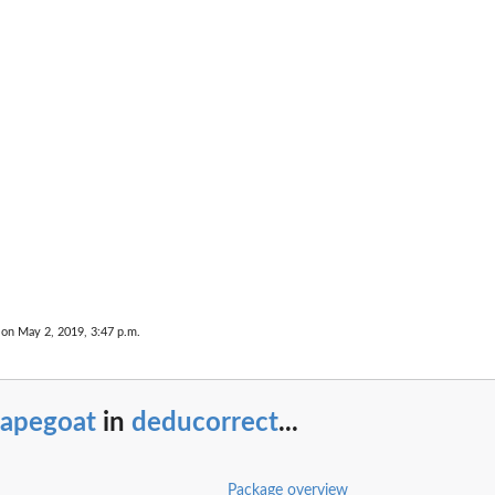
en two...
...
 on May 2, 2019, 3:47 p.m.
capegoat
in
deducorrect
...
Package overview