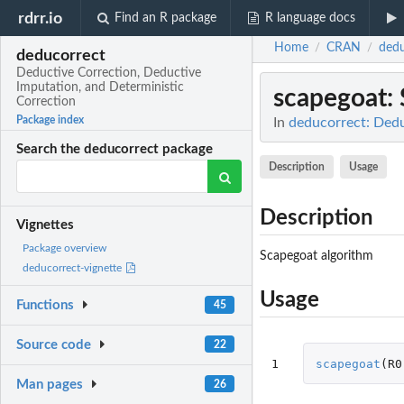
rdrr.io
Find an R package
R language docs
Home
CRAN
dedu
/
/
deducorrect
Deductive Correction, Deductive
Imputation, and Deterministic
scapegoat
:
Correction
Package index
In
deducorrect: Dedu
Search the deducorrect package
Description
Usage
Description
Vignettes
Package overview
Scapegoat algorithm
deducorrect-vignette
Usage
Functions
45
Source code
22
1
scapegoat
(
R0
Man pages
26