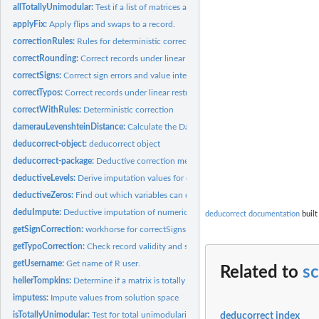
allTotallyUnimodular:
Test if a list of matrices are all unimodular
applyFix:
Apply flips and swaps to a record.
correctionRules:
Rules for deterministic correction
correctRounding:
Correct records under linear restrictions for rounding errors
correctSigns:
Correct sign errors and value interchanges in data records
correctTypos:
Correct records under linear restrictions using typographical...
correctWithRules:
Deterministic correction
damerauLevenshteinDistance:
Calculate the Damerau Levenshtein Distance betwe
deducorrect-object:
deducorrect object
deducorrect-package:
Deductive correction methods for sign, rounding and typing
deductiveLevels:
Derive imputation values for categorical data
deductiveZeros:
Find out which variables can deductively be imputed with 0
deduImpute:
Deductive imputation of numerical or categorical values
deducorrect documentation
built
getSignCorrection:
workhorse for correctSigns
getTypoCorrection:
Check record validity and suggest typo corrections
getUsername:
Get name of R user.
Related to
s
hellerTompkins:
Determine if a matrix is totally unimodular using Heller and...
imputess:
Impute values from solution space
isTotallyUnimodular:
Test for total unimodularity of a matrix.
deducorrect index