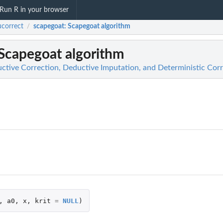
Run R in your browser
correct
scapegoat
: Scapegoat algorithm
/
 Scapegoat algorithm
ctive Correction, Deductive Imputation, and Deterministic Cor
,
a0
,
x
,
krit
=
NULL
)