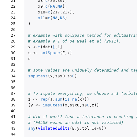
21

x8
=
c
(
86
,
86
),
22

x9
=
c
(
NA
,
NA
),
23

x10
=
c
(
217
,
217
),
24

x11
=
c
(
NA
,
NA
)
25

)
26

27

# example with solSpace method for editmatri
28

# example 9.1 of De Waal et al (2011).
29

x
<-
t
(
dat
)
[
,
1
]
30

s
<-
solSpace
(
E
,
x
)
31

s
32

33

# some values are uniquely determined and ma
34

imputess
(
x
,
s
$
x0
,
s
$
C
)
35

36

37

# To impute everything, we choose z=1 (arbit
38

z
<-
rep
(
1
,
sum
(
is.na
(
x
)))
39

(
y
<-
imputess
(
x
,
s
$
x0
,
s
$
C
,
z
))
40

41

# did it work? (use a tolerance in checking 
42

# (FALSE means an edit is not violated)
43

any
(
violatedEdits
(
E
,
y
,
tol
=
1e-8
))
44
