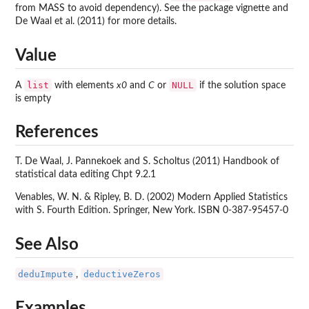
from MASS to avoid dependency). See the package vignette and
De Waal et al. (2011) for more details.
Value
list
NULL
A
with elements
x0
and
C
or
if the solution space
is empty
References
T. De Waal, J. Pannekoek and S. Scholtus (2011) Handbook of
statistical data editing Chpt 9.2.1
Venables, W. N. & Ripley, B. D. (2002) Modern Applied Statistics
with S. Fourth Edition. Springer, New York. ISBN 0-387-95457-0
See Also
deduImpute
deductiveZeros
,
Examples