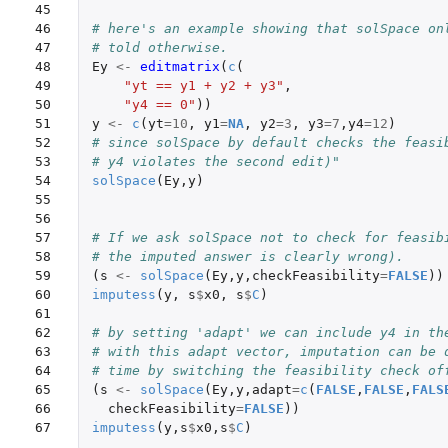
45

46

# here's an example showing that solSpace on
47

# told otherwise.
48

Ey
<-
editmatrix
(
c
(
49

"yt == y1 + y2 + y3"
,
50

"y4 == 0"
))
51

y
<-
c
(
yt
=
10
,
y1
=
NA
,
y2
=
3
,
y3
=
7
,
y4
=
12
)
52

# since solSpace by default checks the feasi
53

# y4 violates the second edit)"
54

solSpace
(
Ey
,
y
)
55

56

57

# If we ask solSpace not to check for feasib
58

# the imputed answer is clearly wrong).
59

(
s
<-
solSpace
(
Ey
,
y
,
checkFeasibility
=
FALSE
))
60

imputess
(
y
,
s
$
x0
,
s
$
C
)
61

62

# by setting 'adapt' we can include y4 in th
63

# with this adapt vector, imputation can be 
64

# time by switching the feasibility check of
65

(
s
<-
solSpace
(
Ey
,
y
,
adapt
=
c
(
FALSE
,
FALSE
,
FALS
66

checkFeasibility
=
FALSE
))
67
imputess
(
y
,
s
$
x0
,
s
$
C
)