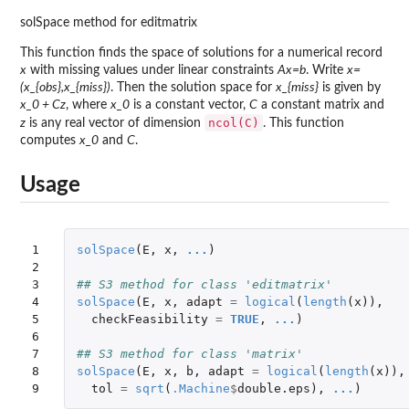
solSpace method for editmatrix
This function finds the space of solutions for a numerical record
x
with missing values under linear constraints
Ax=b
. Write
x=
(x_{obs},x_{miss})
. Then the solution space for
x_{miss}
is given by
x_0 + Cz
, where
x_0
is a constant vector,
C
a constant matrix and
ncol(C)
z
is any real vector of dimension
. This function
computes
x_0
and
C
.
Usage
1

solSpace
(
E
,
x
,
...
)
2

3

## S3 method for class 'editmatrix'
4

solSpace
(
E
,
x
,
adapt
=
logical
(
length
(
x
)),
5

checkFeasibility
=
TRUE
,
...
)
6

7

## S3 method for class 'matrix'
8

solSpace
(
E
,
x
,
b
,
adapt
=
logical
(
length
(
x
)),
9
tol
=
sqrt
(
.Machine
$
double.eps
),
...
)