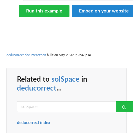
Run this example
Embed on your website
deducorrect documentation
built on May 2, 2019, 3:47 p.m.
Related to
solSpace
in
deducorrect
...
deducorrect index