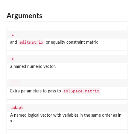
Arguments
E
editmatrix
and
or equality constraint matrix
x
a named numeric vector.
...
solSpace.matrix
Extra parameters to pass to
adapt
A named logical vector with variables in the same order as in
x