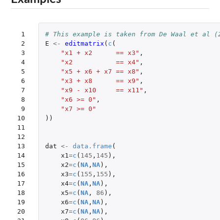
 1

# This example is taken from De Waal et al (
 2

E
<-
editmatrix
(
c
(
 3

"x1 + x2      == x3"
,
 4

"x2           == x4"
,
 5

"x5 + x6 + x7 == x8"
,
 6

"x3 + x8      == x9"
,
 7

"x9 - x10     == x11"
,
 8

"x6 >= 0"
,
 9

"x7 >= 0"
10

))
11

12

13

dat
<-
data.frame
(
14

x1
=
c
(
145
,
145
),
15

x2
=
c
(
NA
,
NA
),
16

x3
=
c
(
155
,
155
),
17

x4
=
c
(
NA
,
NA
),
18

x5
=
c
(
NA
,
86
),
19

x6
=
c
(
NA
,
NA
),
20

x7
=
c
(
NA
,
NA
),