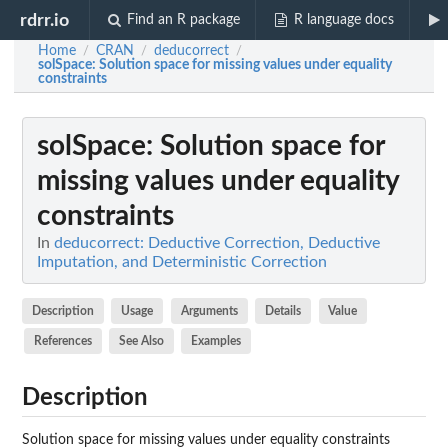
rdrr.io
Find an R package
R language docs
Home
CRAN
deducorrect
/
/
/
solSpace
: Solution space for missing values under equality
constraints
solSpace
: Solution space for
missing values under equality
constraints
In
deducorrect: Deductive Correction, Deductive
Imputation, and Deterministic Correction
Description
Usage
Arguments
Details
Value
References
See Also
Examples
Description
Solution space for missing values under equality constraints