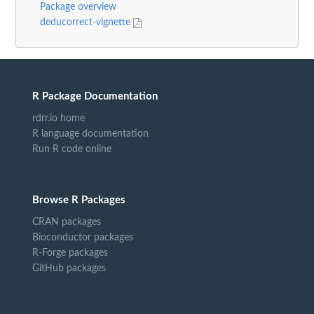
Package overview
deducorrect-vignette
R Package Documentation
rdrr.io home
R language documentation
Run R code online
Browse R Packages
CRAN packages
Bioconductor packages
R-Forge packages
GitHub packages