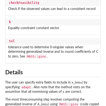
checkFeasibility
Check if the observed values can lead to a consistent record
b
Equality constraint constant vector
tol
tolerance used to determine 0-singular values when
determining generalized inverse and to round coefficients of C
MASS::ginv
to zero. See
.
Details
The user can specify extra fields to include in
x_{miss}
by
adapt
specifying
. Also note that the method rests on the
assumtion that all nonmissng values of
x
are correct.
The most timeconsuming step involves computing the
MASS::ginv
generalized inverse of
A_{miss}
using
(code copied