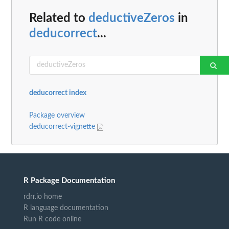
Related to
deductiveZeros
in
deducorrect
...
deducorrect index
Package overview
deducorrect-vignette
R Package Documentation
rdrr.io home
R language documentation
Run R code online