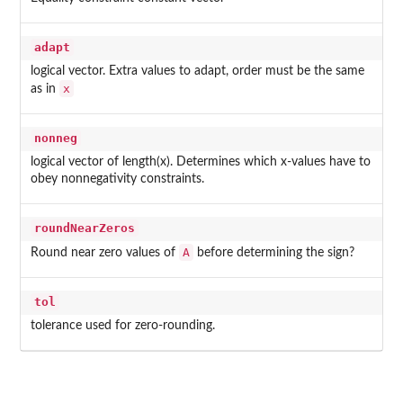
adapt
logical vector. Extra values to adapt, order must be the same
x
as in
nonneg
logical vector of length(x). Determines which x-values have to
obey nonnegativity constraints.
roundNearZeros
A
Round near zero values of
before determining the sign?
tol
tolerance used for zero-rounding.