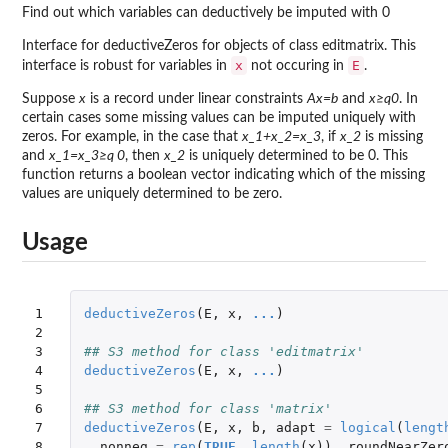
Find out which variables can deductively be imputed with 0
Interface for deductiveZeros for objects of class editmatrix. This
x
E
interface is robust for variables in
not occuring in
.
Suppose
x
is a record under linear constraints
Ax=b
and
x≥q0
. In
certain cases some missing values can be imputed uniquely with
zeros. For example, in the case that
x_1+x_2=x_3
, if
x_2
is missing
and
x_1=x_3≥q 0
, then
x_2
is uniquely determined to be 0. This
function returns a boolean vector indicating which of the missing
values are uniquely determined to be zero.
Usage
1

deductiveZeros
(
E
,
x
,
...
)
2

3

## S3 method for class 'editmatrix'
4

deductiveZeros
(
E
,
x
,
...
)
5

6

## S3 method for class 'matrix'
7

deductiveZeros
(
E
,
x
,
b
,
adapt
=
logical
(
lengt
8

nonneg
=
rep
(
TRUE
,
length
(
x
)),
roundNearZer