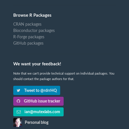
Browse R Packages
CRAN packages
Bioconductor packages
R-Forge packages
GitHub packages
We want your feedback!
Note that we can't provide technical support on individual packages. You
should contact the package authors for that.
Tweet to @rdrrHQ
GitHub issue tracker
ian@mutexlabs.com
Personal blog