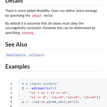
Details
There is some added flexibility. Users my define 'extra missings'
adapt
by specifying the
vector.
By default it is assumed that all values must obey the
nonnegativity constraint. However this can be determined by
nonneg
specifying
.
See Also
deduImpute
solSpace
,
Examples
 1

# a simple example"
 2

E
<-
editmatrix
(
c
(
 3

"x1 + x2 + x3 == xt"
,
 4

"x1 >= 0"
,
"x2>=0"
,
"x3>=0"
,
"xt>=0"
))
 5

x
<-
c
(
x1
=
10
,
x2
=
NA
,
x3
=
5
,
xt
=
15
)
 6
