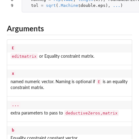
9
tol
=
sqrt
(
.Machine
$
double.eps
),
...
)
Arguments
E
editmatrix
or Equality constraint matrix.
x
E
named numeric vector. Naming is optional if
is an equality
constraint matrix.
...
deductiveZeros,matrix
extra parameters to pass to
b
Equality constraint constant vector