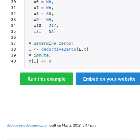
30

x6
=
NA
,
31

x7
=
NA
,
32

x8
=
86
,
33

x9
=
NA
,
34

x10
=
217
,
35

x11
=
NA
)
36

37

# determine zeros:
38

I
<-
deductiveZeros
(
E
,
x
)
39

# impute:
40
x[I]
<-
0
Run this example
Embed on your website
deducorrect documentation
built on May 2, 2019, 3:47 p.m.