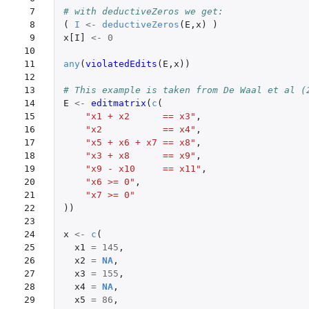
 7

# with deductiveZeros we get:
 8

(
I
<-
deductiveZeros
(
E
,
x
)
)
 9

x[I]
<-
0
10

11

any
(
violatedEdits
(
E
,
x
))
12

13

# This example is taken from De Waal et al (
14

E
<-
editmatrix
(
c
(
15

"x1 + x2      == x3"
,
16

"x2           == x4"
,
17

"x5 + x6 + x7 == x8"
,
18

"x3 + x8      == x9"
,
19

"x9 - x10     == x11"
,
20

"x6 >= 0"
,
21

"x7 >= 0"
22

))
23

24

x
<-
c
(
25

x1
=
145
,
26

x2
=
NA
,
27

x3
=
155
,
28

x4
=
NA
,
29

x5
=
86
,