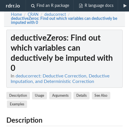
rdrr.io
Find an R package
R language docs
Home
CRAN
deducorrect
/
/
/
deductiveZeros
: Find out which variables can deductively be
imputed with 0
deductiveZeros
: Find out
which variables can
deductively be imputed with
0
In
deducorrect: Deductive Correction, Deductive
Imputation, and Deterministic Correction
Description
Usage
Arguments
Details
See Also
Examples
Description