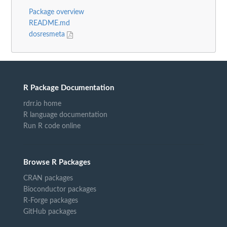
Package overview
README.md
dosresmeta
R Package Documentation
rdrr.io home
R language documentation
Run R code online
Browse R Packages
CRAN packages
Bioconductor packages
R-Forge packages
GitHub packages