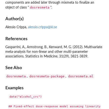
components are added later through mixmeta to finalize an
dosresmeta
object of class "
".
Author(s)
Alessio Crippa,
alessio.crippa@ki.se
References
Gasparrini, A., Armstrong, B., Kenward, M. G. (2012). Multivariate
meta-analysis for non-linear and other multi-parameter
associations. Statistics in Medicine, 31(29), 3821-3839.
See Also
dosresmeta
dosresmeta-package
dosresmeta.ml
,
,
Examples
data("alcohol_crc")

## Fixed-effect dose-response model assuming linearity
