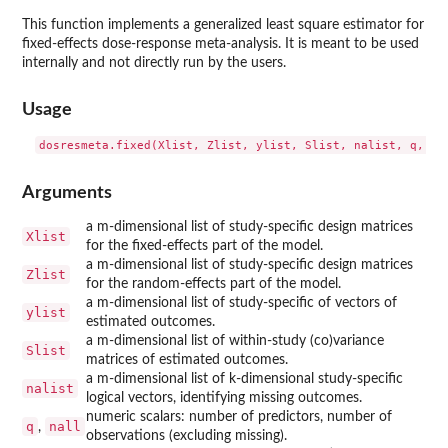
This function implements a generalized least square estimator for
fixed-effects dose-response meta-analysis. It is meant to be used
internally and not directly run by the users.
Usage
Arguments
a m-dimensional list of study-specific design matrices
Xlist
for the fixed-effects part of the model.
a m-dimensional list of study-specific design matrices
Zlist
for the random-effects part of the model.
a m-dimensional list of study-specific of vectors of
ylist
estimated outcomes.
a m-dimensional list of within-study (co)variance
Slist
matrices of estimated outcomes.
a m-dimensional list of k-dimensional study-specific
nalist
logical vectors, identifying missing outcomes.
numeric scalars: number of predictors, number of
q
nall
,
observations (excluding missing).