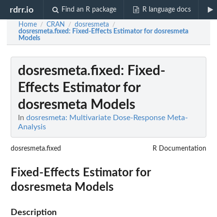
rdrr.io
Find an R package
R language docs
Home
CRAN
dosresmeta
/
/
/
dosresmeta.fixed
: Fixed-Effects Estimator for dosresmeta
Models
dosresmeta.fixed
: Fixed-
Effects Estimator for
dosresmeta Models
In
dosresmeta: Multivariate Dose-Response Meta-
Analysis
dosresmeta.fixed
R Documentation
Fixed-Effects Estimator for
dosresmeta Models
Description