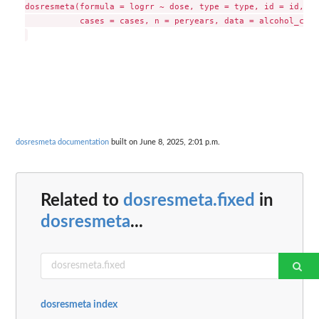
dosresmeta(formula = logrr ~ dose, type = type, id = id, se
           cases = cases, n = peryears, data = alcohol_crc,
dosresmeta documentation
built on June 8, 2025, 2:01 p.m.
Related to
dosresmeta.fixed
in
dosresmeta
...
dosresmeta index