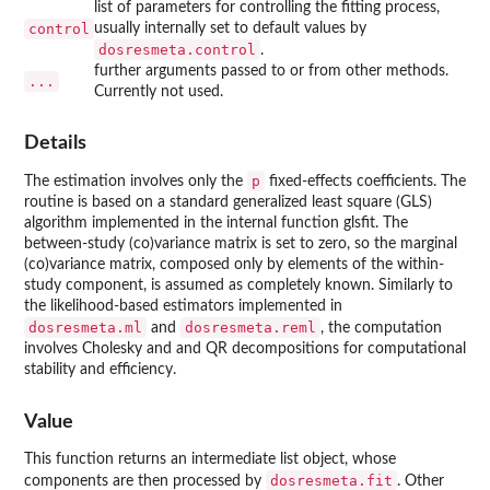
list of parameters for controlling the fitting process,
control
usually internally set to default values by
dosresmeta.control
.
further arguments passed to or from other methods.
...
Currently not used.
Details
p
The estimation involves only the
fixed-effects coefficients. The
routine is based on a standard generalized least square (GLS)
algorithm implemented in the internal function glsfit. The
between-study (co)variance matrix is set to zero, so the marginal
(co)variance matrix, composed only by elements of the within-
study component, is assumed as completely known. Similarly to
the likelihood-based estimators implemented in
dosresmeta.ml
dosresmeta.reml
and
, the computation
involves Cholesky and and QR decompositions for computational
stability and efficiency.
Value
This function returns an intermediate list object, whose
dosresmeta.fit
components are then processed by
. Other