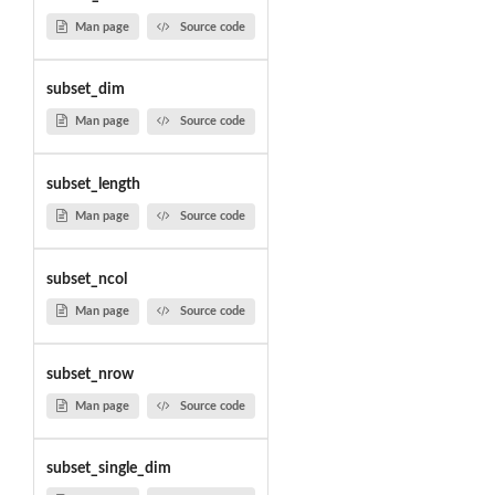
Man page
Source code
subset_dim
Man page
Source code
subset_length
Man page
Source code
subset_ncol
Man page
Source code
subset_nrow
Man page
Source code
subset_single_dim