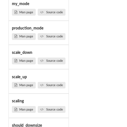
my_mode
Man page
Source code
production_mode
Man page
Source code
scale_down
Man page
Source code
scale_up
Man page
Source code
scaling
Man page
Source code
should_downsize