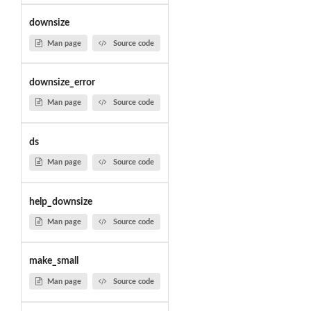
downsize
Man page
Source code
downsize_error
Man page
Source code
ds
Man page
Source code
help_downsize
Man page
Source code
make_small
Man page
Source code