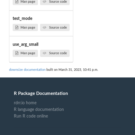
Man page
Source code
test_mode
Man page
Source code
use_arg_small
Man page
Source code
downsize documentation
built on March 31, 2023, 10:41 p.m.
R Package Documentation
rdrr.io home
R language documentation
Run R code online