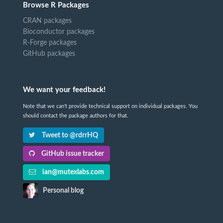
Browse R Packages
CRAN packages
Bioconductor packages
R-Forge packages
GitHub packages
We want your feedback!
Note that we can't provide technical support on individual packages. You
should contact the package authors for that.
Tweet to @rdrrHQ
GitHub issue tracker
ian@mutexlabs.com
Personal blog