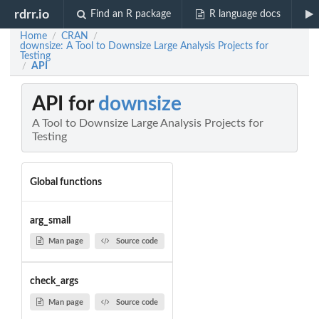
rdrr.io
Find an R package
R language docs
Home
CRAN
/
/
downsize: A Tool to Downsize Large Analysis Projects for
Testing
API
/
API for
downsize
A Tool to Downsize Large Analysis Projects for
Testing
Global functions
arg_small
Man page
Source code
check_args
Man page
Source code