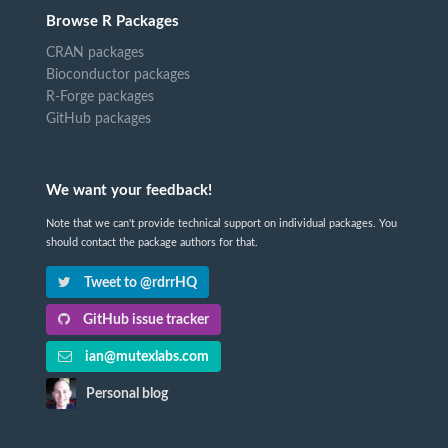
Browse R Packages
CRAN packages
Bioconductor packages
R-Forge packages
GitHub packages
We want your feedback!
Note that we can't provide technical support on individual packages. You
should contact the package authors for that.
Tweet to @rdrrHQ
GitHub issue tracker
ian@mutexlabs.com
Personal blog