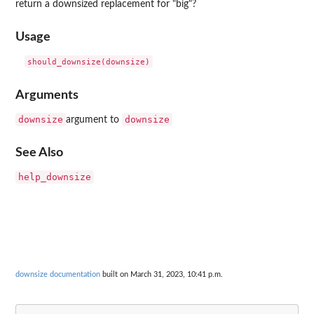
return a downsized replacement for "big"?
Usage
Arguments
downsize
downsize
argument to
See Also
help_downsize
downsize documentation
built on March 31, 2023, 10:41 p.m.