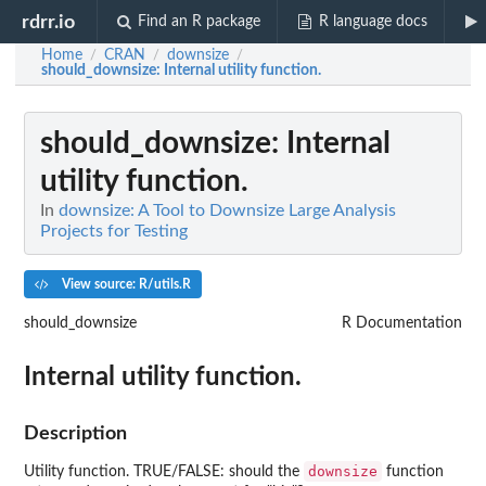
rdrr.io
Find an R package
R language docs
Home
CRAN
downsize
/
/
/
should_downsize
: Internal utility function.
should_downsize
: Internal
utility function.
In
downsize: A Tool to Downsize Large Analysis
Projects for Testing
View source: R/utils.R
should_downsize
R Documentation
Internal utility function.
Description
downsize
Utility function. TRUE/FALSE: should the
function