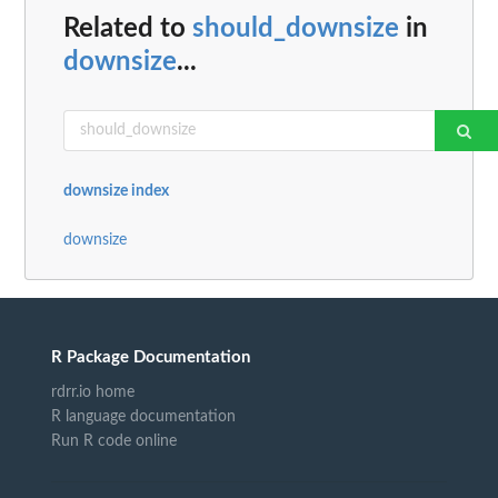
Related to
should_downsize
in
downsize
...
downsize index
downsize
R Package Documentation
rdrr.io home
R language documentation
Run R code online