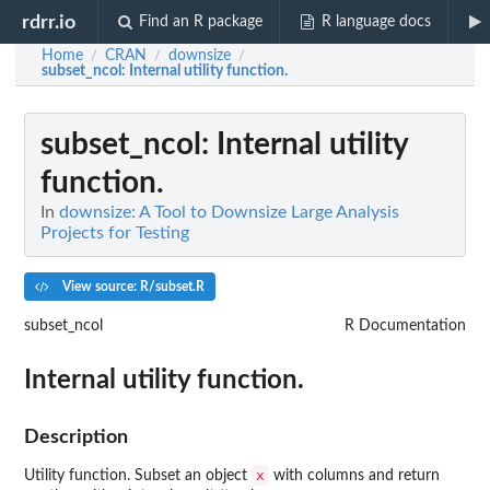
rdrr.io
Find an R package
R language docs
Home
CRAN
downsize
/
/
/
subset_ncol
: Internal utility function.
subset_ncol
: Internal utility
function.
In
downsize: A Tool to Downsize Large Analysis
Projects for Testing
View source: R/subset.R
subset_ncol
R Documentation
Internal utility function.
Description
x
Utility function. Subset an object
with columns and return