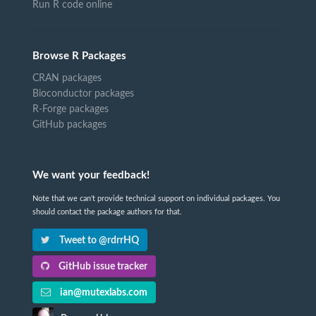
Run R code online
Browse R Packages
CRAN packages
Bioconductor packages
R-Forge packages
GitHub packages
We want your feedback!
Note that we can't provide technical support on individual packages. You
should contact the package authors for that.
Tweet to @rdrrHQ
GitHub issue tracker
ian@mutexlabs.com