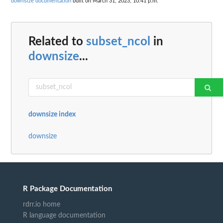
downsize documentation
built on March 31, 2023, 10:41 p.m.
Related to
subset_ncol
in
downsize
...
downsize index
downsize
R Package Documentation
rdrr.io home
R language documentation