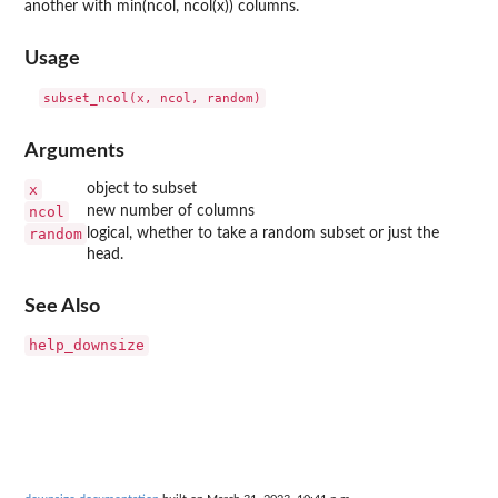
another with min(ncol, ncol(x)) columns.
Usage
Arguments
x
object to subset
ncol
new number of columns
random
logical, whether to take a random subset or just the
head.
See Also
help_downsize