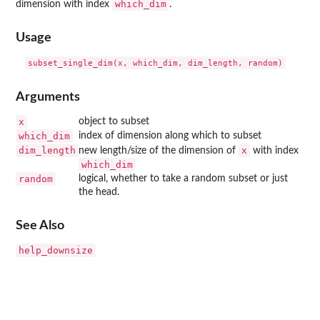
which_dim
dimension with index
.
Usage
Arguments
x
object to subset
which_dim
index of dimension along which to subset
dim_length
x
new length/size of the dimension of
with index
which_dim
random
logical, whether to take a random subset or just
the head.
See Also
help_downsize