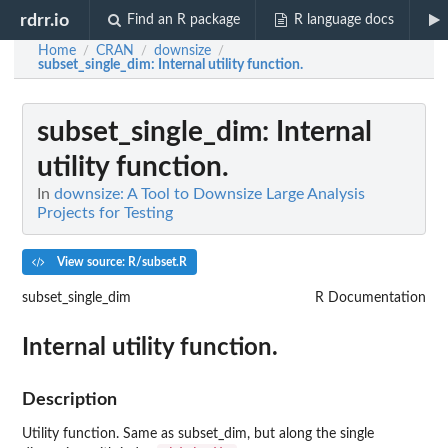
rdrr.io
Find an R package
R language docs
Home
CRAN
downsize
/
/
/
subset_single_dim
: Internal utility function.
subset_single_dim
: Internal
utility function.
In
downsize: A Tool to Downsize Large Analysis
Projects for Testing
View source: R/subset.R
subset_single_dim
R Documentation
Internal utility function.
Description
Utility function. Same as subset_dim, but along the single