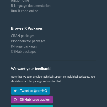
rdrr.io home
R language documentation
Run R code online
Browse R Packages
CRAN packages
Bioconductor packages
R-Forge packages
GitHub packages
We want your feedback!
Note that we can't provide technical support on individual packages. You
should contact the package authors for that.
Tweet to @rdrrHQ
GitHub issue tracker