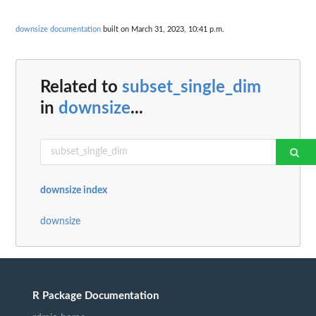
downsize documentation
built on March 31, 2023, 10:41 p.m.
Related to
subset_single_dim
in
downsize
...
downsize index
downsize
R Package Documentation