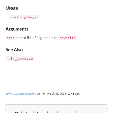
Usage
Arguments
args
downsize
named list of arguments to
See Also
help_downsize
downsize documentation
built on March 31, 2023, 10:41 p.m.