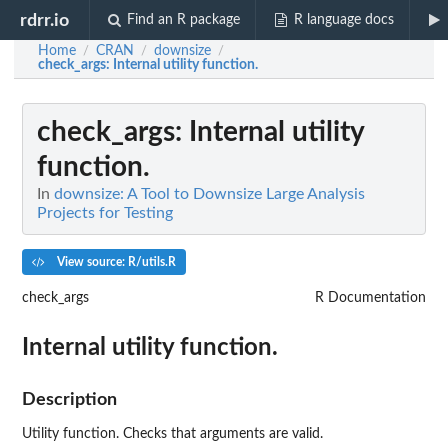
rdrr.io
Find an R package
R language docs
Home
CRAN
downsize
/
/
/
check_args
: Internal utility function.
check_args
: Internal utility
function.
In
downsize: A Tool to Downsize Large Analysis
Projects for Testing
View source: R/utils.R
check_args
R Documentation
Internal utility function.
Description
Utility function. Checks that arguments are valid.