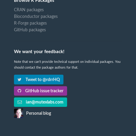
Browse R Packages
CRAN packages
Bioconductor packages
R-Forge packages
GitHub packages
We want your feedback!
Note that we can't provide technical support on individual packages. You
should contact the package authors for that.
Tweet to @rdrrHQ
GitHub issue tracker
ian@mutexlabs.com
Personal blog