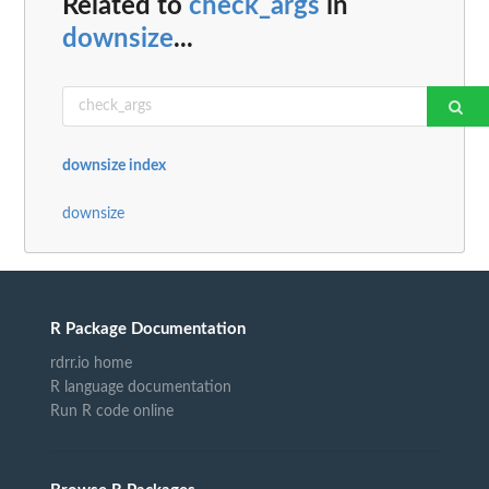
Related to
check_args
in
downsize
...
downsize index
downsize
R Package Documentation
rdrr.io home
R language documentation
Run R code online