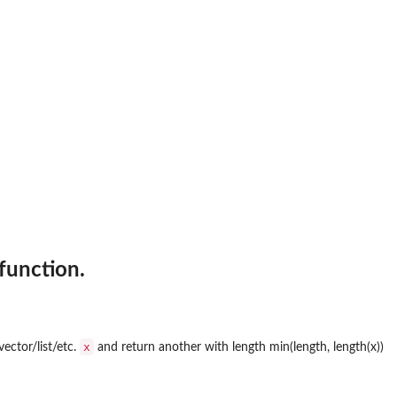
 function.
x
vector/list/etc.
and return another with length min(length, length(x))