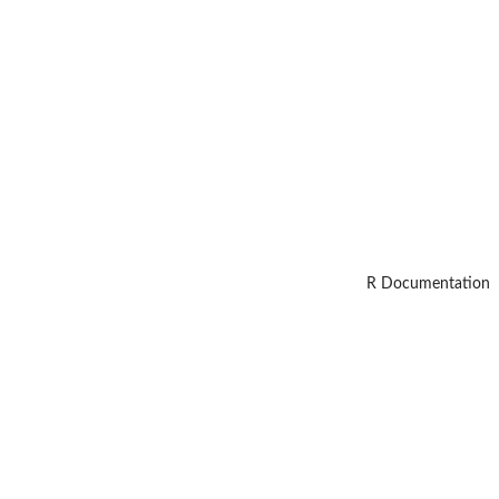
R Documentation