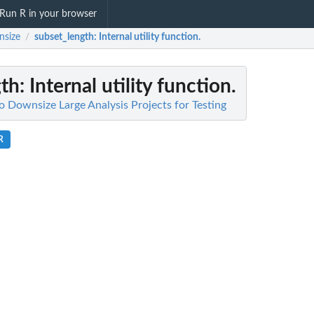
Run R in your browser
nsize
subset_length
: Internal utility function.
/
gth
: Internal utility function.
o Downsize Large Analysis Projects for Testing
R