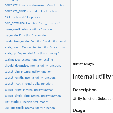
downsize:
Function 'downsize'. Main function of the 'downsize' package.
downsize_error:
Internal utility function.
ds:
Function 'ds'. Deprecated.
help_downsize:
Function 'help_downsize'
make_small:
Internal utility function.
my_mode:
Function 'my_mode'
production_mode:
Function 'production_mode'
scale_down:
Deprecated function 'scale_down'
scale_up:
Deprecated function 'scale_up'
scaling:
Deprecated function 'scaling'
subset_length
should_downsize:
Internal utility function.
subset_dim:
Internal utility function.
Internal utility
subset_length:
Internal utility function.
subset_ncol:
Internal utility function.
Description
subset_nrow:
Internal utility function.
subset_single_dim:
Internal utility function.
Utility function. Subset a 
test_mode:
Function 'test_mode'
use_arg_small:
Internal utility function.
Usage