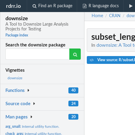
rdrr.io
Find an R package
R language docs
Home
CRAN
dow
/
/
downsize
A Tool to Downsize Large Analysis
Projects for Testing
subset_len
Package index
In
downsize: A Tool t
Search the downsize package
View source: R/subset.
Vignettes
downsize
Functions
40
Source code
24
Man pages
20
arg_small:
Internal utility function.
check_args:
Internal utility function.