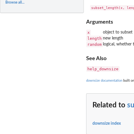
Browse all...
Arguments
x
object to subset
length
new length
random
logical, whether 
See Also
help_downsize
downsize documentation
built o
Related to
s
downsize index