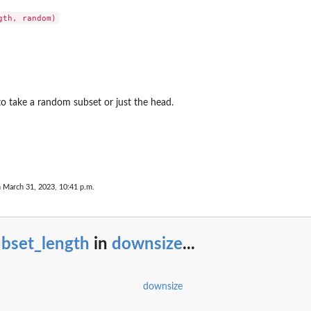
to take a random subset or just the head.
n March 31, 2023, 10:41 p.m.
ubset_length
in
downsize
...
downsize