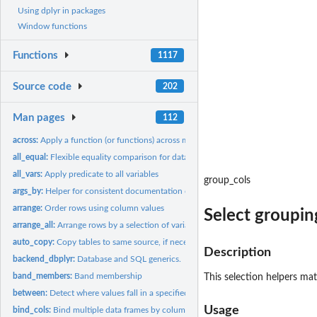
Using dplyr in packages
Window functions
Functions
1117
Source code
202
Man pages
112
across:
Apply a function (or functions) across multiple columns
all_equal:
Flexible equality comparison for data frames
all_vars:
Apply predicate to all variables
group_cols
args_by:
Helper for consistent documentation of '.by'
arrange:
Order rows using column values
Select groupin
arrange_all:
Arrange rows by a selection of variables
auto_copy:
Copy tables to same source, if necessary
Description
backend_dbplyr:
Database and SQL generics.
band_members:
Band membership
This selection helpers mat
between:
Detect where values fall in a specified range
Usage
bind_cols:
Bind multiple data frames by column