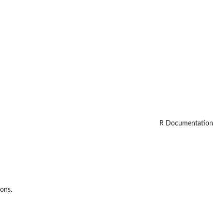
R Documentation
ions.