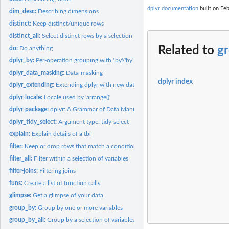
dplyr documentation
built on Feb
dim_desc:
Describing dimensions
distinct:
Keep distinct/unique rows
distinct_all:
Select distinct rows by a selection of variables
Related to
g
do:
Do anything
dplyr_by:
Per-operation grouping with '.by'/'by'
dplyr_data_masking:
Data-masking
dplyr index
dplyr_extending:
Extending dplyr with new data frame subclasses
dplyr-locale:
Locale used by 'arrange()'
dplyr-package:
dplyr: A Grammar of Data Manipulation
dplyr_tidy_select:
Argument type: tidy-select
explain:
Explain details of a tbl
filter:
Keep or drop rows that match a condition
filter_all:
Filter within a selection of variables
filter-joins:
Filtering joins
funs:
Create a list of function calls
glimpse:
Get a glimpse of your data
group_by:
Group by one or more variables
group_by_all:
Group by a selection of variables