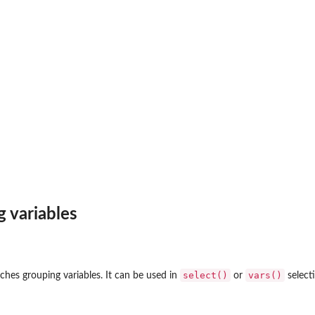
g variables
select()
vars()
ches grouping variables. It can be used in
or
select