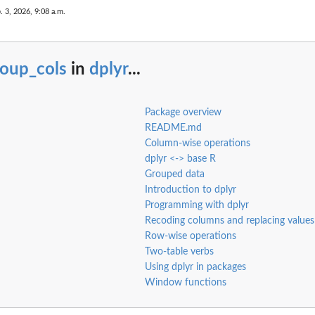
. 3, 2026, 9:08 a.m.
roup_cols
in
dplyr
...
Package overview
README.md
Column-wise operations
dplyr <-> base R
Grouped data
Introduction to dplyr
Programming with dplyr
Recoding columns and replacing values
Row-wise operations
Two-table verbs
Using dplyr in packages
Window functions