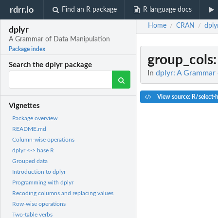
rdrr.io
Find an R package
R language docs
Home
CRAN
dply
/
/
dplyr
A Grammar of Data Manipulation
Package index
group_cols
Search the dplyr package
In
dplyr: A Grammar 
View source: R/select-h
Vignettes
Package overview
README.md
Column-wise operations
dplyr <-> base R
Grouped data
Introduction to dplyr
Programming with dplyr
Recoding columns and replacing values
Row-wise operations
Two-table verbs