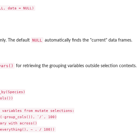
NULL
nly. The default
automatically finds the "current" data frames.
vars()
for retrieving the grouping variables outside selection contexts.
by(Species)

ols())

 variables from mutate selections:

(-group_cols()), `/`, 100)

ary with across()
