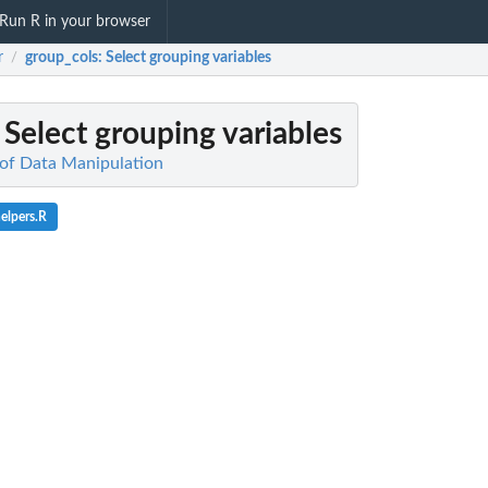
Run R in your browser
r
group_cols
: Select grouping variables
/
: Select grouping variables
of Data Manipulation
elpers.R