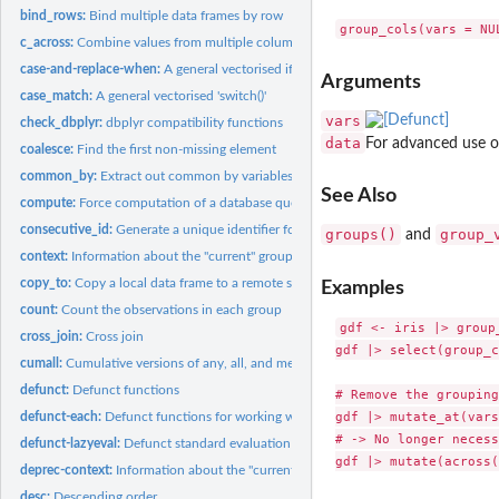
bind_rows:
Bind multiple data frames by row
c_across:
Combine values from multiple columns
case-and-replace-when:
A general vectorised if-else
Arguments
case_match:
A general vectorised 'switch()'
vars
check_dbplyr:
dbplyr compatibility functions
data
For advanced use o
coalesce:
Find the first non-missing element
common_by:
Extract out common by variables
See Also
compute:
Force computation of a database query
consecutive_id:
Generate a unique identifier for consecutive combinations
groups()
group_
and
context:
Information about the "current" group or variable
copy_to:
Copy a local data frame to a remote src
Examples
count:
Count the observations in each group
gdf <- iris |> group_
cross_join:
Cross join
gdf |> select(group_c
cumall:
Cumulative versions of any, all, and mean
defunct:
Defunct functions
# Remove the grouping
gdf |> mutate_at(vars
defunct-each:
Defunct functions for working with multiple columns
# -> No longer necess
defunct-lazyeval:
Defunct standard evaluation functions
deprec-context:
Information about the "current" group or variable
desc:
Descending order