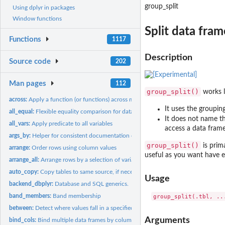
group_split
Using dplyr in packages
Window functions
Split data fra
Functions
1117
Description
Source code
202
Man pages
112
group_split()
works 
across:
Apply a function (or functions) across multiple columns
It uses the groupin
all_equal:
Flexible equality comparison for data frames
It does not name th
all_vars:
Apply predicate to all variables
access a data frame
args_by:
Helper for consistent documentation of '.by'
group_split()
is prim
arrange:
Order rows using column values
useful as you want have e
arrange_all:
Arrange rows by a selection of variables
auto_copy:
Copy tables to same source, if necessary
Usage
backend_dbplyr:
Database and SQL generics.
band_members:
Band membership
between:
Detect where values fall in a specified range
Arguments
bind_cols:
Bind multiple data frames by column