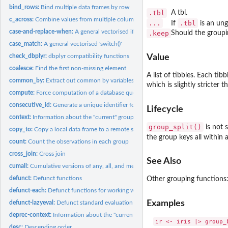
bind_rows:
Bind multiple data frames by row
.tbl
A tbl.
c_across:
Combine values from multiple columns
...
.tbl
If
is an ung
case-and-replace-when:
A general vectorised if-else
.keep
Should the groupi
case_match:
A general vectorised 'switch()'
check_dbplyr:
dbplyr compatibility functions
Value
coalesce:
Find the first non-missing element
A list of tibbles. Each ti
common_by:
Extract out common by variables
which is slightly stricter 
compute:
Force computation of a database query
consecutive_id:
Generate a unique identifier for consecutive combinations
Lifecycle
context:
Information about the "current" group or variable
group_split()
is not 
copy_to:
Copy a local data frame to a remote src
the group keys all within 
count:
Count the observations in each group
cross_join:
Cross join
See Also
cumall:
Cumulative versions of any, all, and mean
defunct:
Defunct functions
Other grouping functions
defunct-each:
Defunct functions for working with multiple columns
Examples
defunct-lazyeval:
Defunct standard evaluation functions
deprec-context:
Information about the "current" group or variable
ir <- iris |> group_b
desc:
Descending order