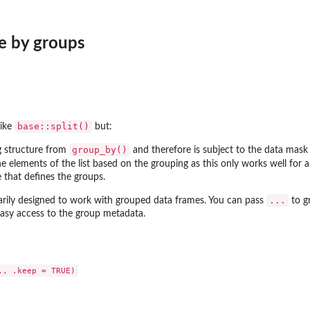
me by groups
base::split()
like
but:
group_by()
g structure from
and therefore is subject to the data mask
e elements of the list based on the grouping as this only works well for a
 that defines the groups.
...
arily designed to work with grouped data frames. You can pass
to gr
asy access to the group metadata.