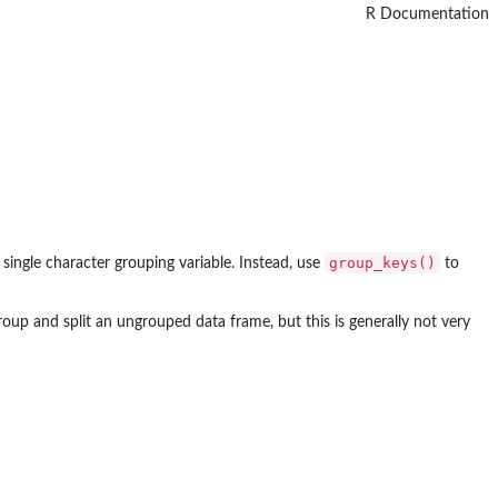
R Documentation
group_keys()
 single character grouping variable. Instead, use
to
oup and split an ungrouped data frame, but this is generally not very