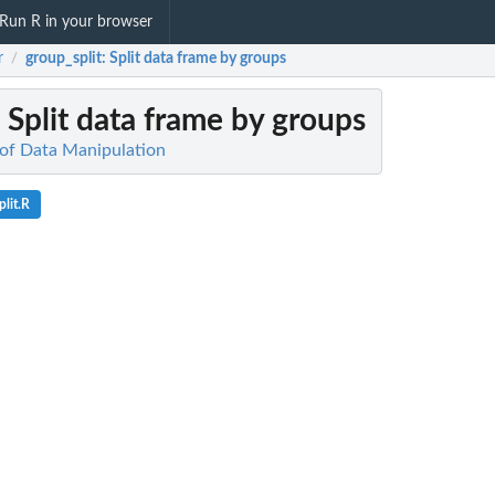
Run R in your browser
r
group_split
: Split data frame by groups
/
: Split data frame by groups
of Data Manipulation
lit.R