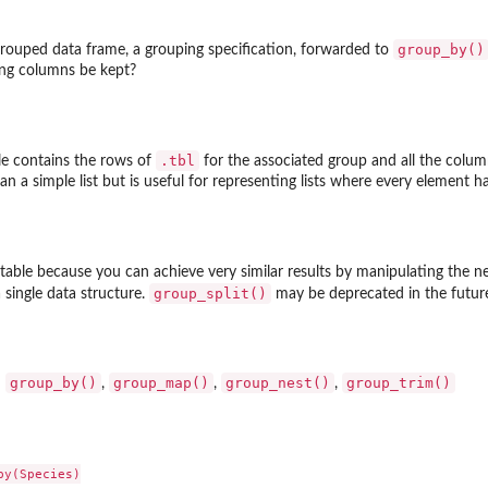
group_by()
rouped data frame, a grouping specification, forwarded to
ng columns be kept?
.tbl
bble contains the rows of
for the associated group and all the columns
than a simple list but is useful for representing lists where every element 
stable because you can achieve very similar results by manipulating the
group_split()
a single data structure.
may be deprecated in the futur
group_by()
group_map()
group_nest()
group_trim()
:
,
,
,
y(Species)
