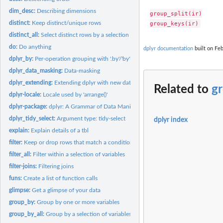
dim_desc:
Describing dimensions
group_split(ir)

distinct:
Keep distinct/unique rows
distinct_all:
Select distinct rows by a selection of variables
do:
Do anything
dplyr documentation
built on Feb
dplyr_by:
Per-operation grouping with '.by'/'by'
dplyr_data_masking:
Data-masking
dplyr_extending:
Extending dplyr with new data frame subclasses
Related to
gr
dplyr-locale:
Locale used by 'arrange()'
dplyr-package:
dplyr: A Grammar of Data Manipulation
dplyr_tidy_select:
Argument type: tidy-select
dplyr index
explain:
Explain details of a tbl
filter:
Keep or drop rows that match a condition
filter_all:
Filter within a selection of variables
filter-joins:
Filtering joins
funs:
Create a list of function calls
glimpse:
Get a glimpse of your data
group_by:
Group by one or more variables
group_by_all:
Group by a selection of variables