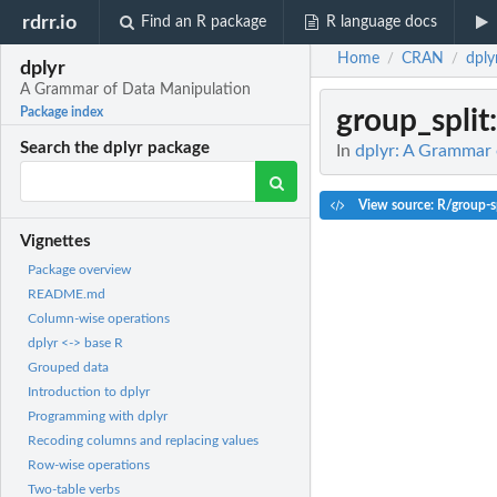
rdrr.io
Find an R package
R language docs
Home
CRAN
dply
/
/
dplyr
A Grammar of Data Manipulation
group_split
Package index
Search the dplyr package
In
dplyr: A Grammar 
View source: R/group-sp
Vignettes
Package overview
README.md
Column-wise operations
dplyr <-> base R
Grouped data
Introduction to dplyr
Programming with dplyr
Recoding columns and replacing values
Row-wise operations
Two-table verbs