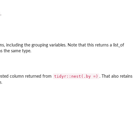
.
, including the grouping variables. Note that this returns a list_of
has the same type.
tidyr::nest(.by =)
 nested column returned from
. That also retains
e.