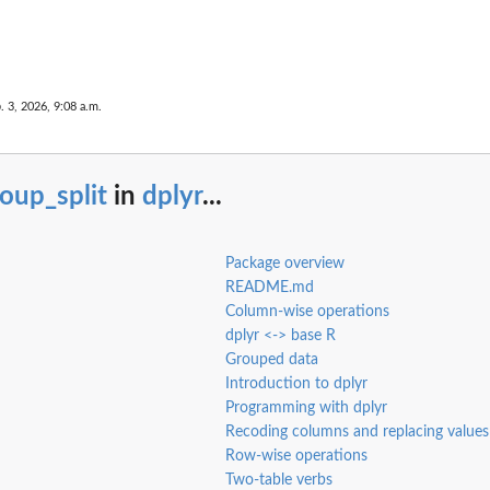
. 3, 2026, 9:08 a.m.
oup_split
in
dplyr
...
Package overview
README.md
Column-wise operations
dplyr <-> base R
Grouped data
Introduction to dplyr
Programming with dplyr
Recoding columns and replacing values
Row-wise operations
Two-table verbs