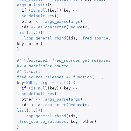
args
=
list
()){
if 
(
is.null
(
key
))
key
<-
.use_default_key
()
other
<-
.args_parse
(
args
)
ids
<-
as.character
(
Reduce
(
c
,
list
(
...
)))
.loop_general_rbind
(
ids
,
.fred_source
,
key
,
other
)
}
#' @describeIn fred_sources get releases 
by a particular source
#' @export
fred_source_releases
<-
function
(
...
,
key
=
NULL
,
args
=
list
()){
if 
(
is.null
(
key
))
key
<-
.use_default_key
()
other
<-
.args_parse
(
args
)
ids
<-
as.character
(
Reduce
(
c
,
list
(
...
)))
.loop_general_rbind
(
ids
,
.fred_source_releases
,
key
,
other
)
}