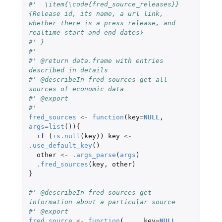
#'  \item{\code{fred_source_releases}}
{Release id, its name, a url link, 
whether there is a press release, and 
realtime start and end dates}
#' }
#'
#' @return data.frame with entries 
described in details
#' @describeIn fred_sources get all 
sources of economic data
#' @export
#'
fred_sources
<-
function
(
key
=
NULL
,
args
=
list
()){
if 
(
is.null
(
key
))
key
<-
.use_default_key
()
other
<-
.args_parse
(
args
)
.fred_sources
(
key
,
other
)
}
#' @describeIn fred_sources get 
information about a particular source
#' @export
fred_source
<-
function
(
...
,
key
=
NULL
,