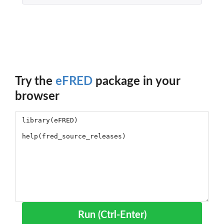
Try the
eFRED
package in your
browser
Run (Ctrl-Enter)