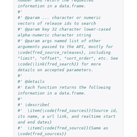
number and return the requested 
information in a data.frame.
#'
#' @param ... character or numeric 
vectors of release ids to search
#' @param key 32 character lower-cased 
alpha-numeric character string
#' @param args named list of other 
arguments passed to the API, mostly for 
\code{fred_source_releases}, including 
"limit", "offset", "sort_order", etc. See 
\code{\link{fred_search}} for more 
details on accepted parameters.
#'
#' @details
#' Each function returns the following 
information in a data.frame.
#'
#' \describe{
#'  \item{\code{fred_sources}}{Source id, 
its name, a url link, and realtime start 
and end dates}
#'  \item{\code{fred_source}}{Same as 
\code{fred_sources}}