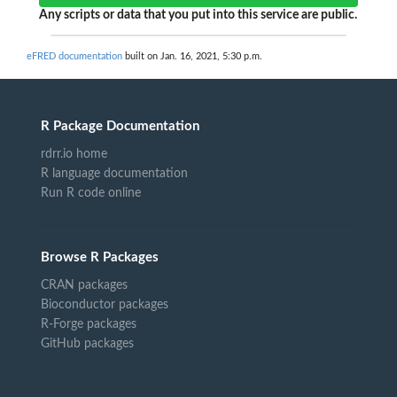
Any scripts or data that you put into this service are public.
eFRED documentation
built on Jan. 16, 2021, 5:30 p.m.
R Package Documentation
rdrr.io home
R language documentation
Run R code online
Browse R Packages
CRAN packages
Bioconductor packages
R-Forge packages
GitHub packages