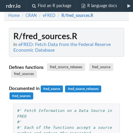
rdrr.io
Find an R package
R language docs
Home
CRAN
eFRED
R/fred_sources.R
/
/
/
R/fred_sources.R
In
eFRED: Fetch Data from the Federal Reserve
Economic Database
Defines functions
fred_source_releases
fred_source
fred_sources
Documented in
fred_source
fred_source_releases
fred_sources
#' Fetch Information on a Data Source in 
FRED
#'
#' Each of the functions accept a source 