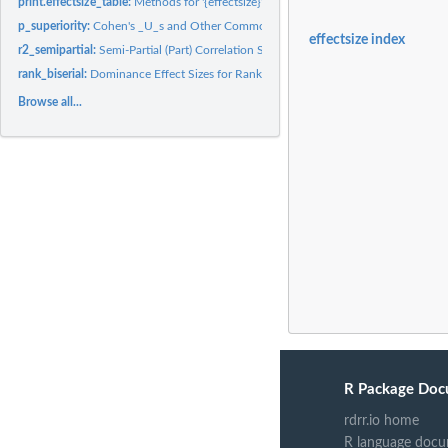
print.effectsize_table:
Methods for '{effectsize}' Tables
p_superiority:
Cohen's _U_s and Other Common Language Effect Sizes (CLES)
effectsize index
r2_semipartial:
Semi-Partial (Part) Correlation Squared (Delta R^2)
rank_biserial:
Dominance Effect Sizes for Rank Based Differences
Browse all...
R Package Doc
rdrr.io home
R language docu