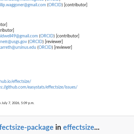
ilip.waggoner@gmail.com
(
ORCID
) [contributor]
tor]
ributor]
aldwell49@gmail.com
(
ORCID
) [contributor]
rnett@usgs.gov
(
ORCID
) [reviewer]
karreth@ursinus.edu
(
ORCID
) [reviewer]
thub.io/effectsize/
s://github.com/easystats/effectsize/issues/
n July 7, 2026, 5:09 p.m.
cs of...
fectsize-package
in
effectsize
...