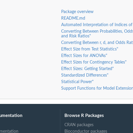
Package overview
README.md
Automated Interpretation of Indices of 
Converting Between Probabilities, Odds
and Risk Ratios"
Converting Between r, d, and Odds Rat
Effect Size from Test Statistics"
Effect Sizes for ANOVAs"
Effect Sizes for Contingency Tables"
Effect Sizes: Getting Started"
Standardized Differences"
Statistical Power"
Support Functions for Model Extension
umentation
Browse R Packages
CRAN packages
mentation
Bioconductor packages