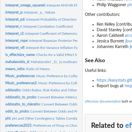
Philip Waggoner
ph
interpret_omega_squared:
Interpret ANOVA Effect Sizes
interpret_p:
Interpret _p_-Values
Other contributors:
interpret_pd:
Interpret Probability of Direction (pd)
Ken Kelley [contribu
interpret_r:
Interpret Correlation Coefficient
David Stanley [cont
interpret_r2:
Interpret Coefficient of Determination (R^2)
Aaron Caldwell
arc
interpret_rope:
Interpret Bayesian Posterior Percentage in ROPE.
Jessica Burnett
jbu
Johannes Karreth
j
interpret_vif:
Interpret the Variance Inflation Factor (VIF)
is_effectsize_name:
Checks for a Valid Effect Size Name
See Also
mahalanobis_d:
Mahalanobis' _D_ (a multivariate Cohen's _d_)
means_ratio:
Ratio of Means
Useful links:
Music_preferences:
Music Preference by College Major
https://easystats.gi
Music_preferences2:
Music Preference by College Major
Report bugs at
http
oddsratio:
Odds Ratios, Risk Ratios and Other Effect Sizes for 2-by-2...
oddsratio_to_probs:
Convert Between Metrics of Change in Probabilities and...
effectsize documentation
built o
oddsratio_to_riskratio:
Convert Between Odds Ratios, Risk Ratios and Other Metri
odds_to_probs:
Convert Between Odds and Probabilities
phi:
phi and Other Contingency Tables Correlations
Related to
ef
preferences2025:
Preferences of Poop vs Chocolate