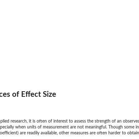
ices of Effect Size
plied research, it is often of interest to assess the strength of an observe
pecially when units of measurement are not meaningful. Though some indice
efficient) are readily available, other measures are often harder to obtain