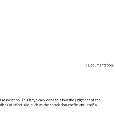
R Documentation
d association. This is typically done to allow the judgment of the
s of effect size, such as the correlation coefficient (itself a
.