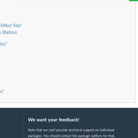
Effect Size"
 (Ratios),
ios"
s"
We want your feedback!
Note that we can't provide technical support on individual
packages. You should contact the package authors for that.