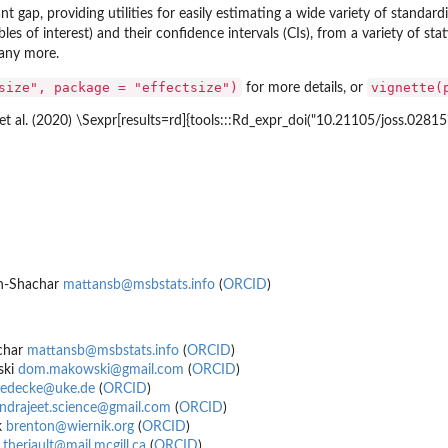
ant gap, providing utilities for easily estimating a wide variety of standardiz
es of interest) and their confidence intervals (CIs), from a variety of sta
any more.
 Null
size", package = "effectsize")
vignette(
for more details, or
t al. (2020) \Sexpr[results=rd]{tools:::Rd_expr_doi("10.21105/joss.02815"
en-Shachar
mattansb@msbstats.info
(
ORCID
)
char
mattansb@msbstats.info
(
ORCID
)
ski
dom.makowski@gmail.com
(
ORCID
)
uedecke@uke.de
(
ORCID
)
lindrajeet.science@gmail.com
(
ORCID
)
k
brenton@wiernik.org
(
ORCID
)
.theriault@mail.mcgill.ca
(
ORCID
)