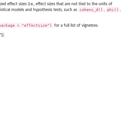
ed effect sizes (i.e., effect sizes that are not tied to the units of
cohens_d()
phi()
tistical models and hypothesis tests, such as
,
,
package = "effectsize")
for a full list of vignettes.
)}.