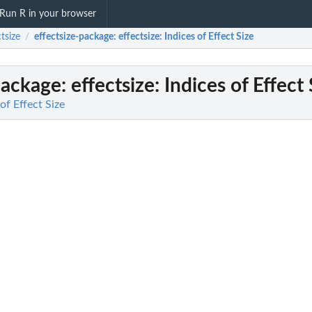
Run R in your browser
ctsize
effectsize-package
: effectsize: Indices of Effect Size
/
package
: effectsize: Indices of Effect 
 of Effect Size