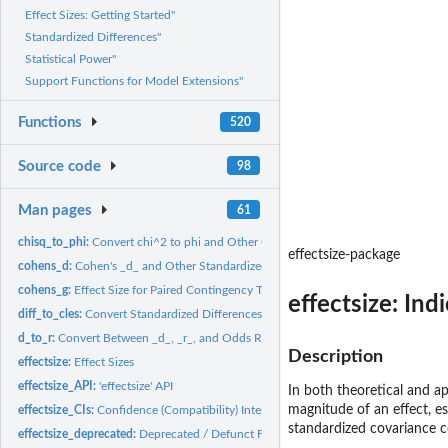
Effect Sizes: Getting Started"
Standardized Differences"
Statistical Power"
Support Functions for Model Extensions"
Functions
520
Source code
98
Man pages
61
chisq_to_phi:
Convert chi^2 to phi and Other Correlation-like Effect Sizes
effectsize-package
cohens_d:
Cohen's _d_ and Other Standardized Differences
cohens_g:
Effect Size for Paired Contingency Tables
effectsize: Ind
diff_to_cles:
Convert Standardized Differences to Common Language Effect...
d_to_r:
Convert Between _d_, _r_, and Odds Ratio
Description
effectsize:
Effect Sizes
effectsize_API:
'effectsize' API
In both theoretical and ap
magnitude of an effect, es
effectsize_CIs:
Confidence (Compatibility) Intervals
standardized covariance co
effectsize_deprecated:
Deprecated / Defunct Functions