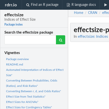
rdrr.io
Find an R package
R language docs
Home
CRAN
effe
/
/
effectsize
Indices of Effect Size
Package index
effectsize-
Search the effectsize package
In
effectsize: Indices
Vignettes
Package overview
README.md
Automated Interpretation of Indices of Effect
Size"
Converting Between Probabilities, Odds
(Ratios), and Risk Ratios"
Converting Between r, d, and Odds Ratios"
Effect Size from Test Statistics"
Effect Sizes for ANOVAs"
Effect Sizes for Contingency Tables"