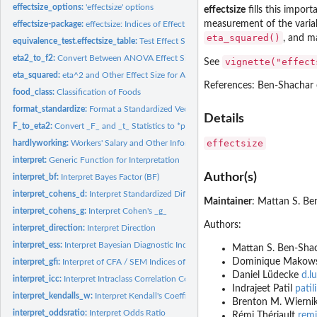
effectsize_options:
'effectsize' options
effectsize
fills this import
measurement of the variabl
effectsize-package:
effectsize: Indices of Effect Size
eta_squared()
, and m
equivalence_test.effectsize_table:
Test Effect Size for Practical Equivalence to the
eta2_to_f2:
Convert Between ANOVA Effect Sizes
vignette("effect
See
eta_squared:
eta^2 and Other Effect Size for ANOVA
References: Ben-Shachar e
food_class:
Classification of Foods
format_standardize:
Format a Standardized Vector
Details
F_to_eta2:
Convert _F_ and _t_ Statistics to *partial*-eta^2 and Other...
effectsize
hardlyworking:
Workers' Salary and Other Information
interpret:
Generic Function for Interpretation
Author(s)
interpret_bf:
Interpret Bayes Factor (BF)
interpret_cohens_d:
Interpret Standardized Differences
Maintainer
: Mattan S. B
interpret_cohens_g:
Interpret Cohen's _g_
Authors:
interpret_direction:
Interpret Direction
interpret_ess:
Interpret Bayesian Diagnostic Indices
Mattan S. Ben-Sha
Dominique Makow
interpret_gfi:
Interpret of CFA / SEM Indices of Goodness of Fit
Daniel Lüdecke
d.l
interpret_icc:
Interpret Intraclass Correlation Coefficient (ICC)
Indrajeet Patil
pati
interpret_kendalls_w:
Interpret Kendall's Coefficient of Concordance _W_
Brenton M. Wierni
interpret_oddsratio:
Interpret Odds Ratio
Rémi Thériault
remi