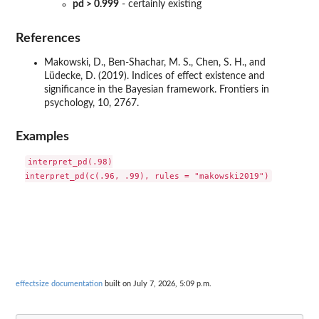
pd > 0.999
- certainly existing
References
Makowski, D., Ben-Shachar, M. S., Chen, S. H., and
Lüdecke, D. (2019). Indices of effect existence and
significance in the Bayesian framework. Frontiers in
psychology, 10, 2767.
Examples
interpret_pd(.98)

effectsize documentation
built on July 7, 2026, 5:09 p.m.