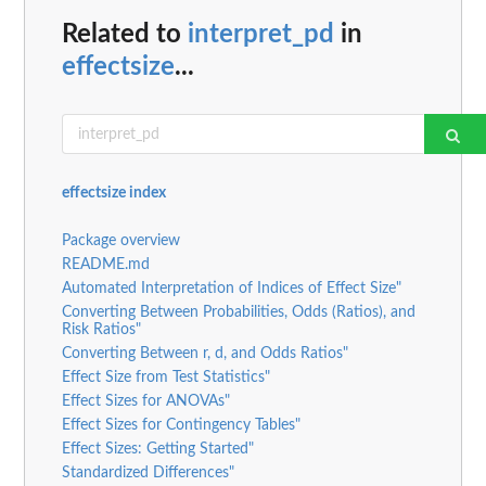
Related to
interpret_pd
in
effectsize
...
effectsize index
Package overview
README.md
Automated Interpretation of Indices of Effect Size"
Converting Between Probabilities, Odds (Ratios), and
Risk Ratios"
Converting Between r, d, and Odds Ratios"
Effect Size from Test Statistics"
Effect Sizes for ANOVAs"
Effect Sizes for Contingency Tables"
Effect Sizes: Getting Started"
Standardized Differences"