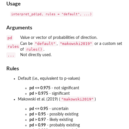
Usage
Arguments
pd
Value or vector of probabilities of direction.
"default"
"makowski2019"
Can be
,
or a custom set
rules
rules()
of
.
...
Not directly used.
Rules
Default (i.e., equivalent to p-values)
pd <= 0.975
- not significant
pd > 0.975
- significant
"makowski2019"
Makowski et al. (2019) (
)
pd <= 0.95
- uncertain
pd > 0.95
- possibly existing
pd > 0.97
- likely existing
pd > 0.99
- probably existing