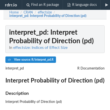
rdrr.io
Find an R package
R language docs
Home
CRAN
effectsize
/
/
/
interpret_pd
: Interpret Probability of Direction (pd)
interpret_pd
: Interpret
Probability of Direction (pd)
In
effectsize: Indices of Effect Size
View source: R/interpret_pd.R
interpret_pd
R Documentation
Interpret Probability of Direction (pd)
Description
Interpret Probability of Direction (pd)