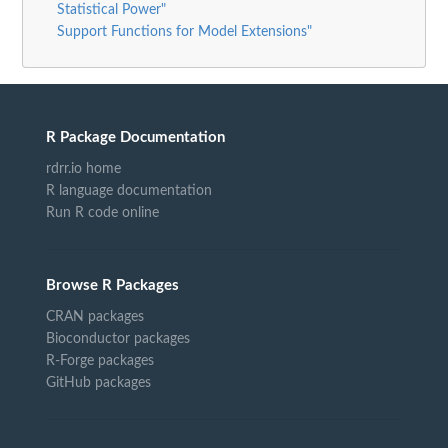
Statistical Power"
Support Functions for Model Extensions"
R Package Documentation
rdrr.io home
R language documentation
Run R code online
Browse R Packages
CRAN packages
Bioconductor packages
R-Forge packages
GitHub packages