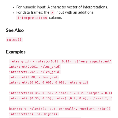
For numeric input: A character vector of interpretations.
x
For data frames: the
input with an additional
Interpretation
column.
See Also
rules()
Examples
rules_grid <- rules(c(0.01, 0.05), c("very significant", "s
interpret(0.001, rules_grid)

interpret(0.021, rules_grid)

interpret(0.08, rules_grid)

interpret(c(0.01, 0.005, 0.08), rules_grid)

interpret(c(0.35, 0.15), c("small" = 0.2, "large" = 0.4), n
interpret(c(0.35, 0.15), rules(c(0.2, 0.4), c("small", "med
bigness <- rules(c(1, 10), c("small", "medium", "big"))

interpret(abs(-5), bigness)
