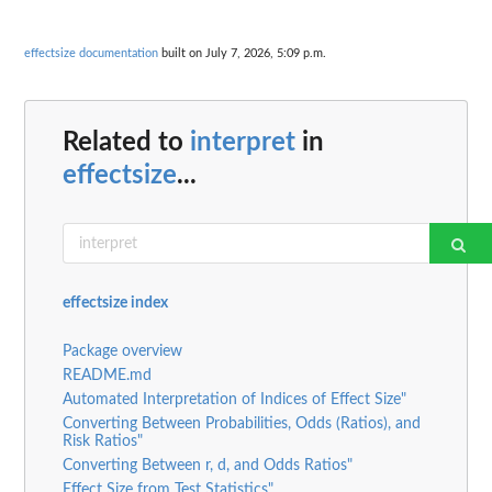
effectsize documentation
built on July 7, 2026, 5:09 p.m.
Related to
interpret
in
effectsize
...
effectsize index
Package overview
README.md
Automated Interpretation of Indices of Effect Size"
Converting Between Probabilities, Odds (Ratios), and
Risk Ratios"
Converting Between r, d, and Odds Ratios"
Effect Size from Test Statistics"