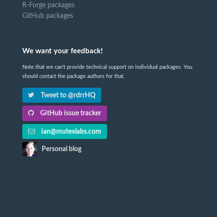
R-Forge packages
GitHub packages
We want your feedback!
Note that we can't provide technical support on individual packages. You
should contact the package authors for that.
Tweet to @rdrrHQ
GitHub issue tracker
ian@mutexlabs.com
Personal blog