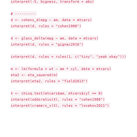
interpret(-5, bigness, transform = abs)

# ----------

d <- cohens_d(mpg ~ am, data = mtcars)

interpret(d, rules = "cohen1988")

d <- glass_delta(mpg ~ am, data = mtcars)

interpret(d, rules = "gignac2016")

interpret(d, rules = rules(1, c("tiny", "yeah okay")))

m <- lm(formula = wt ~ am * cyl, data = mtcars)

eta2 <- eta_squared(m)

interpret(eta2, rules = "field2013")

X <- chisq.test(mtcars$am, mtcars$cyl == 8)

interpret(oddsratio(X), rules = "cohen1988")
