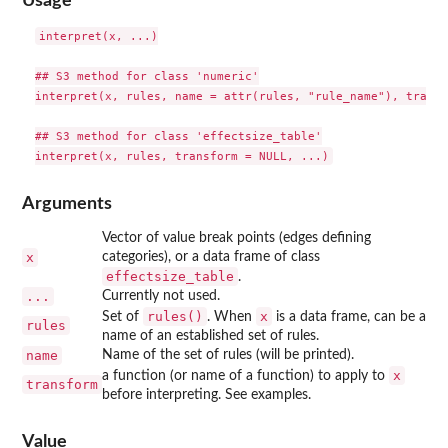
Usage
interpret(x, ...)

## S3 method for class 'numeric'

interpret(x, rules, name = attr(rules, "rule_name"), transf
## S3 method for class 'effectsize_table'

Arguments
Vector of value break points (edges defining
x
categories), or a data frame of class
effectsize_table
.
...
Currently not used.
rules()
x
Set of
. When
is a data frame, can be a
rules
name of an established set of rules.
name
Name of the set of rules (will be printed).
x
a function (or name of a function) to apply to
transform
before interpreting. See examples.
Value