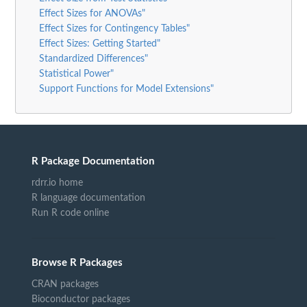
Effect Sizes for ANOVAs"
Effect Sizes for Contingency Tables"
Effect Sizes: Getting Started"
Standardized Differences"
Statistical Power"
Support Functions for Model Extensions"
R Package Documentation
rdrr.io home
R language documentation
Run R code online
Browse R Packages
CRAN packages
Bioconductor packages