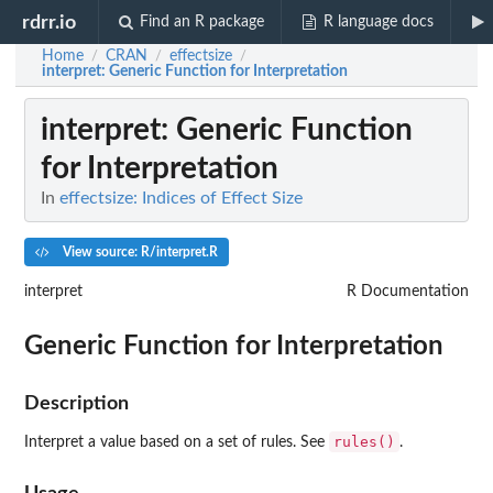
rdrr.io
Find an R package
R language docs
Home
CRAN
effectsize
/
/
/
interpret
: Generic Function for Interpretation
interpret
: Generic Function
for Interpretation
In
effectsize: Indices of Effect Size
View source: R/interpret.R
interpret
R Documentation
Generic Function for Interpretation
Description
rules()
Interpret a value based on a set of rules. See
.