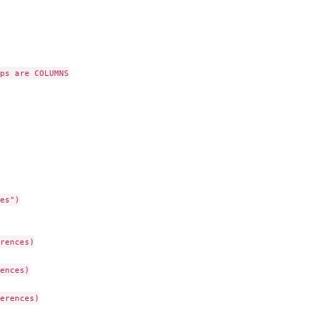
ps are COLUMNS

es")

rences)

ences)

erences)
