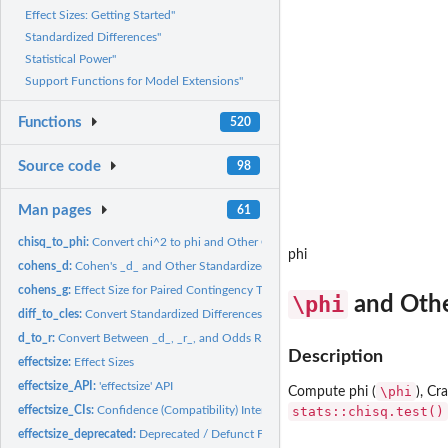
Effect Sizes: Getting Started"
Standardized Differences"
Statistical Power"
Support Functions for Model Extensions"
Functions
520
Source code
98
Man pages
61
chisq_to_phi:
Convert chi^2 to phi and Other Correlation-like Effect Sizes
phi
cohens_d:
Cohen's _d_ and Other Standardized Differences
cohens_g:
Effect Size for Paired Contingency Tables
\phi
and Othe
diff_to_cles:
Convert Standardized Differences to Common Language Effect...
d_to_r:
Convert Between _d_, _r_, and Odds Ratio
Description
effectsize:
Effect Sizes
effectsize_API:
'effectsize' API
\phi
Compute phi (
), Cr
effectsize_CIs:
Confidence (Compatibility) Intervals
stats::chisq.test()
effectsize_deprecated:
Deprecated / Defunct Functions