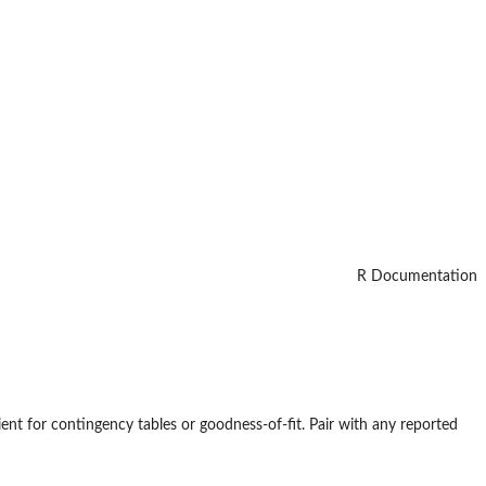
R Documentation
ficient for contingency tables or goodness-of-fit. Pair with any reported