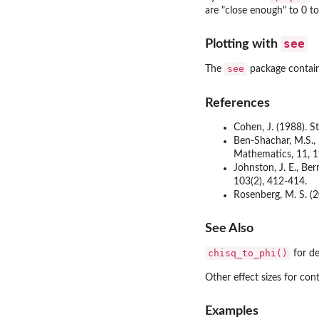
are "close enough" to 0 to
see
Plotting with
see
The
package contains
References
Cohen, J. (1988). S
Ben-Shachar, M.S., P
Mathematics, 11, 1
Johnston, J. E., Ber
103(2), 412-414.
Rosenberg, M. S. (2
See Also
chisq_to_phi()
for de
Other effect sizes for con
Examples