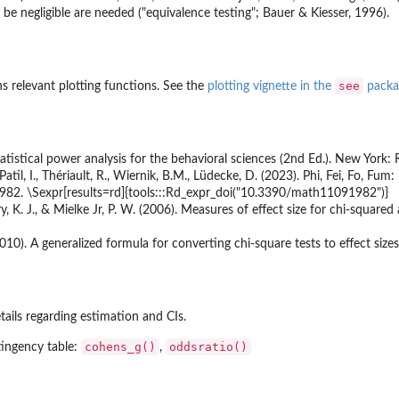
 be negligible are needed ("equivalence testing"; Bauer & Kiesser, 1996).
see
 relevant plotting functions. See the
plotting vignette in the
packa
tatistical power analysis for the behavioral sciences (2nd Ed.). New York: 
atil, I., Thériault, R., Wiernik, B.M., Lüdecke, D. (2023). Phi, Fei, Fo, Fu
982. \Sexpr[results=rd]{tools:::Rd_expr_doi("10.3390/math11091982")}
ry, K. J., & Mielke Jr, P. W. (2006). Measures of effect size for chi-squared
010). A generalized formula for converting chi-square tests to effect sizes
tails regarding estimation and CIs.
cohens_g()
oddsratio()
tingency table:
,