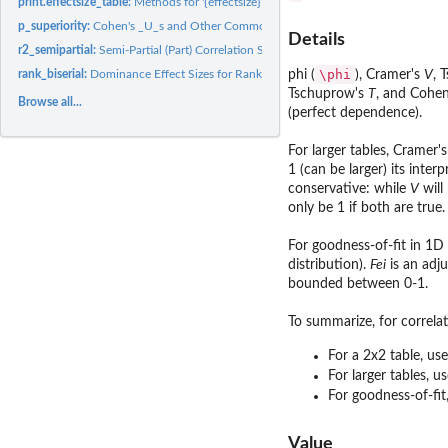
print.effectsize_table:
Methods for '{effectsize}' Tables
p_superiority:
Cohen's _U_s and Other Common Language Effect Sizes (CLES)
Details
r2_semipartial:
Semi-Partial (Part) Correlation Squared (Delta R^2)
\phi
rank_biserial:
Dominance Effect Sizes for Rank Based Differences
phi (
), Cramer's
V
, 
Tschuprow's
T
, and Cohe
Browse all...
(perfect dependence).
For larger tables, Cramer'
1 (can be larger) its inter
conservative: while
V
will
only be 1 if both are true.
For goodness-of-fit in 1D
distribution).
Fei
is an adj
bounded between 0-1.
To summarize, for correla
For a 2x2 table, us
For larger tables, u
For goodness-of-fit
Value