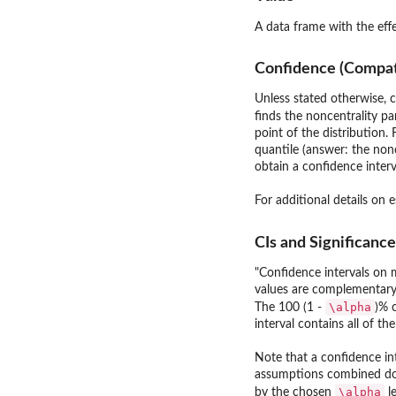
A data frame with the effe
Confidence (Compatib
Unless stated otherwise, c
finds the noncentrality pa
point of the distribution.
quantile (answer: the non
obtain a confidence interva
For additional details on 
CIs and Significance
"Confidence intervals on m
values are complementary 
\alpha
The 100 (1 -
)% 
interval contains all of th
Note that a confidence in
assumptions combined do no
\alpha
by the chosen
le