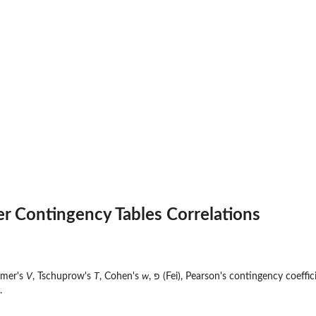
r Contingency Tables Correlations
amer's
V
, Tschuprow's
T
, Cohen's
w
, פ (Fei), Pearson's contingency coef
.