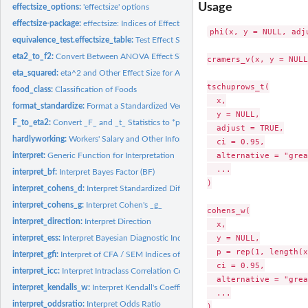
Usage
effectsize_options:
'effectsize' options
effectsize-package:
effectsize: Indices of Effect Size
phi(x, y = NULL, adj
equivalence_test.effectsize_table:
Test Effect Size for Practical Equivalence to the
eta2_to_f2:
Convert Between ANOVA Effect Sizes
cramers_v(x, y = NULL
eta_squared:
eta^2 and Other Effect Size for ANOVA
tschuprows_t(

food_class:
Classification of Foods
  x,

format_standardize:
Format a Standardized Vector
  y = NULL,

F_to_eta2:
Convert _F_ and _t_ Statistics to *partial*-eta^2 and Other...
  adjust = TRUE,

hardlyworking:
Workers' Salary and Other Information
  ci = 0.95,

  alternative = "grea
interpret:
Generic Function for Interpretation
  ...

interpret_bf:
Interpret Bayes Factor (BF)
)

interpret_cohens_d:
Interpret Standardized Differences
interpret_cohens_g:
Interpret Cohen's _g_
cohens_w(

interpret_direction:
Interpret Direction
  x,

  y = NULL,

interpret_ess:
Interpret Bayesian Diagnostic Indices
  p = rep(1, length(x
interpret_gfi:
Interpret of CFA / SEM Indices of Goodness of Fit
  ci = 0.95,

interpret_icc:
Interpret Intraclass Correlation Coefficient (ICC)
  alternative = "grea
interpret_kendalls_w:
Interpret Kendall's Coefficient of Concordance _W_
  ...

interpret_oddsratio:
Interpret Odds Ratio
)
