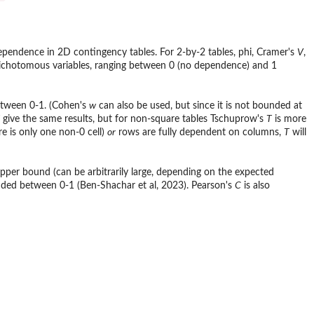
ndependence in 2D contingency tables. For 2-by-2 tables, phi, Cramer's
V
,
 dichotomous variables, ranging between 0 (no dependence) and 1
etween 0-1. (Cohen's
w
can also be used, but since it is not bounded at
give the same results, but for non-square tables Tschuprow's
T
is more
re is only one non-0 cell)
or
rows are fully dependent on columns,
T
will
per bound (can be arbitrarily large, depending on the expected
unded between 0-1 (Ben-Shachar et al, 2023). Pearson's
C
is also