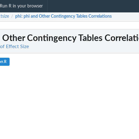
Run R in your browser
ctsize
phi
: phi and Other Contingency Tables Correlations
/
d Other Contingency Tables Correlat
 of Effect Size
rr.R