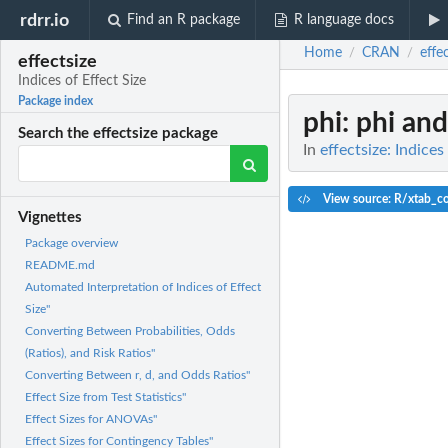
rdrr.io
Find an R package
R language docs
Home
CRAN
effe
/
/
effectsize
Indices of Effect Size
Package index
phi
: phi an
Search the effectsize package
In
effectsize: Indices
View source: R/xtab_co
Vignettes
Package overview
README.md
Automated Interpretation of Indices of Effect
Size"
Converting Between Probabilities, Odds
(Ratios), and Risk Ratios"
Converting Between r, d, and Odds Ratios"
Effect Size from Test Statistics"
Effect Sizes for ANOVAs"
Effect Sizes for Contingency Tables"