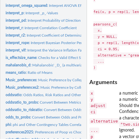
interpret_omega_squared:
Interpret ANOVA Effect Sizes
fei(x, p = rep(1, len
interpret_p:
Interpret _p_-Values
interpret_pd:
Interpret Probability of Direction (pd)
pearsons_c(

interpret_r:
Interpret Correlation Coefficient
  x,

interpret_r2:
Interpret Coefficient of Determination (R^2)
  y = NULL,

  p = rep(1, length(x
interpret_rope:
Interpret Bayesian Posterior Percentage in ROPE.
  ci = 0.95,

interpret_vif:
Interpret the Variance Inflation Factor (VIF)
  alternative = "grea
is_effectsize_name:
Checks for a Valid Effect Size Name
  ...

mahalanobis_d:
Mahalanobis' _D_ (a multivariate Cohen's _d_)
means_ratio:
Ratio of Means
Music_preferences:
Music Preference by College Major
Arguments
Music_preferences2:
Music Preference by College Major
x
a numeric 
oddsratio:
Odds Ratios, Risk Ratios and Other Effect Sizes for 2-by-2...
y
a numeric 
oddsratio_to_probs:
Convert Between Metrics of Change in Probabilities and...
adjust
Should the
oddsratio_to_riskratio:
Convert Between Odds Ratios, Risk Ratios and Other Metri
ci
Confidence
odds_to_probs:
Convert Between Odds and Probabilities
a characte
alternative
"two.si
phi:
phi and Other Contingency Tables Correlations
...
Ignored.
preferences2025:
Preferences of Poop vs Chocolate
p
a vector o