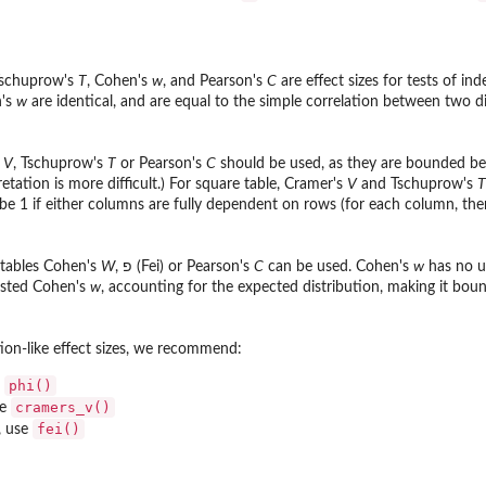
Tschuprow's
T
, Cohen's
w
, and Pearson's
C
are effect sizes for tests of i
n's
w
are identical, and are equal to the simple correlation between two
s
V
, Tschuprow's
T
or Pearson's
C
should be used, as they are bounded b
pretation is more difficult.) For square table, Cramer's
V
and Tschuprow's
T
 be 1 if either columns are fully dependent on rows (for each column, the
 tables Cohen's
W
, פ (Fei) or Pearson's
C
can be used. Cohen's
w
has no up
usted Cohen's
w
, accounting for the expected distribution, making it bo
tion-like effect sizes, we recommend:
phi()
e
cramers_v()
se
fei()
, use