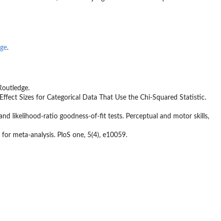
ge
.
Routledge.
m: Effect Sizes for Categorical Data That Use the Chi‑Squared Statistic.
 and likelihood-ratio goodness-of-fit tests. Perceptual and motor skills,
 for meta-analysis. PloS one, 5(4), e10059.