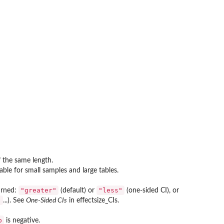
 the same length.
able for small samples and large tables.
"greater"
"less"
turned:
(default) or
(one-sided CI), or
"
...). See
One-Sided CIs
in effectsize_CIs.
p
is negative.