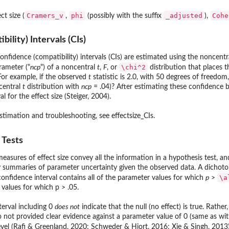
Cramers_v
phi
⁠_adjusted⁠
Cohe
ct size (
,
(possibly with the suffix
),
ility) Intervals (CIs)
onfidence (compatibility) intervals (CIs) are estimated using the noncent
\chi^2
rameter ("
ncp
") of a noncentral
t
,
F
, or
distribution that places 
 For example, if the observed
t
statistic is 2.0, with 50 degrees of freedo
central
t
distribution with
ncp
= .04)? After estimating these confidence
l for the effect size (Steiger, 2004).
estimation and troubleshooting, see effectsize_CIs.
 Tests
easures of effect size convey all the information in a hypothesis test, and
summaries of parameter uncertainty given the observed data. A dichotom
\a
confidence interval contains all of the parameter values for which
p
>
e values for which p > .05.
terval including 0
does not
indicate that the null (no effect) is true. Rathe
t provided clear evidence against a parameter value of 0 (same as with a
vel (Rafi & Greenland, 2020; Schweder & Hjort, 2016; Xie & Singh, 2013)