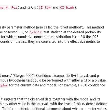
ns_w
Fei
CI_low
CI_high
,
) and its CIs (
and
).
rality parameter method (also called the "pivot method"). This method
\chi^2
the observed
t
,
F
, or
test statistic at the desired probability
m, for which cumulative noncentral
t
distribution is
t
= 2.0 the .025
 bounds on the
ncp
, they are converted into the effect size metric to
 more." (Steiger, 2004). Confidence (compatibility) intervals and p
ous hypothesis test could be performed with either a CI or a p value.
lpha
for the current data and model. For example, a 95% confidence
r, it suggests that the observed data together with the model and its
ny other value in the interval), with the level of this evidence defined
. To infer no effect, additional judgments about what parameter values