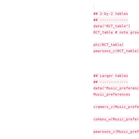
## 2-by-2 tables

## -------------

data("RCT_table")

RCT_table # note grou
phi(RCT_table)

pearsons_c(RCT_table)

## Larger tables

## -------------

data("Music_preferenc
Music_preferences

cramers_v(Music_prefe
cohens_w(Music_prefer
pearsons_c(Music_pref