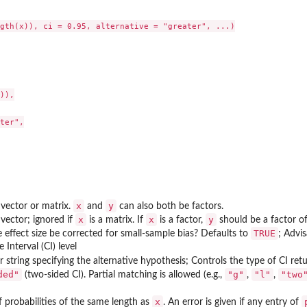
gth(x)), ci = 0.95, alternative = "greater", ...)

)),

ter",

x
y
vector or matrix.
and
can also both be factors.
x
x
y
vector; ignored if
is a matrix. If
is a factor,
should be a factor of
TRUE
 effect size be corrected for small-sample bias? Defaults to
; Advis
cs of...
 Interval (CI) level
r string specifying the alternative hypothesis; Controls the type of CI re
ded"
"g"
"l"
"two
(two-sided CI). Partial matching is allowed (e.g.,
,
,
x
f probabilities of the same length as
. An error is given if any entry of