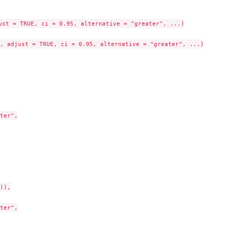
ust = TRUE, ci = 0.95, alternative = "greater", ...)

 Null
, adjust = TRUE, ci = 0.95, alternative = "greater", ...)

ter",

)),

ter",
