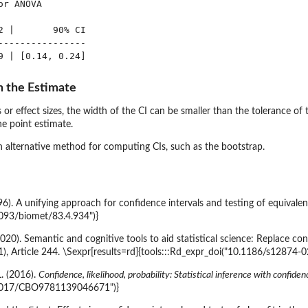
r ANOVA

2 |       90% CI

----------------

n the Estimate
 or effect sizes, the width of the CI can be smaller than the tolerance of t
he point estimate.
an alternative method for computing CIs, such as the bootstrap.
996). A unifying approach for confidence intervals and testing of equivale
1093/biomet/83.4.934")}
(2020). Semantic and cognitive tools to aid statistical science: Replace co
1), Article 244. \Sexpr[results=rd]{tools:::Rd_expr_doi("10.1186/s12874-
L. (2016).
Confidence, likelihood, probability: Statistical inference with confiden
0.1017/CBO9781139046671")}