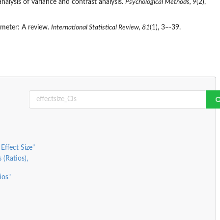
 analysis of variance and contrast analysis.
Psychological Methods, 9
(2),
rameter: A review.
International Statistical Review, 81
(1), 3–-39.
Effect Size"
 (Ratios),
ios"