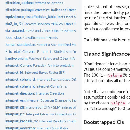
effectsize_options:
'effectsize' options
Unless stated otherwise, c
effectsize-package:
effectsize: Indices of Effect Size
finds the noncentrality pa
equivalence_test.effectsize_table:
Test Effect Size for Practical Equivalence to the
point of the distribution.
quantile (answer: the non
eta2_to_f2:
Convert Between ANOVA Effect Sizes
obtain a confidence interva
eta_squared:
eta^2 and Other Effect Size for ANOVA
food_class:
Classification of Foods
For additional details on 
format_standardize:
Format a Standardized Vector
F_to_eta2:
Convert _F_ and _t_ Statistics to *partial*-eta^2 and Other...
CIs and Significance
hardlyworking:
Workers' Salary and Other Information
"Confidence intervals on m
interpret:
Generic Function for Interpretation
values are complementary 
interpret_bf:
Interpret Bayes Factor (BF)
\alpha
The 100 (1 -
)% 
interpret_cohens_d:
Interpret Standardized Differences
interval contains all of th
interpret_cohens_g:
Interpret Cohen's _g_
Note that a confidence in
interpret_direction:
Interpret Direction
assumptions combined do no
interpret_ess:
Interpret Bayesian Diagnostic Indices
\alpha
by the chosen
le
interpret_gfi:
Interpret of CFA / SEM Indices of Goodness of Fit
are "close enough" to 0 to
interpret_icc:
Interpret Intraclass Correlation Coefficient (ICC)
interpret_kendalls_w:
Interpret Kendall's Coefficient of Concordance _W_
Bootstrapped CIs
interpret_oddsratio:
Interpret Odds Ratio