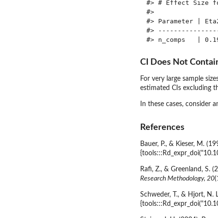
#> # Effect Size fo
#> 

#> Parameter | Eta
#> ---------------
CI Does Not Contai
For very large sample sizes
estimated CIs excluding t
In these cases, consider 
References
Bauer, P., & Kieser, M. (1
{tools:::Rd_expr_doi("10.
Rafi, Z., & Greenland, S. 
Research Methodology, 20
(
Schweder, T., & Hjort, N. 
{tools:::Rd_expr_doi("1