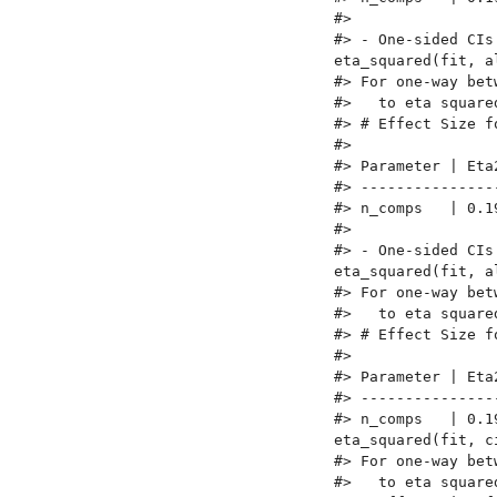
#> 

#> - One-sided CIs
eta_squared(fit, a
#> For one-way bet
#>   to eta square
#> # Effect Size fo
#> 

#> Parameter | Eta
#> ---------------
#> n_comps   | 0.1
#> 

#> - One-sided CIs
eta_squared(fit, a
#> For one-way bet
#>   to eta square
#> # Effect Size fo
#> 

#> Parameter | Eta
#> ---------------
#> n_comps   | 0.1
eta_squared(fit, c
#> For one-way bet
#>   to eta square