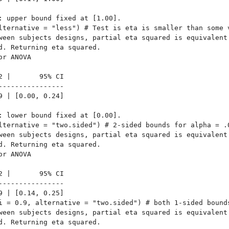
: upper bound fixed at [1.00].

lternative = "less") # Test is eta is smaller than some v
ween subjects designs, partial eta squared is equivalent

d. Returning eta squared.

r ANOVA

2 |       95% CI

----------------

9 | [0.00, 0.24]

: lower bound fixed at [0.00].

lternative = "two.sided") # 2-sided bounds for alpha = .0
ween subjects designs, partial eta squared is equivalent

d. Returning eta squared.

r ANOVA

2 |       95% CI

----------------

9 | [0.14, 0.25]

i = 0.9, alternative = "two.sided") # both 1-sided bounds
ween subjects designs, partial eta squared is equivalent

d. Returning eta squared.
