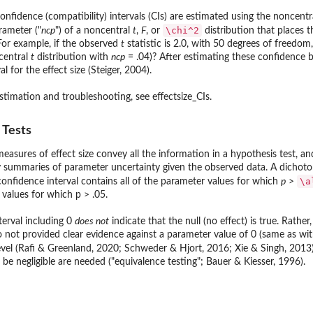
onfidence (compatibility) intervals (CIs) are estimated using the noncent
\chi^2
rameter ("
ncp
") of a noncentral
t
,
F
, or
distribution that places 
 Null
 For example, if the observed
t
statistic is 2.0, with 50 degrees of freedo
central
t
distribution with
ncp
= .04)? After estimating these confidence
l for the effect size (Steiger, 2004).
estimation and troubleshooting, see effectsize_CIs.
 Tests
easures of effect size convey all the information in a hypothesis test, and
summaries of parameter uncertainty given the observed data. A dichotom
\a
confidence interval contains all of the parameter values for which
p
>
e values for which p > .05.
terval including 0
does not
indicate that the null (no effect) is true. Rathe
t provided clear evidence against a parameter value of 0 (same as with a
vel (Rafi & Greenland, 2020; Schweder & Hjort, 2016; Xie & Singh, 2013)
 be negligible are needed ("equivalence testing"; Bauer & Kiesser, 1996).