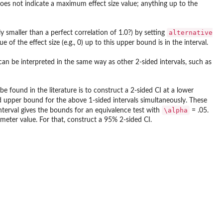
 does not indicate a maximum effect size value; anything up to the
alternative
ly smaller than a perfect correlation of 1.0?) by setting
f the effect size (e.g., 0) up to this upper bound is in the interval.
 can be interpreted in the same way as other 2-sided intervals, such as
e found in the literature is to construct a 2-sided CI at a lower
 upper bound for the above 1-sided intervals simultaneously. These
\alpha
nterval gives the bounds for an equivalence test with
= .05.
meter value. For that, construct a 95% 2-sided CI.