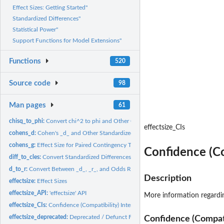
Effect Sizes: Getting Started"
Standardized Differences"
Statistical Power"
Support Functions for Model Extensions"
Functions
520
Source code
98
Man pages
61
chisq_to_phi:
Convert chi^2 to phi and Other Correlation-like Effect Sizes
effectsize_CIs
cohens_d:
Cohen's _d_ and Other Standardized Differences
cohens_g:
Effect Size for Paired Contingency Tables
Confidence (Co
diff_to_cles:
Convert Standardized Differences to Common Language Effect...
d_to_r:
Convert Between _d_, _r_, and Odds Ratio
Description
effectsize:
Effect Sizes
effectsize_API:
'effectsize' API
More information regardi
effectsize_CIs:
Confidence (Compatibility) Intervals
effectsize_deprecated:
Deprecated / Defunct Functions
Confidence (Compatib