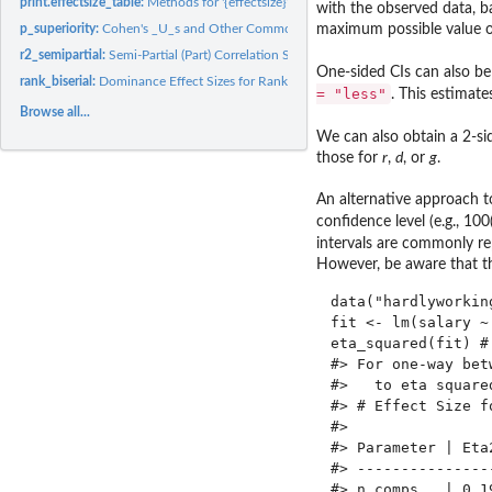
print.effectsize_table:
Methods for '{effectsize}' Tables
with the observed data, 
maximum possible value of t
p_superiority:
Cohen's _U_s and Other Common Language Effect Sizes (CLES)
r2_semipartial:
Semi-Partial (Part) Correlation Squared (Delta R^2)
One-sided CIs can also be 
rank_biserial:
Dominance Effect Sizes for Rank Based Differences
= "less"
. This estimate
Browse all...
We can also obtain a 2-sid
those for
r
,
d
, or
g
.
An alternative approach to
confidence level (e.g., 100
intervals are commonly 
However, be aware that thi
data("hardlyworking
fit <- lm(salary ~
eta_squared(fit) #
#> For one-way bet
#>   to eta square
#> # Effect Size fo
#> 

#> Parameter | Eta
#> ---------------
#> n_comps   | 0.1