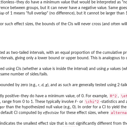
ctionless–they do have a minimum value that would be interpreted as "no e
ference between groups, but it can never have a negative value. Same goes
lap
of 1 means "full overlap" (no difference), but it cannot be larger than 
 such effect sizes, the bounds of the CIs will never cross (and often will
cted as two-tailed intervals, with an equal proportion of the cumulative pr
ntervals, giving only a lower bound or upper bound. This is analogous to
ed using CIs (whether a value is inside the interval) and using
p
values (wh
 same number of sides/tails.
bounded by zero (e.g.,
r
,
d
,
g
), and as such are generally tested using 2-tai
R^2
\e
ictly positive–they do have a minimum value, of 0. For example,
,
cs of...
\chi^2
, range from 0 to 1. These typically involve
F
- or
-statistics and
ger
than the hypothesized null value (e.g., 0). In order for a CI to yield t
alterna
e default CI computed by
effectsize
for these effect sizes, where
ndicates the smallest effect size that is not significantly different from t