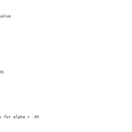
alue

5

 for alpha = .05
