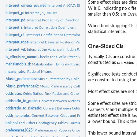
Some effect sizes are dire
interpret_omega_squared:
Interpret ANOVA Effect Sizes
W is 0, indicating no dif
interpret_p:
Interpret _p_-Values
smaller than 0.5; am
Over
interpret_pd:
Interpret Probability of Direction (pd)
When bootstrapping CIs for
interpret_r:
Interpret Correlation Coefficient
statistical inference.
interpret_r2:
Interpret Coefficient of Determination (R^2)
interpret_rope:
Interpret Bayesian Posterior Percentage in ROPE.
One-Sided CIs
interpret_vif:
Interpret the Variance Inflation Factor (VIF)
Typically, CIs are constru
is_effectsize_name:
Checks for a Valid Effect Size Name
constructed as
one-sided
i
mahalanobis_d:
Mahalanobis' _D_ (a multivariate Cohen's _d_)
means_ratio:
Ratio of Means
Significance tests conduct
Music_preferences:
Music Preference by College Major
are constructed using the
Music_preferences2:
Music Preference by College Major
Most effect sizes are not 
oddsratio:
Odds Ratios, Risk Ratios and Other Effect Sizes for 2-by-2...
oddsratio_to_probs:
Convert Between Metrics of Change in Probabilities and...
Some effect sizes are str
oddsratio_to_riskratio:
Convert Between Odds Ratios, Risk Ratios and Other Metri
Cramer's
V
and multiple
R
estimated effect size is
lar
odds_to_probs:
Convert Between Odds and Probabilities
a lower bound. This is th
phi:
phi and Other Contingency Tables Correlations
preferences2025:
Preferences of Poop vs Chocolate
This lower bound interval i