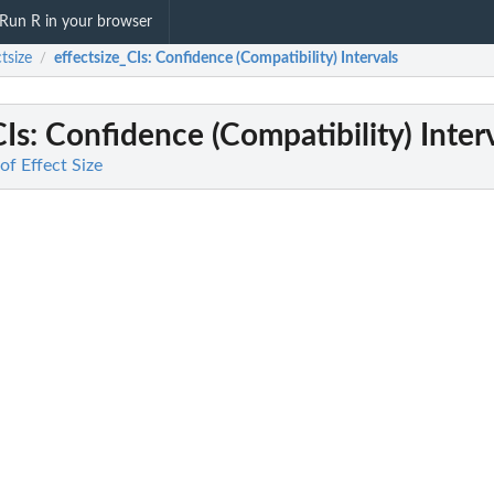
Run R in your browser
ctsize
effectsize_CIs
: Confidence (Compatibility) Intervals
/
CIs
: Confidence (Compatibility) Inter
 of Effect Size