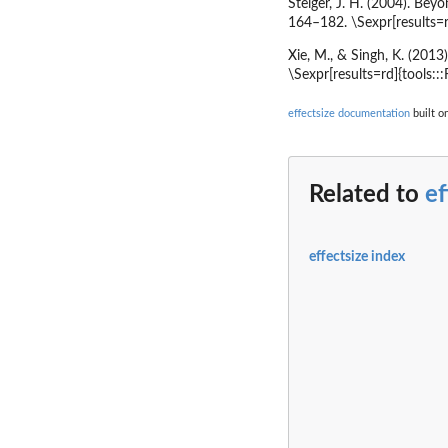
Steiger, J. H. (2004). Bey
164–182. \Sexpr[results=r
Xie, M., & Singh, K. (2013
\Sexpr[results=rd]{tools::
effectsize documentation
built o
Related to
ef
effectsize index