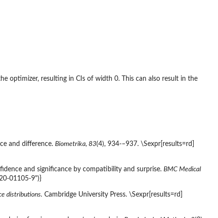
he optimizer, resulting in CIs of width 0. This can also result in the
nce and difference.
Biometrika, 83
(4), 934-–937. \Sexpr[results=rd]
nfidence and significance by compatibility and surprise.
BMC Medical
020-01105-9")}
ce distributions.
Cambridge University Press. \Sexpr[results=rd]