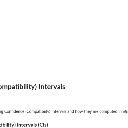
mpatibility) Intervals
ng Confidence (Compatibiity) Intervals and how they are computed in
eff
ility) Intervals (CIs)