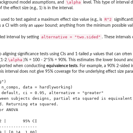
\alpha
background model assumptions, and
level. This type of interval
he effect size (e.g., 1) is in the interval.
R^2
used to test against a maximum effect size value (e.g., is
significant
s a CI with only an
upper
bound; anything from the minimum possible value o
alternative = "two.sided"
ed interval by setting
. These intervals
 aligning significance tests using CIs and 1-tailed
p
values that can often b
\alpha
(1-2
)% = 100 - 2*5% = 90%. This estimates the lower bound and
reported when conducting
equivalence tests
. For example, a 90% 2-sided i
s interval does not give 95% coverage for the underlying effect size para
")

 n_comps, data = hardlyworking)

 default, ci = 0.95, alternative = "greater"

ween subjects designs, partial eta squared is equivalent

d. Returning eta squared.

r ANOVA

2 |       95% CI

----------------

9 | [0.14, 1.00]
