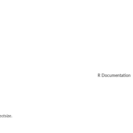
R Documentation
ectsize
.