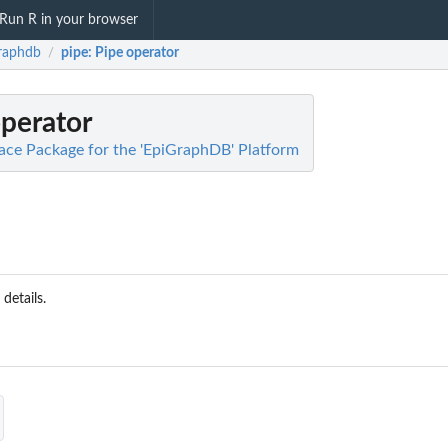
Run R in your browser
raphdb
pipe
: Pipe operator
/
operator
face Package for the 'EpiGraphDB' Platform
 details.