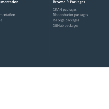
umentation
Browse R Packages
CRAN packages
mentation
Bioconductor packages
ne
R-Forge packages
GitHub packages