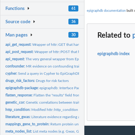
Functions
61
epigraphdb documentation
built 
Source code
36
Related to
Man pages
30
api_get_request:
Wrapper of httr::GET that handles status errors and custom...
api_post_request:
Wrapper of httr::POST that handles status errors and custom...
epigraphdb index
api_request:
The very general wrapper from EpiGraphDB endpoint request
confounder:
MR evidence on confounding traits between exposure and...
cypher:
Send a query in Cypher to EpiGraphDB
drugs_risk_factors:
Drugs for risk factors
epigraphdb-package:
epigraphdb: Interface Package for the 'EpiGraphDB' Platfor
flatten_response:
Flatten the "results" field from an API response to a tibble...
genetic_cor:
Genetic correlations between traits
http_condition:
Modified httr::http_condition
literature_gwas:
Literature evidence regarding a GWAS trait
mappings_gene_to_protein:
Return protein uniprot_id from associated genes
meta_nodes_list:
List meta nodes (e.g. Gwas, Gene, etc.)