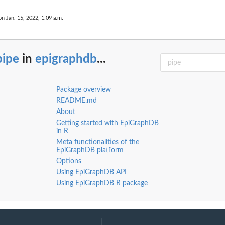
on Jan. 15, 2022, 1:09 a.m.
pipe
in
epigraphdb
...
Package overview
README.md
About
Getting started with EpiGraphDB
in R
Meta functionalities of the
m
EpiGraphDB platform
Options
Using EpiGraphDB API
Using EpiGraphDB R package