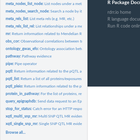
R Package Doc
meta_nodes_list_node:
List nodes under a meta node
meta_nodes_search_node:
Search a node by its id field, or its name field
rdrr.io home
meta_rels_list:
List meta rels (e.g. MR, etc.)
R language docu
Run R code onli
meta_rels_list_rel:
List relationships under a meta relationship
mr:
Return information related to Mendelian Randomisation
obs_cor:
Observational correlations between traits
ontology_gwas_efo:
Ontology association between EFO term and Gwas
pathway:
Pathway evidence
pipe:
Pipe operator
pqtl:
Return information related to the pQTL analysis
pqtl_list:
Return a list of all proteins/exposures or traits/outcomes...
pqtl_pleio:
Return information related to the pleiotropy of SNPs
protein_in_pathway:
For the list of proteins, returns their associated pathway...
query_epigraphdb:
Send data request to an EpiGraphDB API endpoint
stop_for_status:
Catch error for an HTTP response
xqtl_multi_snp_mr:
Multi SNP QTL MR evidence
xqtl_single_snp_mr:
Single SNP QTL MR evidence
Browse all...