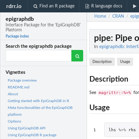
rdrr.io
Find an R package
R language docs
Home
CRAN
epig
/
/
epigraphdb
Interface Package for the 'EpiGraphDB'
Platform
pipe
: Pipe 
Package index
In
epigraphdb: Inter
Search the epigraphdb package
Description
Usage
Vignettes
Description
Package overview
README.md
magrittr::%>%
See
for
About
Getting started with EpiGraphDB in R
Usage
Meta functionalities of the EpiGraphDB
platform
Options
Using EpiGraphDB API
1
lhs
%>%
rhs
Using EpiGraphDB R package