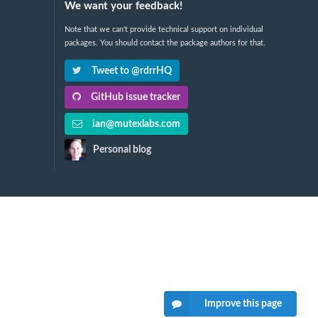
We want your feedback!
Note that we can't provide technical support on individual
packages. You should contact the package authors for that.
Tweet to @rdrrHQ
GitHub issue tracker
ian@mutexlabs.com
Personal blog
Improve this page