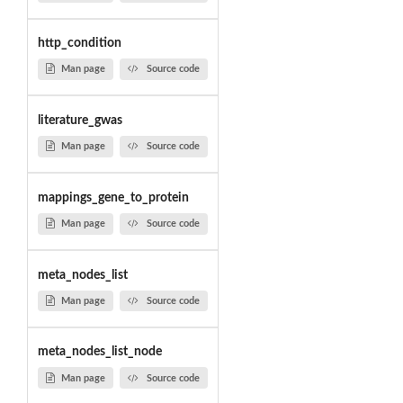
http_condition
Man page
Source code
literature_gwas
Man page
Source code
mappings_gene_to_protein
Man page
Source code
meta_nodes_list
Man page
Source code
meta_nodes_list_node
Man page
Source code