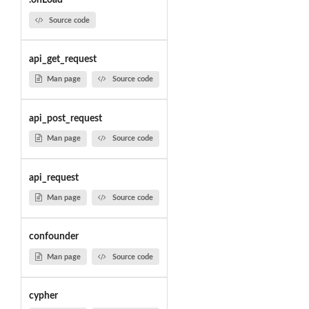
.onLoad
Source code
api_get_request
Man page
Source code
api_post_request
Man page
Source code
api_request
Man page
Source code
confounder
Man page
Source code
cypher