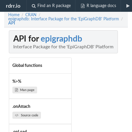
rdrr.io
Find an R package
R language docs
Home
CRAN
/
/
epigraphdb: Interface Package for the 'EpiGraphDB' Platform
/
API
API for
epigraphdb
Interface Package for the 'EpiGraphDB' Platform
Global functions
%>%
Man page
.onAttach
Source code