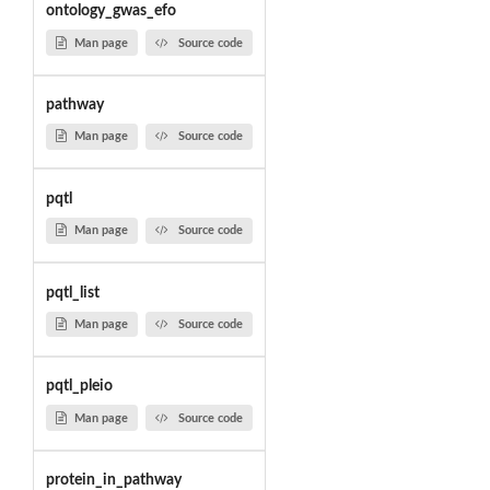
ontology_gwas_efo
Man page
Source code
pathway
Man page
Source code
pqtl
Man page
Source code
pqtl_list
Man page
Source code
pqtl_pleio
Man page
Source code
protein_in_pathway