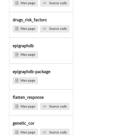
Man page
Source code
drugs_risk_factors
Man page
Source code
epigraphdb
Man page
epigraphdb-package
Man page
flatten_response
Man page
Source code
genetic_cor
Man page
Source code