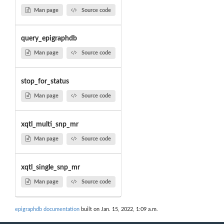
Man page
Source code
query_epigraphdb
Man page
Source code
stop_for_status
Man page
Source code
xqtl_multi_snp_mr
Man page
Source code
xqtl_single_snp_mr
Man page
Source code
epigraphdb documentation
built on Jan. 15, 2022, 1:09 a.m.