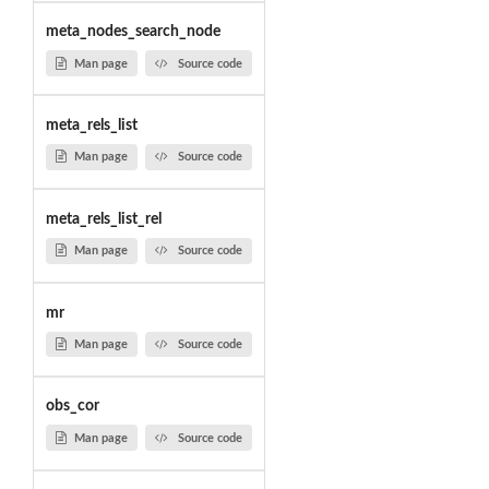
meta_nodes_search_node
Man page
Source code
meta_rels_list
Man page
Source code
meta_rels_list_rel
Man page
Source code
mr
Man page
Source code
obs_cor
Man page
Source code