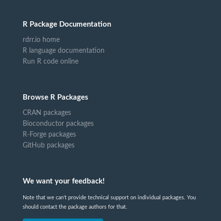
R Package Documentation
rdrr.io home
R language documentation
Run R code online
Browse R Packages
CRAN packages
Bioconductor packages
R-Forge packages
GitHub packages
We want your feedback!
Note that we can't provide technical support on individual packages. You
should contact the package authors for that.