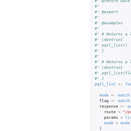
#' @return Data
#'
#' @export
#'
#' @examples
#'
#' # Returns a 
#' \dontrun{
#' pqtl_list()
#' }
#'
#' # Returns a 
#' \dontrun{
#' pqtl_list(fl
#' }
pqtl_list
<-
fu
mode
<-
match
flag
<-
match
response
<-
q
route
=
"/p
params
=
li
mode
=
mode
)