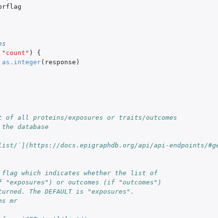
prflag
es
"count"
)
{
as.integer
(
response
)
t of all proteins/exposures or traits/outcomes
 the database
list/`](https://docs.epigraphdb.org/api/api-endpoints/#g
 flag which indicates whether the list of
f "exposures") or outcomes (if "outcomes")
turned. The DEFAULT is "exposures".
ms mr