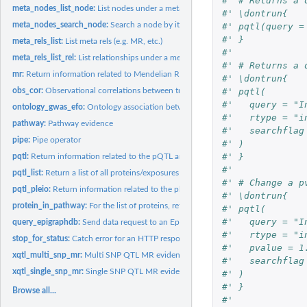
#' # Returns a 
meta_nodes_list_node:
List nodes under a meta node
#' \dontrun{
meta_nodes_search_node:
Search a node by its id field, or its name field
#' pqtl(query =
#' }
meta_rels_list:
List meta rels (e.g. MR, etc.)
#'
meta_rels_list_rel:
List relationships under a meta relationship
#' # Returns a 
mr:
Return information related to Mendelian Randomisation
#' \dontrun{
#' pqtl(
obs_cor:
Observational correlations between traits
#'   query = "I
ontology_gwas_efo:
Ontology association between EFO term and Gwas
#'   rtype = "i
pathway:
Pathway evidence
#'   searchflag
pipe:
Pipe operator
#' )
#' }
pqtl:
Return information related to the pQTL analysis
#'
pqtl_list:
Return a list of all proteins/exposures or traits/outcomes...
#' # Change a p
pqtl_pleio:
Return information related to the pleiotropy of SNPs
#' \dontrun{
protein_in_pathway:
For the list of proteins, returns their associated pathway...
#' pqtl(
#'   query = "I
query_epigraphdb:
Send data request to an EpiGraphDB API endpoint
#'   rtype = "i
stop_for_status:
Catch error for an HTTP response
#'   pvalue = 1
xqtl_multi_snp_mr:
Multi SNP QTL MR evidence
#'   searchflag
xqtl_single_snp_mr:
Single SNP QTL MR evidence
#' )
#' }
Browse all...
#'