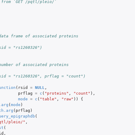
 from `GET /pqtl/pleio/`
data frame of associated proteins
sid = "rs1260326")
number of associated proteins
sid = "rs1260326", prflag = "count")
unction
(
rsid
=
NULL
,
prflag
=
c
(
"proteins"
,
"count"
),
mode
=
c
(
"table"
,
"raw"
))
{
.arg
(
mode
)
ch.arg
(
prflag
)
uery_epigraphdb
(
qtl/pleio/"
,
st
(
id
,