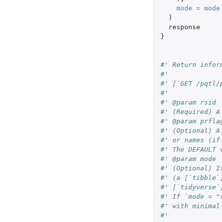
mode
=
mode
)
response
}
#' Return infor
#'
#' [`GET /pqtl/
#'
#' @param rsid
#' (Required) A
#' @param prfla
#' (Optional) A
#' or names (if
#' The DEFAULT 
#' @param mode
#' (Optional) I
#' (a [`tibble`
#' [`tidyverse`
#' If `mode = "
#' with minimal
#'