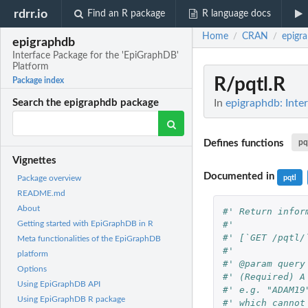
rdrr.io
Find an R package
R language docs
Home
CRAN
epigr
/
/
epigraphdb
Interface Package for the 'EpiGraphDB'
Platform
R/pqtl.R
Package index
In
epigraphdb: Inte
Search the epigraphdb package
Defines functions
pqt
Vignettes
Documented in
pqtl
Package overview
README.md
About
#' Return infor
#'
Getting started with EpiGraphDB in R
#' [`GET /pqtl/
Meta functionalities of the EpiGraphDB
#'
platform
#' @param query
Options
#' (Required) A
Using EpiGraphDB API
#' e.g. "ADAM19
Using EpiGraphDB R package
#' which cannot