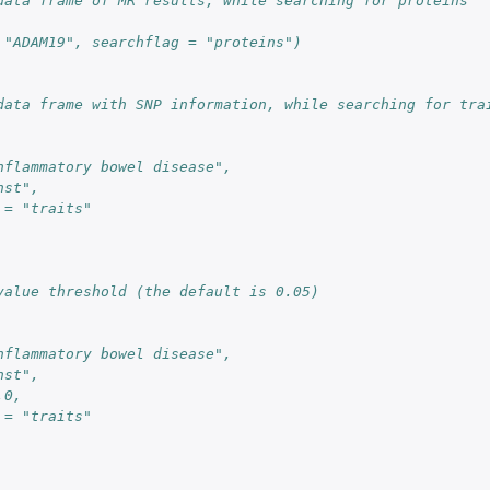
data frame of MR results, while searching for proteins
 "ADAM19", searchflag = "proteins")
data frame with SNP information, while searching for tra
nflammatory bowel disease",
nst",
 = "traits"
value threshold (the default is 0.05)
nflammatory bowel disease",
nst",
.0,
 = "traits"