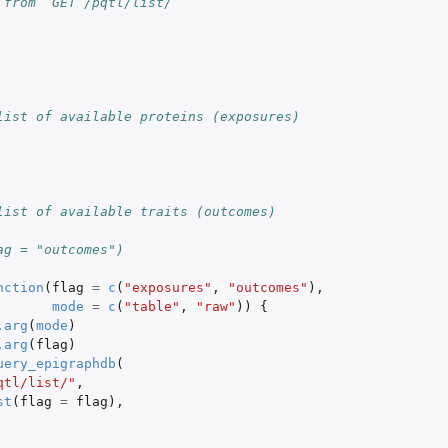
 from `GET /pqtl/list/`
list of available proteins (exposures)
list of available traits (outcomes)
ag = "outcomes")
nction
(
flag
=
c
(
"exposures"
,
"outcomes"
),
mode
=
c
(
"table"
,
"raw"
))
{
.arg
(
mode
)
.arg
(
flag
)
uery_epigraphdb
(
qtl/list/"
,
st
(
flag
=
flag
),