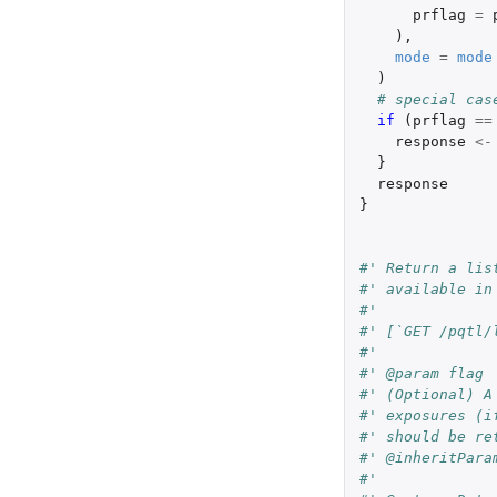
prflag
=
),
mode
=
mode
)
# special cas
if 
(
prflag
==
response
<-
}
response
}
#' Return a lis
#' available in
#'
#' [`GET /pqtl/
#'
#' @param flag
#' (Optional) A
#' exposures (i
#' should be re
#' @inheritPara
#'