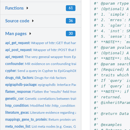
#' @param rtype
Functions
61
#' (Optional) A
#' 1. `simple`:
#' 2. `mrres`: 
Source code
36
#' 3. `sglmr`: 
#' 4. `inst`: S
Man pages
30
#' 5. `sense`: 
#' **NOTE**: `m
api_get_request:
Wrapper of httr::GET that handles status errors and custom...
#' @param pvalu
api_post_request:
Wrapper of httr::POST that handles status errors and custom...
#' (Optional) A
api_request:
The very general wrapper from EpiGraphDB endpoint request
#' **NOTE**: th
#' @param searc
confounder:
MR evidence on confounding traits between exposure and...
#' (Required) A
cypher:
Send a query in Cypher to EpiGraphDB
#' traits which
drugs_risk_factors:
Drugs for risk factors
#' If `query` i
epigraphdb-package:
epigraphdb: Interface Package for the 'EpiGraphDB' Platfor
#' if `query` i
#' **NOTE**: if
flatten_response:
Flatten the "results" field from an API response to a tibble...
#' returned.
genetic_cor:
Genetic correlations between traits
#' @inheritPara
http_condition:
Modified httr::http_condition
#'
literature_gwas:
Literature evidence regarding a GWAS trait
#' @return Data
#'
mappings_gene_to_protein:
Return protein uniprot_id from associated genes
#' @examples
meta_nodes_list:
List meta nodes (e.g. Gwas, Gene, etc.)