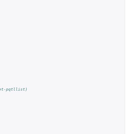
et-pqtllist)