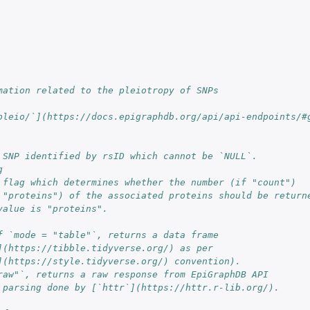
mation related to the pleiotropy of SNPs
pleio/`](https://docs.epigraphdb.org/api/api-endpoints/#
 SNP identified by rsID which cannot be `NULL`.
g
 flag which determines whether the number (if "count")
 "proteins") of the associated proteins should be return
value is "proteins".
f `mode = "table"`, returns a data frame
](https://tibble.tidyverse.org/) as per
](https://style.tidyverse.org/) convention).
raw"`, returns a raw response from EpiGraphDB API
 parsing done by [`httr`](https://httr.r-lib.org/).