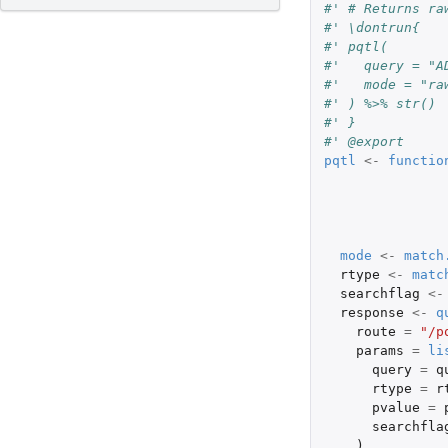
#' # Returns ra
#' \dontrun{
#' pqtl(
#'   query = "A
#'   mode = "ra
#' ) %>% str()
#' }
#' @export
pqtl
<-
functio
mode
<-
match
rtype
<-
matc
searchflag
<-
response
<-
q
route
=
"/p
params
=
li
query
=
q
rtype
=
r
pvalue
=
searchfla
),