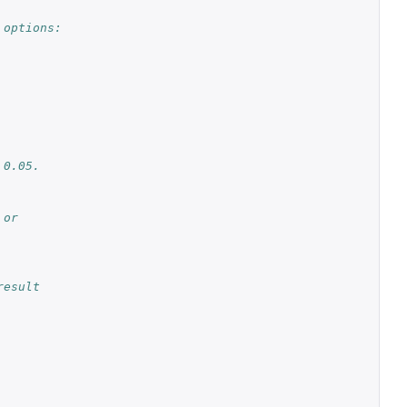
 options:
 0.05.
 or
result