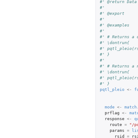
#' @return Data
#'
#' @export
#'
#' @examples
#'
#' # Returns a 
#' \dontrun{
#' pqtl_pleio(r
#' }
#'
#' # Returns a 
#' \dontrun{
#' pqtl_pleio(r
#' }
pqtl_pleio
<-
f
mode
<-
match
prflag
<-
mat
response
<-
q
route
=
"/p
params
=
li
rsid
=
rs