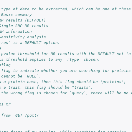
 type of data to be extracted, which can be one of these
 Basic summary
MR results (DEFAULT)
Single SNP MR results
NP information
Sensitivity analysis
rres` is a DEFAULT option.
e
 pvalue threshold for MR results with the DEFAULT set to
is threshold applies to any `rtype` chosen.
hflag
 flag to indicate whether you are searching for proteins
 cannot be `NULL`.
s a protein name, then this flag should be "proteins";
m
s a trait, this flag should be "traits".
 the wrong flag is chosen for `query`, there will be no 
ms mr
 from `GET /pqtl/`