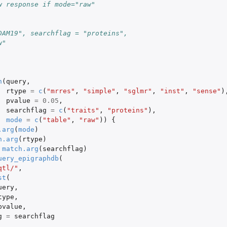
w response if mode="raw"
DAM19", searchflag = "proteins",
w"
n
(
query
,
rtype
=
c
(
"mrres"
,
"simple"
,
"sglmr"
,
"inst"
,
"sense"
)
pvalue
=
0.05
,
searchflag
=
c
(
"traits"
,
"proteins"
),
mode
=
c
(
"table"
,
"raw"
))
{
.arg
(
mode
)
h.arg
(
rtype
)
match.arg
(
searchflag
)
uery_epigraphdb
(
qtl/"
,
st
(
uery
,
type
,
pvalue
,
g
=
searchflag