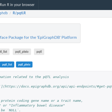
Run R in your browser
aphdb
R/pqtl.R
/
rface Package for the 'EpiGraphDB' Platform
l_list
pqtl_pleio
pqtl
pqtl_list
pqtl_pleio
mation related to the pQTL analysis
`](https://docs.epigraphdb.org/api/api-endpoints/#get-pq
 protein coding gene name or a trait name,
" or "Inflammatory bowel disease"
 be `NULL`.