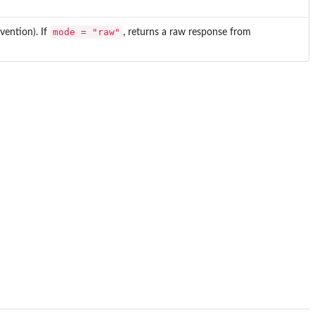
mode = "raw"
ention). If
, returns a raw response from