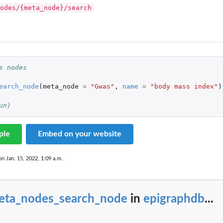
odes/{meta_node}/search
s nodes
earch_node
(
meta_node
=
"Gwas"
,
name
=
"body mass index"
)
un)
ple
Embed on your website
on Jan. 15, 2022, 1:09 a.m.
eta_nodes_search_node
in
epigraphdb
...