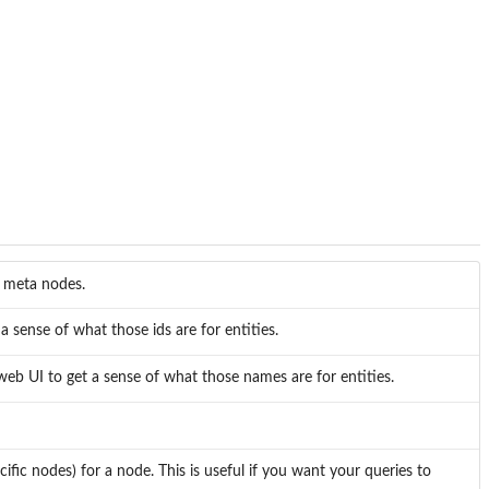
of meta nodes.
a sense of what those ids are for entities.
eb UI to get a sense of what those names are for entities.
cific nodes) for a node. This is useful if you want your queries to