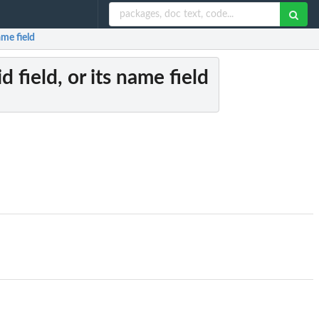
ame field
d field, or its name field