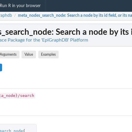
Run R in your browser
raphdb
meta_nodes_search_node
: Search a node by its id field, or its n
/
s_search_node
: Search a node by its i
face Package for the 'EpiGraphDB' Platform
Arguments
Value
Examples
ta_node}/search
earch_node
(