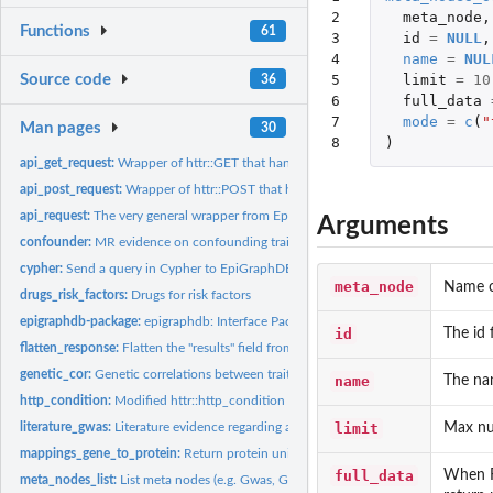
2

meta_node
,
Functions
61
3

id
=
NULL
,
4

name
=
NUL
5

limit
=
10
Source code
36
6

full_data
7

mode
=
c
(
"
Man pages
30
8
)
api_get_request:
Wrapper of httr::GET that handles status errors and custom...
api_post_request:
Wrapper of httr::POST that handles status errors and custom...
api_request:
The very general wrapper from EpiGraphDB endpoint request
Arguments
confounder:
MR evidence on confounding traits between exposure and...
cypher:
Send a query in Cypher to EpiGraphDB
meta_node
Name o
drugs_risk_factors:
Drugs for risk factors
epigraphdb-package:
epigraphdb: Interface Package for the 'EpiGraphDB' Platfor
id
The id 
flatten_response:
Flatten the "results" field from an API response to a tibble...
genetic_cor:
Genetic correlations between traits
name
The nam
http_condition:
Modified httr::http_condition
limit
Max num
literature_gwas:
Literature evidence regarding a GWAS trait
mappings_gene_to_protein:
Return protein uniprot_id from associated genes
full_data
When Fa
meta_nodes_list:
List meta nodes (e.g. Gwas, Gene, etc.)