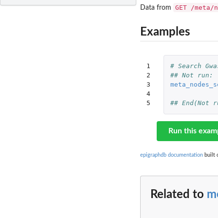
GET /meta/n
Data from
Examples
1

# Search Gwa
2

## Not run: 
3

meta_nodes_s
4

5
## End(Not r
Run this exam
epigraphdb documentation
built 
Related to
m