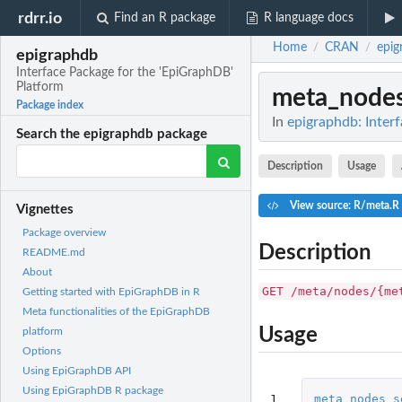
rdrr.io
Find an R package
R language docs
Home
CRAN
epig
/
/
epigraphdb
Interface Package for the 'EpiGraphDB'
Platform
meta_node
Package index
In
epigraphdb: Inter
Search the epigraphdb package
Description
Usage
View source: R/meta.R
Vignettes
Package overview
Description
README.md
About
GET /meta/nodes/{me
Getting started with EpiGraphDB in R
Meta functionalities of the EpiGraphDB
Usage
platform
Options
Using EpiGraphDB API
Using EpiGraphDB R package
1

meta_nodes_s