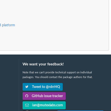
B platform
We want your feedback!
Note that we can't provide technical support on individual
packages. You should contact the package authors for that.
Tweet to @rdrrHQ
GitHub issue tracker
ian@mutexlabs.com