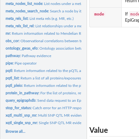
return 
meta_nodes_list_node:
List nodes under a meta node
meta_nodes_search_node:
Search a node by its id field, or its name field
mode
mod
If
meta_rels_list:
List meta rels (e.g. MR, etc.)
EpiGra
meta_rels_list_rel:
List relationships under a meta relationship
mr:
Return information related to Mendelian Randomisation
obs_cor:
Observational correlations between traits
ontology_gwas_efo:
Ontology association between EFO term and Gwas
pathway:
Pathway evidence
pipe:
Pipe operator
pqtl:
Return information related to the pQTL analysis
pqtl_list:
Return a list of all proteins/exposures or traits/outcomes...
pqtl_pleio:
Return information related to the pleiotropy of SNPs
protein_in_pathway:
For the list of proteins, returns their associated pathway...
query_epigraphdb:
Send data request to an EpiGraphDB API endpoint
stop_for_status:
Catch error for an HTTP response
xqtl_multi_snp_mr:
Multi SNP QTL MR evidence
xqtl_single_snp_mr:
Single SNP QTL MR evidence
Value
Browse all...