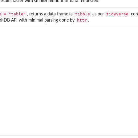
results faster with smaller amount of data requested.
e = "table"
tibble
tidyverse
, returns a data frame (a
as per
conv
httr
phDB API with minimal parsing done by
.