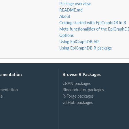
Package overview
README.md
About
Getting started with EpiGraphDB in R
Meta functionalities of the EpiGraphD
Options
Using EpiGraphDB API
Using EpiGraphDB R package
umentation
Browse R Packages
CRAN packages
mentation
Bioconductor packages
ne
R-Forge packages
GitHub packages