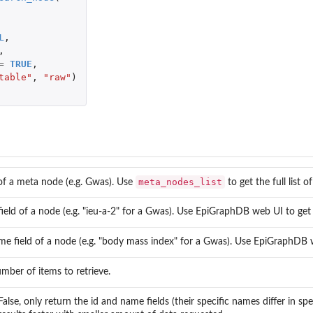
L
,
,
=
TRUE
,
table"
,
"raw"
)
meta_nodes_list
f a meta node (e.g. Gwas). Use
to get the full list 
m
field of a node (e.g. "ieu-a-2" for a Gwas). Use EpiGraphDB web UI to get 
e field of a node (e.g. "body mass index" for a Gwas). Use EpiGraphDB w
ber of items to retrieve.
lse, only return the id and name fields (their specific names differ in spe