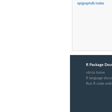
epigraphdb index
R Package Doc
rdrr.io home
R language docu
Run R code onli