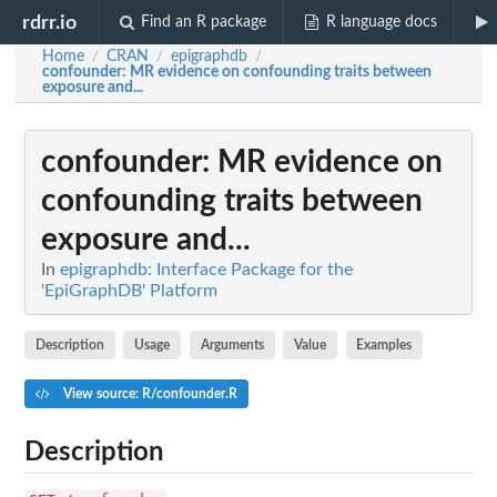
rdrr.io
Find an R package
R language docs
Home
CRAN
epigraphdb
/
/
/
confounder
: MR evidence on confounding traits between
exposure and...
confounder
: MR evidence on
confounding traits between
exposure and...
In
epigraphdb: Interface Package for the
'EpiGraphDB' Platform
Description
Usage
Arguments
Value
Examples
View source: R/confounder.R
Description