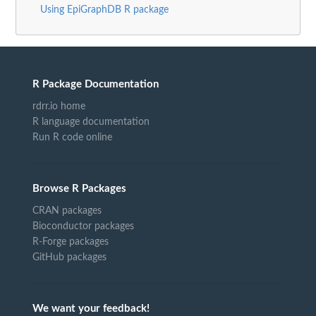
Using EpiGraphDB R package
R Package Documentation
rdrr.io home
R language documentation
Run R code online
Browse R Packages
CRAN packages
Bioconductor packages
R-Forge packages
GitHub packages
We want your feedback!