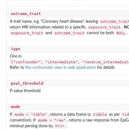
outcome_trait
outcome_trai
A trait name, e.g. "Coronary heart disease", leaving
exposure_trait
return MR information related to a specific
.
N
exposure_trait
outcome_trait
NULL
and
cannot be both
.
type
One in
["confounder", "intermediate", "reverse_intermediat
Refer to
the confounder view in web application
for details
pval_threshold
P-value threshold
mode
mode = "table"
tibble
tid
If
, returns a data frame (a
as per
mode = "raw"
convention). If
, returns a raw response from Epi
httr
minimal parsing done by
.