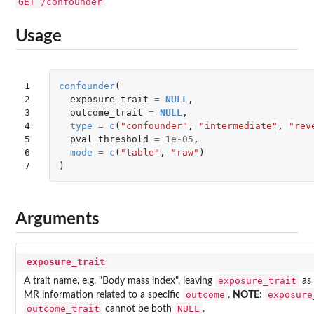
GET /confounder
Usage
1

confounder
(
2

exposure_trait
=
NULL
,
3

outcome_trait
=
NULL
,
4

type
=
c
(
"confounder"
,
"intermediate"
,
"rev
5

pval_threshold
=
1e-05
,
6

mode
=
c
(
"table"
,
"raw"
)
7
)
Arguments
exposure_trait
exposure_trait
A trait name, e.g. "Body mass index", leaving
as
outcome
exposure
MR information related to a specific
.
NOTE
:
outcome_trait
NULL
cannot be both
.