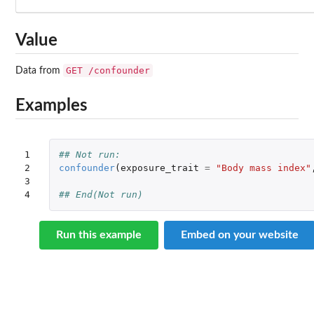
Value
GET /confounder
Data from
Examples
1

## Not run: 
2

confounder
(
exposure_trait
=
"Body mass index"
3

4
## End(Not run)
Run this example
Embed on your website