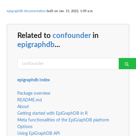
epigraphdb documentation
built on Jan. 15, 2022, 1:09 a.m.
Related to
confounder
in
epigraphdb
...
epigraphdb index
Package overview
README.md
About
Getting started with EpiGraphDB in R
Meta functionalities of the EpiGraphDB platform
Options
Using EpiGraphDB API