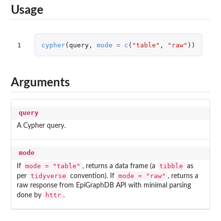
Usage
1
cypher
(
query
,
mode
=
c
(
"table"
,
"raw"
))
Arguments
query
A Cypher query.
mode
mode = "table"
tibble
If
, returns a data frame (a
as
tidyverse
mode = "raw"
per
convention). If
, returns a
raw response from EpiGraphDB API with minimal parsing
httr
done by
.