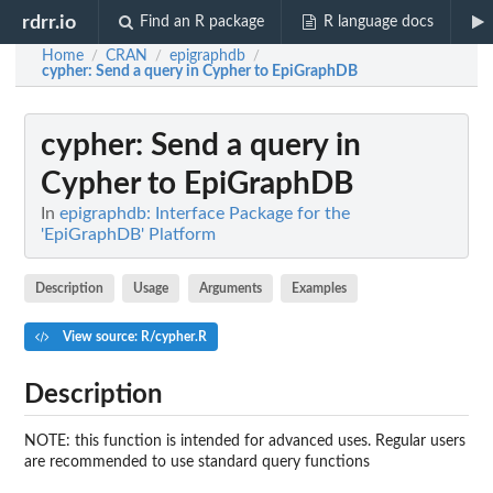
rdrr.io
Find an R package
R language docs
Home
CRAN
epigraphdb
/
/
/
cypher
: Send a query in Cypher to EpiGraphDB
cypher
: Send a query in
Cypher to EpiGraphDB
In
epigraphdb: Interface Package for the
'EpiGraphDB' Platform
Description
Usage
Arguments
Examples
View source: R/cypher.R
Description
NOTE: this function is intended for advanced uses. Regular users
are recommended to use standard query functions