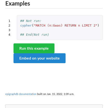
Examples
1

## Not run: 
2

cypher
(
"MATCH (n:Gwas) RETURN n LIMIT 2"
)
3

4
## End(Not run)
Run this example
Embed on your website
epigraphdb documentation
built on Jan. 15, 2022, 1:09 a.m.