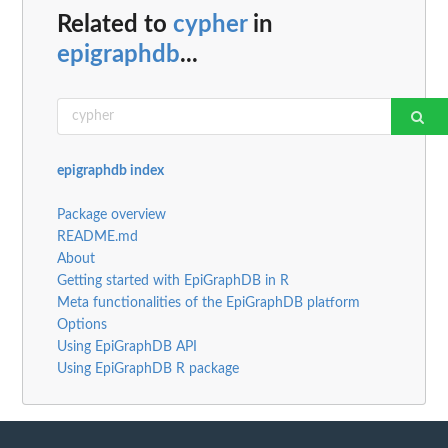
Related to
cypher
in
epigraphdb
...
epigraphdb index
Package overview
README.md
About
Getting started with EpiGraphDB in R
Meta functionalities of the EpiGraphDB platform
Options
Using EpiGraphDB API
Using EpiGraphDB R package