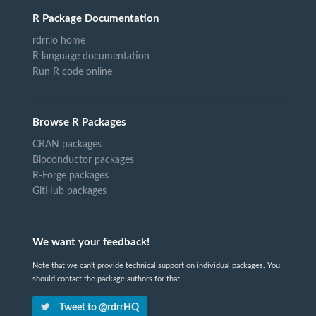
R Package Documentation
rdrr.io home
R language documentation
Run R code online
Browse R Packages
CRAN packages
Bioconductor packages
R-Forge packages
GitHub packages
We want your feedback!
Note that we can't provide technical support on individual packages. You
should contact the package authors for that.
Tweet to @rdrrHQ