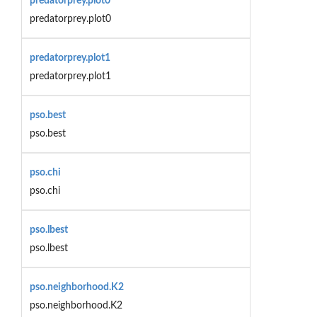
predatorprey.plot0
predatorprey.plot0
predatorprey.plot1
predatorprey.plot1
pso.best
pso.best
pso.chi
pso.chi
pso.lbest
pso.lbest
pso.neighborhood.K2
pso.neighborhood.K2