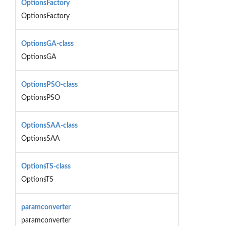
OptionsFactory
OptionsFactory
OptionsGA-class
OptionsGA
OptionsPSO-class
OptionsPSO
OptionsSAA-class
OptionsSAA
OptionsTS-class
OptionsTS
paramconverter
paramconverter