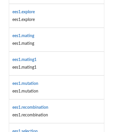
ees1.explore
ees1.explore
ees1.mating
ees1.mating
ees1.mating1
ees1.mating1
ees1.mutation
ees1.mutation
ees1.recombination
ees1.recombination
ees1.selection