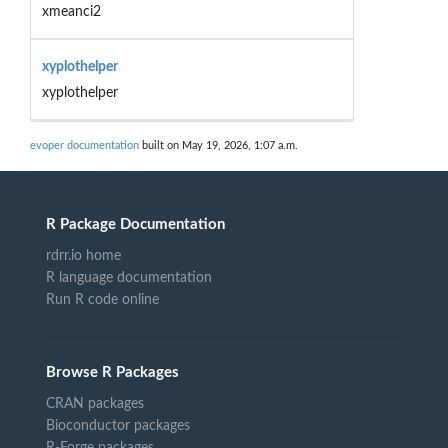
xmeanci2
xyplothelper
xyplothelper
evoper documentation
built on May 19, 2026, 1:07 a.m.
R Package Documentation
rdrr.io home
R language documentation
Run R code online
Browse R Packages
CRAN packages
Bioconductor packages
R-Forge packages