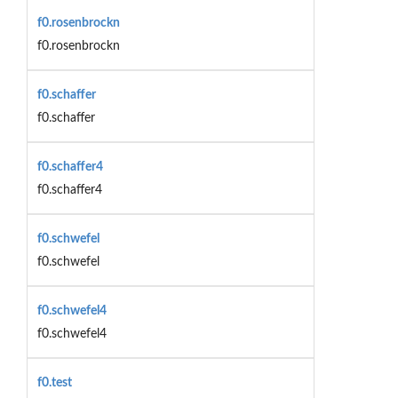
f0.rosenbrockn
f0.rosenbrockn
f0.schaffer
f0.schaffer
f0.schaffer4
f0.schaffer4
f0.schwefel
f0.schwefel
f0.schwefel4
f0.schwefel4
f0.test