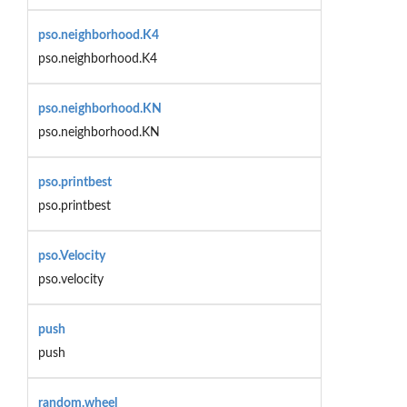
pso.neighborhood.K4
pso.neighborhood.K4
pso.neighborhood.KN
pso.neighborhood.KN
pso.printbest
pso.printbest
pso.Velocity
pso.velocity
push
push
random.wheel