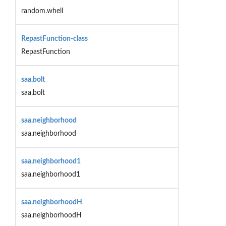
random.whell
RepastFunction-class
RepastFunction
saa.bolt
saa.bolt
saa.neighborhood
saa.neighborhood
saa.neighborhood1
saa.neighborhood1
saa.neighborhoodH
saa.neighborhoodH