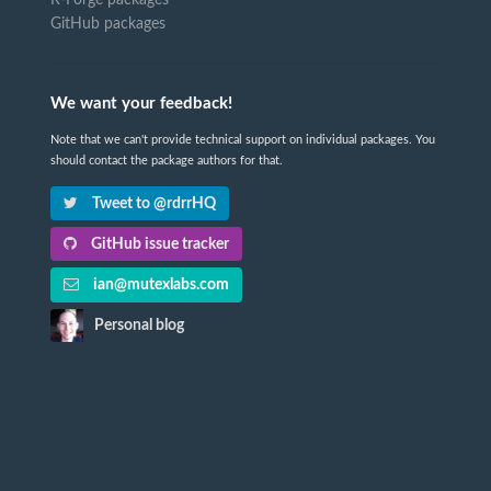
GitHub packages
We want your feedback!
Note that we can't provide technical support on individual packages. You
should contact the package authors for that.
Tweet to @rdrrHQ
GitHub issue tracker
ian@mutexlabs.com
Personal blog