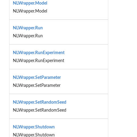
NLWrapper.Model
NLWrapper.Model
NLWrapper.Run
NLWrapper.Run
NLWrapper.RunExperiment
NLWrapper.RunExperiment
NLWrapper.SetParameter
NLWrapper.SetParameter
NLWrapper.SetRandomSeed
NLWrapper.SetRandomSeed
NLWrapper.Shutdown
NLWrapper.Shutdown