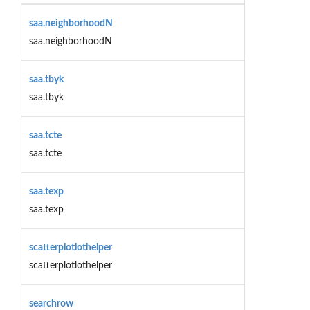
saa.neighborhoodN
saa.neighborhoodN
saa.tbyk
saa.tbyk
saa.tcte
saa.tcte
saa.texp
saa.texp
scatterplotlothelper
scatterplotlothelper
searchrow