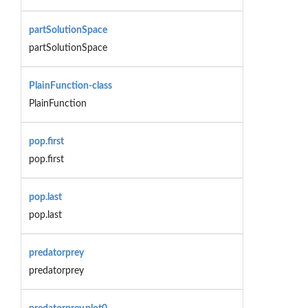
partSolutionSpace
partSolutionSpace
PlainFunction-class
PlainFunction
pop.first
pop.first
pop.last
pop.last
predatorprey
predatorprey