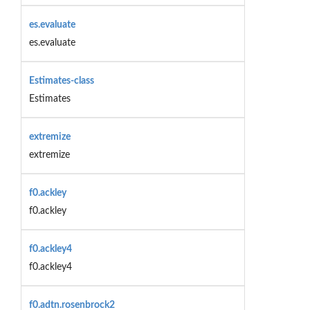
es.evaluate
es.evaluate
Estimates-class
Estimates
extremize
extremize
f0.ackley
f0.ackley
f0.ackley4
f0.ackley4
f0.adtn.rosenbrock2