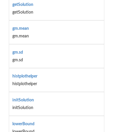
getSolution
getSolution
gm.mean
gm.mean
gm.sd
gm.sd
histplothelper
histplothelper
initSolution
initSolution
lowerBound
lowerBound