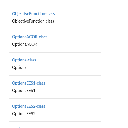
ObjectiveFunction-class
ObjectiveFunction class
OptionsACOR-class
OptionsACOR
Options-class
Options
OptionsEES1-class
OptionsEES1
OptionsEES2-class
OptionsEES2