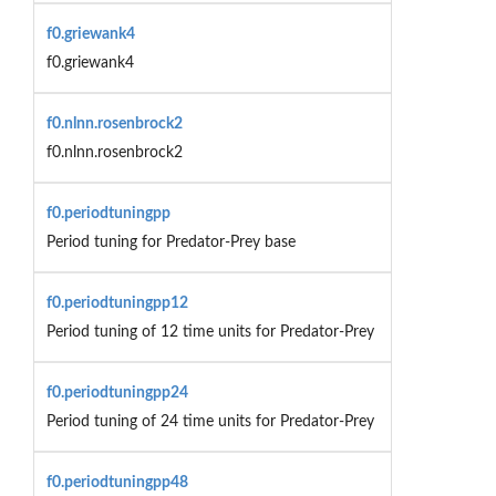
f0.griewank4
f0.griewank4
f0.nlnn.rosenbrock2
f0.nlnn.rosenbrock2
f0.periodtuningpp
Period tuning for Predator-Prey base
f0.periodtuningpp12
Period tuning of 12 time units for Predator-Prey
f0.periodtuningpp24
Period tuning of 24 time units for Predator-Prey
f0.periodtuningpp48