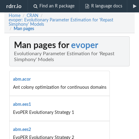
rdrr.io
Find an R package
R language docs
Home
CRAN
/
/
evoper: Evolutionary Parameter Estimation for 'Repast
Simphony' Models
Man pages
/
Man pages for
evoper
Evolutionary Parameter Estimation for 'Repast
Simphony' Models
abm.acor
Ant colony optimization for continuous domains
abm.ees1
EvoPER Evolutionary Strategy 1
abm.ees2
EvoPER Evolutionary Strategy 2