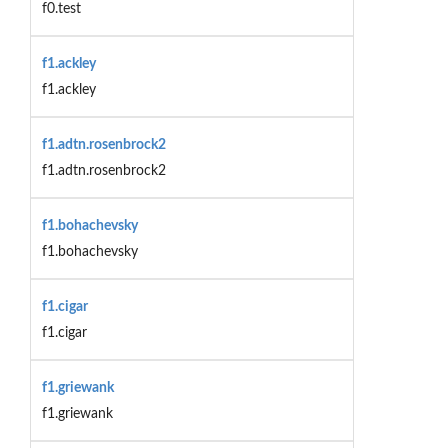
f0.test
f1.ackley
f1.ackley
f1.adtn.rosenbrock2
f1.adtn.rosenbrock2
f1.bohachevsky
f1.bohachevsky
f1.cigar
f1.cigar
f1.griewank
f1.griewank