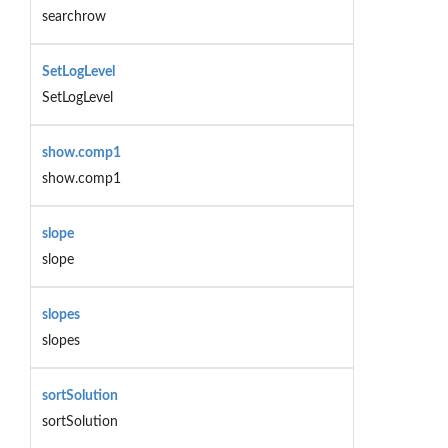
searchrow
SetLogLevel
SetLogLevel
show.comp1
show.comp1
slope
slope
slopes
slopes
sortSolution
sortSolution