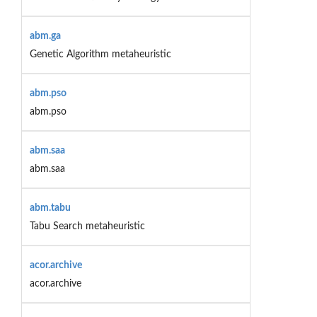
abm.ga
Genetic Algorithm metaheuristic
abm.pso
abm.pso
abm.saa
abm.saa
abm.tabu
Tabu Search metaheuristic
acor.archive
acor.archive