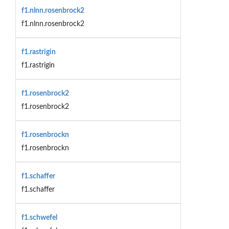
f1.nlnn.rosenbrock2
f1.nlnn.rosenbrock2
f1.rastrigin
f1.rastrigin
f1.rosenbrock2
f1.rosenbrock2
f1.rosenbrockn
f1.rosenbrockn
f1.schaffer
f1.schaffer
f1.schwefel