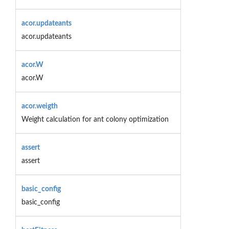
acor.updateants
acor.updateants
acor.W
acor.W
acor.weigth
Weight calculation for ant colony optimization
assert
assert
basic_config
basic_config