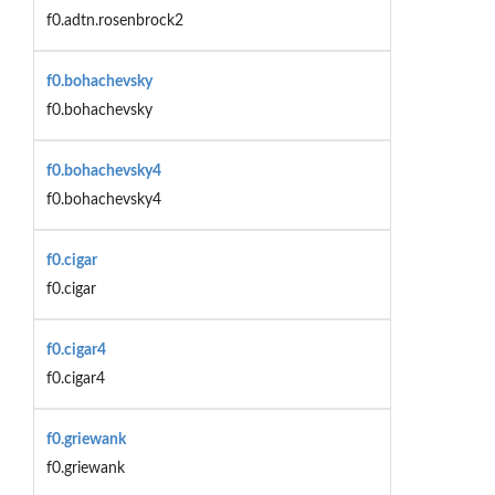
f0.adtn.rosenbrock2
f0.bohachevsky
f0.bohachevsky
f0.bohachevsky4
f0.bohachevsky4
f0.cigar
f0.cigar
f0.cigar4
f0.cigar4
f0.griewank
f0.griewank