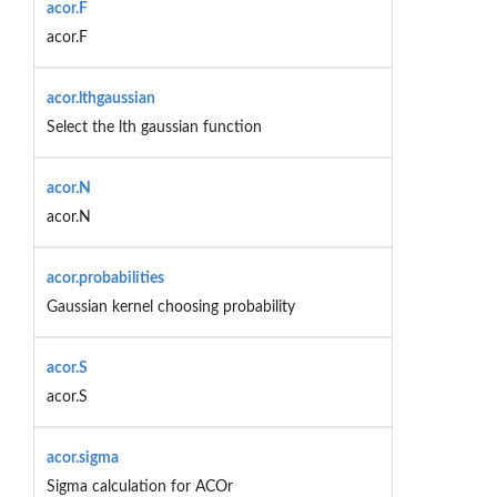
acor.F
acor.F
acor.lthgaussian
Select the lth gaussian function
acor.N
acor.N
acor.probabilities
Gaussian kernel choosing probability
acor.S
acor.S
acor.sigma
Sigma calculation for ACOr