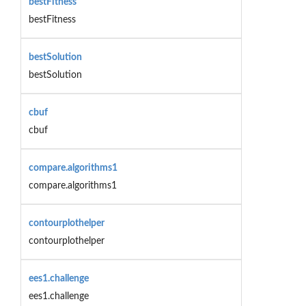
bestFitness
bestFitness
bestSolution
bestSolution
cbuf
cbuf
compare.algorithms1
compare.algorithms1
contourplothelper
contourplothelper
ees1.challenge
ees1.challenge