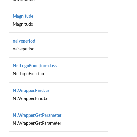
Magnitude
Magnitude
naiveperiod
naiveperiod
NetLogoFunction-class
NetLogoFunction
NLWrapper.FindJar
NLWrapper.FindJar
NLWrapper.GetParameter
NLWrapper.GetParameter