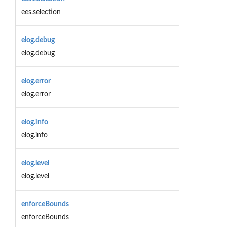
ees.selection
elog.debug
elog.debug
elog.error
elog.error
elog.info
elog.info
elog.level
elog.level
enforceBounds
enforceBounds