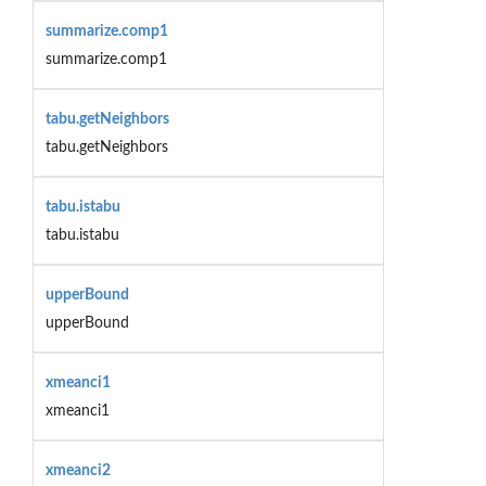
summarize.comp1
summarize.comp1
tabu.getNeighbors
tabu.getNeighbors
tabu.istabu
tabu.istabu
upperBound
upperBound
xmeanci1
xmeanci1
xmeanci2