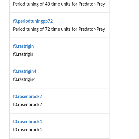
Period tuning of 48 time units for Predator-Prey
f0.periodtuningpp72
Period tuning of 72 time units for Predator-Prey
f0.rastrigin
f0.rastrigin
f0.rastrigin4
f0.rastrigin4
f0.rosenbrock2
f0.rosenbrock2
f0.rosenbrock4
f0.rosenbrock4