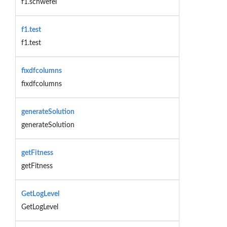
f1.schwefel
f1.test
f1.test
fixdfcolumns
fixdfcolumns
generateSolution
generateSolution
getFitness
getFitness
GetLogLevel
GetLogLevel