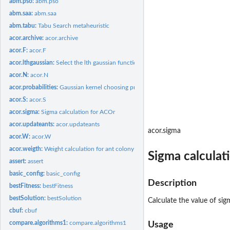
abm.pso:
abm.pso
abm.saa:
abm.saa
abm.tabu:
Tabu Search metaheuristic
acor.archive:
acor.archive
acor.F:
acor.F
acor.lthgaussian:
Select the lth gaussian function
acor.N:
acor.N
acor.probabilities:
Gaussian kernel choosing probability
acor.S:
acor.S
acor.sigma:
Sigma calculation for ACOr
acor.updateants:
acor.updateants
acor.sigma
acor.W:
acor.W
acor.weigth:
Weight calculation for ant colony optimization
Sigma calculat
assert:
assert
basic_config:
basic_config
Description
bestFitness:
bestFitness
bestSolution:
bestSolution
Calculate the value of sig
cbuf:
cbuf
compare.algorithms1:
compare.algorithms1
Usage