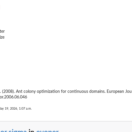
ter
ize
M. (2008). Ant colony optimization for continuous domains. European Jou
jor.2006.06.046
ay 19, 2026, 1:07 a.m.