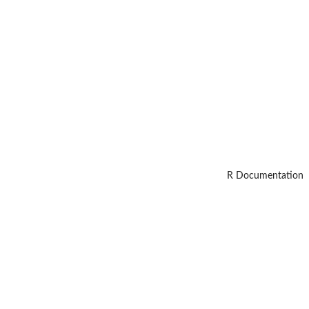
R Documentation