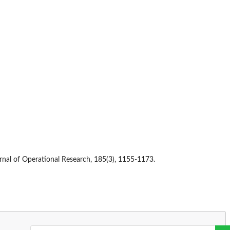
rnal of Operational Research, 185(3), 1155-1173.