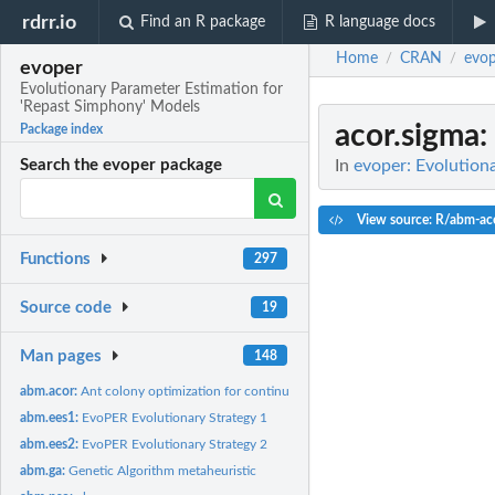
rdrr.io
Find an R package
R language docs
Home
CRAN
evop
/
/
evoper
Evolutionary Parameter Estimation for
'Repast Simphony' Models
acor.sigma
:
Package index
In
evoper: Evolution
Search the evoper package
View source: R/abm-ac
Functions
297
Source code
19
Man pages
148
abm.acor:
Ant colony optimization for continuous domains
abm.ees1:
EvoPER Evolutionary Strategy 1
abm.ees2:
EvoPER Evolutionary Strategy 2
abm.ga:
Genetic Algorithm metaheuristic