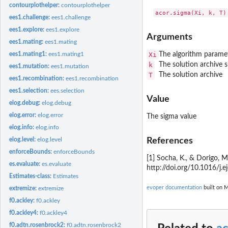
contourplothelper:
contourplothelper
ees1.challenge:
ees1.challenge
ees1.explore:
ees1.explore
Arguments
ees1.mating:
ees1.mating
Xi
The algorithm parame
ees1.mating1:
ees1.mating1
k
The solution archive s
ees1.mutation:
ees1.mutation
T
The solution archive
ees1.recombination:
ees1.recombination
ees1.selection:
ees.selection
Value
elog.debug:
elog.debug
elog.error:
elog.error
The sigma value
elog.info:
elog.info
References
elog.level:
elog.level
enforceBounds:
enforceBounds
[1] Socha, K., & Dorigo, 
es.evaluate:
es.evaluate
http://doi.org/10.1016/j.e
Estimates-class:
Estimates
evoper documentation
built on M
extremize:
extremize
f0.ackley:
f0.ackley
f0.ackley4:
f0.ackley4
f0.adtn.rosenbrock2:
f0.adtn.rosenbrock2