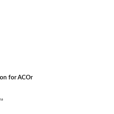
ion for ACOr
ma