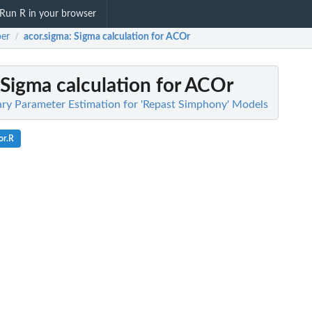
Run R in your browser
er
acor.sigma
: Sigma calculation for ACOr
/
 Sigma calculation for ACOr
ary Parameter Estimation for 'Repast Simphony' Models
or.R