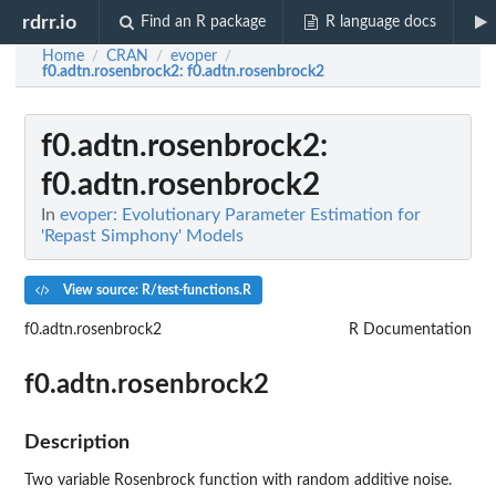
rdrr.io
Find an R package
R language docs
Home
CRAN
evoper
/
/
/
f0.adtn.rosenbrock2
: f0.adtn.rosenbrock2
f0.adtn.rosenbrock2
:
f0.adtn.rosenbrock2
In
evoper: Evolutionary Parameter Estimation for
'Repast Simphony' Models
View source: R/test-functions.R
f0.adtn.rosenbrock2
R Documentation
f0.adtn.rosenbrock2
Description
Two variable Rosenbrock function with random additive noise.