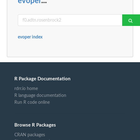
evoper
...
evoper index
R Package Documentation
rdrr.io home
R language documentation
Run R code online
Browse R Packages
CRAN packages