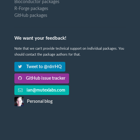
Bioconductor packages
R-Forge packages
GitHub packages
We want your feedback!
Note that we can't provide technical support on individual packages. You
should contact the package authors for that.
Tweet to @rdrrHQ
GitHub issue tracker
ian@mutexlabs.com
Personal blog