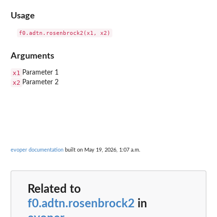
Usage
Arguments
x1
Parameter 1
x2
Parameter 2
evoper documentation
built on May 19, 2026, 1:07 a.m.
Related to
f0.adtn.rosenbrock2
in