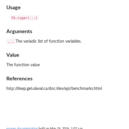
Usage
Arguments
...
The variadic list of function variables.
Value
The function value
References
http://deap.gel.ulaval.ca/doc/dev/api/benchmarks.html
evoper documentation
built on May 19, 2026, 1:07 a.m.