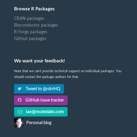
Browse R Packages
CRAN packages
Bioconductor packages
R-Forge packages
GitHub packages
We want your feedback!
Note that we can't provide technical support on individual packages. You
should contact the package authors for that.
Tweet to @rdrrHQ
GitHub issue tracker
ian@mutexlabs.com
Personal blog