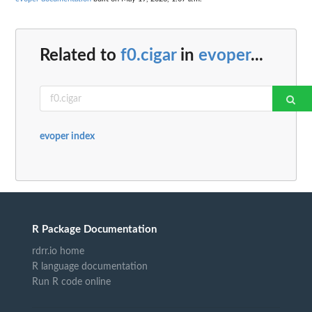
Related to
f0.cigar
in
evoper
...
evoper index
R Package Documentation
rdrr.io home
R language documentation
Run R code online