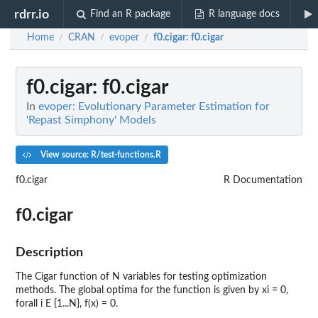
rdrr.io
Find an R package
R language docs
Home
CRAN
evoper
f0.cigar
: f0.cigar
/
/
/
f0.cigar
: f0.cigar
In
evoper: Evolutionary Parameter Estimation for
'Repast Simphony' Models
View source: R/test-functions.R
f0.cigar
R Documentation
f0.cigar
Description
The Cigar function of N variables for testing optimization
methods. The global optima for the function is given by xi = 0,
forall i E {1...N}, f(x) = 0.