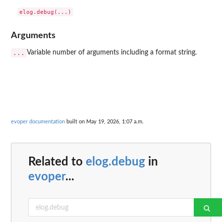
Arguments
...
Variable number of arguments including a format string.
evoper documentation
built on May 19, 2026, 1:07 a.m.
Related to
elog.debug
in
evoper
...