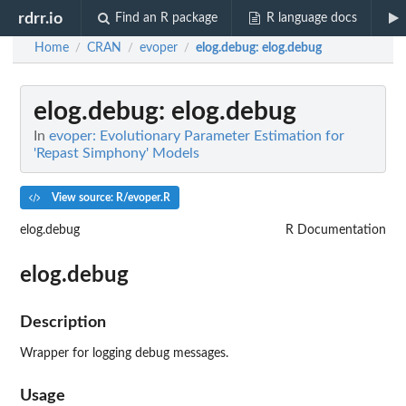
rdrr.io
Find an R package
R language docs
Home
CRAN
evoper
elog.debug
: elog.debug
/
/
/
elog.debug
: elog.debug
In
evoper: Evolutionary Parameter Estimation for
'Repast Simphony' Models
View source: R/evoper.R
elog.debug
R Documentation
elog.debug
Description
Wrapper for logging debug messages.
Usage