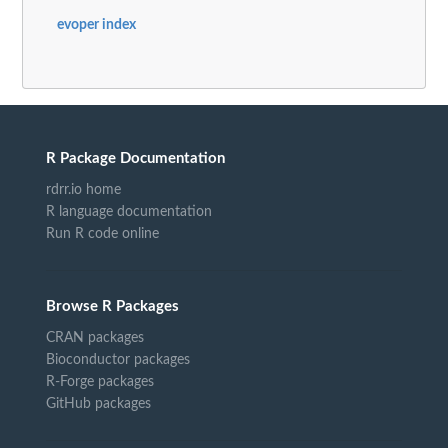
evoper index
R Package Documentation
rdrr.io home
R language documentation
Run R code online
Browse R Packages
CRAN packages
Bioconductor packages
R-Forge packages
GitHub packages