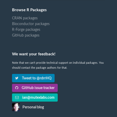
Browse R Packages
CRAN packages
Bioconductor packages
R-Forge packages
GitHub packages
We want your feedback!
Note that we can't provide technical support on individual packages. You
should contact the package authors for that.
Tweet to @rdrrHQ
GitHub issue tracker
ian@mutexlabs.com
Personal blog