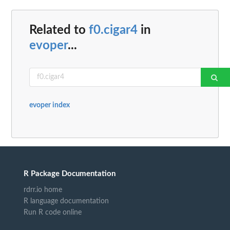
Related to
f0.cigar4
in
evoper
...
evoper index
R Package Documentation
rdrr.io home
R language documentation
Run R code online