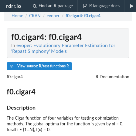
rdrr.io
Find an R package
R language docs
Home
CRAN
evoper
f0.cigar4
: f0.cigar4
/
/
/
f0.cigar4
: f0.cigar4
In
evoper: Evolutionary Parameter Estimation for
'Repast Simphony' Models
View source: R/test-functions.R
f0.cigar4
R Documentation
f0.cigar4
Description
The Cigar function of four variables for testing optimization
methods. The global optima for the function is given by xi = 0,
forall i E {1...N}, f(x) = 0.