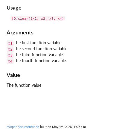
Usage
Arguments
x1
The first function variable
x2
The second function variable
x3
The third function variable
x4
The fourth function variable
Value
The function value
evoper documentation
built on May 19, 2026, 1:07 a.m.