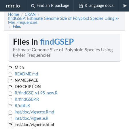
rdrr.io
Find an R package
R language docs
Home
CRAN
/
/
findGSEP: Estimate Genome Size of Polyploid Species Using k-
Mer Frequencies
Files
/
Files in
findGSEP
Estimate Genome Size of Polyploid Species Using
k-Mer Frequencies
MD5
README.md
NAMESPACE
DESCRIPTION
R/findGSE_v1.95_new.R
R/findGSEP.R
R/utils.R
inst/doc/vignette.Rmd
inst/doc/vignette.R
inst/doc/vignette.html