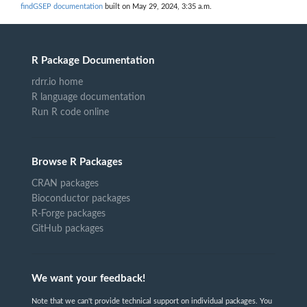
findGSEP documentation
built on May 29, 2024, 3:35 a.m.
R Package Documentation
rdrr.io home
R language documentation
Run R code online
Browse R Packages
CRAN packages
Bioconductor packages
R-Forge packages
GitHub packages
We want your feedback!
Note that we can't provide technical support on individual packages. You