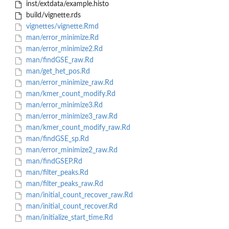
inst/extdata/example.histo
build/vignette.rds
vignettes/vignette.Rmd
man/error_minimize.Rd
man/error_minimize2.Rd
man/findGSE_raw.Rd
man/get_het_pos.Rd
man/error_minimize_raw.Rd
man/kmer_count_modify.Rd
man/error_minimize3.Rd
man/error_minimize3_raw.Rd
man/kmer_count_modify_raw.Rd
man/findGSE_sp.Rd
man/error_minimize2_raw.Rd
man/findGSEP.Rd
man/filter_peaks.Rd
man/filter_peaks_raw.Rd
man/initial_count_recover_raw.Rd
man/initial_count_recover.Rd
man/initialize_start_time.Rd