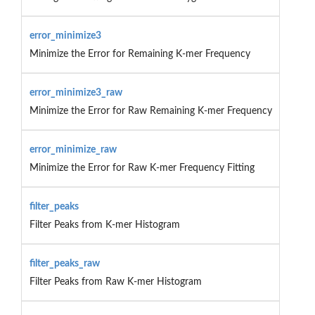
error_minimize3
Minimize the Error for Remaining K-mer Frequency
error_minimize3_raw
Minimize the Error for Raw Remaining K-mer Frequency
error_minimize_raw
Minimize the Error for Raw K-mer Frequency Fitting
filter_peaks
Filter Peaks from K-mer Histogram
filter_peaks_raw
Filter Peaks from Raw K-mer Histogram