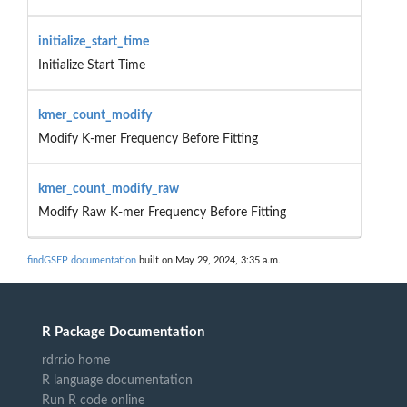
initialize_start_time
Initialize Start Time
kmer_count_modify
Modify K-mer Frequency Before Fitting
kmer_count_modify_raw
Modify Raw K-mer Frequency Before Fitting
findGSEP documentation
built on May 29, 2024, 3:35 a.m.
R Package Documentation
rdrr.io home
R language documentation
Run R code online