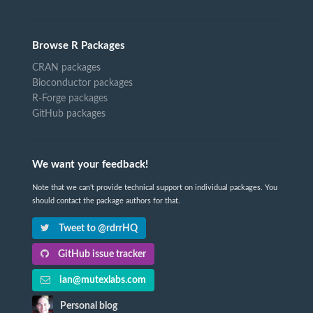
Browse R Packages
CRAN packages
Bioconductor packages
R-Forge packages
GitHub packages
We want your feedback!
Note that we can't provide technical support on individual packages. You
should contact the package authors for that.
Tweet to @rdrrHQ
GitHub issue tracker
ian@mutexlabs.com
Personal blog