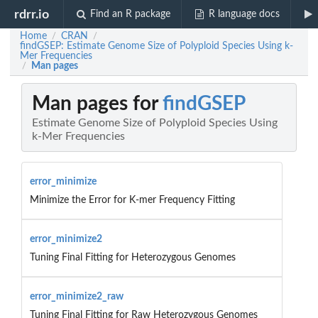
rdrr.io
Find an R package
R language docs
Home
CRAN
/
/
findGSEP: Estimate Genome Size of Polyploid Species Using k-
Mer Frequencies
Man pages
/
Man pages for
findGSEP
Estimate Genome Size of Polyploid Species Using
k-Mer Frequencies
error_minimize
Minimize the Error for K-mer Frequency Fitting
error_minimize2
Tuning Final Fitting for Heterozygous Genomes
error_minimize2_raw
Tuning Final Fitting for Raw Heterozygous Genomes