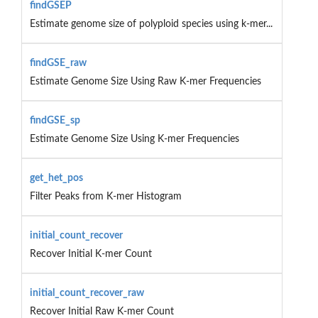
findGSEP
Estimate genome size of polyploid species using k-mer...
findGSE_raw
Estimate Genome Size Using Raw K-mer Frequencies
findGSE_sp
Estimate Genome Size Using K-mer Frequencies
get_het_pos
Filter Peaks from K-mer Histogram
initial_count_recover
Recover Initial K-mer Count
initial_count_recover_raw
Recover Initial Raw K-mer Count