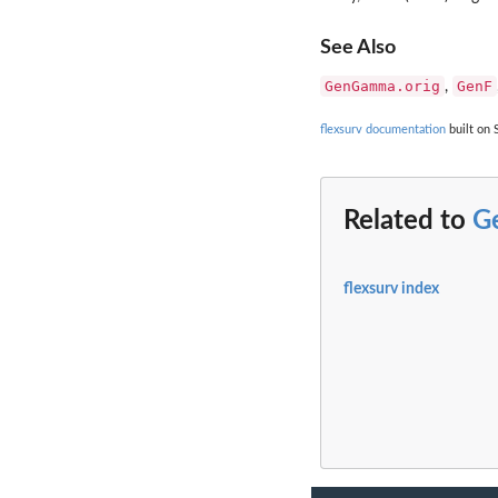
See Also
GenGamma.orig
GenF
,
flexsurv documentation
built on 
Related to
G
flexsurv index