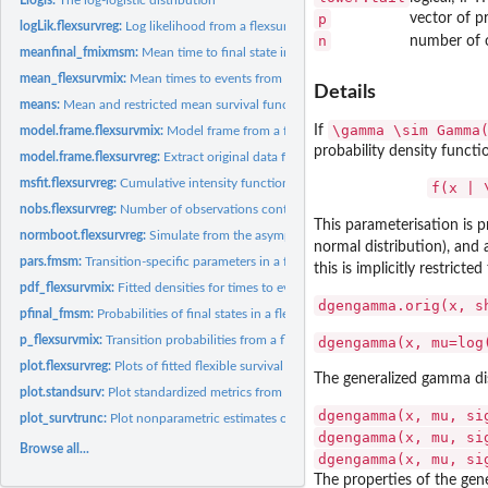
p
vector of pr
logLik.flexsurvreg:
Log likelihood from a flexsurvreg model
n
number of o
meanfinal_fmixmsm:
Mean time to final state in a mixture multi-state model
mean_flexsurvmix:
Mean times to events from a flexsurvmix model
Details
means:
Mean and restricted mean survival functions
\gamma \sim Gamma
If
model.frame.flexsurvmix:
Model frame from a flexsurvmix object
probability density functi
model.frame.flexsurvreg:
Extract original data from 'flexsurvreg' objects.
msfit.flexsurvreg:
Cumulative intensity function for parametric multi-state...
f(x | 
nobs.flexsurvreg:
Number of observations contributing to a fitted flexible...
This parameterisation is p
normboot.flexsurvreg:
Simulate from the asymptotic normal distribution of parame
normal distribution), and
pars.fmsm:
Transition-specific parameters in a flexible parametric...
this is implicitly restricted
pdf_flexsurvmix:
Fitted densities for times to events in a flexsurvmix model
dgengamma.orig(x, s
pfinal_fmsm:
Probabilities of final states in a flexible parametric...
p_flexsurvmix:
Transition probabilities from a flexsurvmix model
dgengamma(x, mu=log
plot.flexsurvreg:
Plots of fitted flexible survival models
The generalized gamma dis
plot.standsurv:
Plot standardized metrics from a fitted flexsurv model
dgengamma(x, mu, si
plot_survtrunc:
Plot nonparametric estimates of survival from right-truncated...
dgengamma(x, mu, si
Browse all...
dgengamma(x, mu, si
The properties of the gene