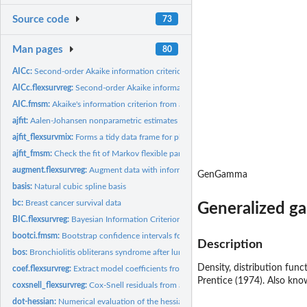
Source code
73
Man pages
80
AICc:
Second-order Akaike information criterion
AICc.flexsurvreg:
Second-order Akaike information criterion
AIC.fmsm:
Akaike's information criterion from a flexible parametric...
ajfit:
Aalen-Johansen nonparametric estimates comparable to a fitted...
ajfit_flexsurvmix:
Forms a tidy data frame for plotting the fit of parametric...
ajfit_fmsm:
Check the fit of Markov flexible parametric multi-state...
augment.flexsurvreg:
Augment data with information from a flexsurv model objec
GenGamma
basis:
Natural cubic spline basis
bc:
Breast cancer survival data
Generalized g
BIC.flexsurvreg:
Bayesian Information Criterion (BIC) for comparison of...
bootci.fmsm:
Bootstrap confidence intervals for flexsurv output functions
Description
bos:
Bronchiolitis obliterans syndrome after lung transplants
Density, distribution fun
coef.flexsurvreg:
Extract model coefficients from fitted flexible survival...
Prentice (1974). Also kno
coxsnell_flexsurvreg:
Cox-Snell residuals from a parametric survival model
dot-hessian:
Numerical evaluation of the hessian of a function using...