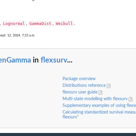
Lognormal
GammaDist
Weibull
,
,
,
.
Sept. 12, 2024, 7:23 a.m.
enGamma
in
flexsurv
...
Package overview
Distributions reference
flexsurv user guide
Multi-state modelling with flexsurv
Supplementary examples of using flex
Calculating standardized survival measu
flexsurv"