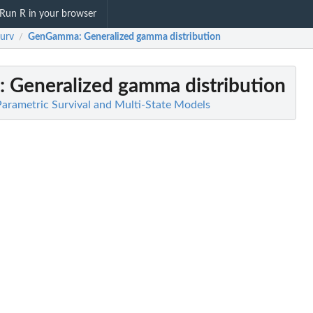
Run R in your browser
surv
GenGamma
: Generalized gamma distribution
/
: Generalized gamma distribution
 Parametric Survival and Multi-State Models