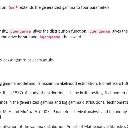
GenF
ution
extends the generalized gamma to four parameters.
pgengamma
qgengamma
nsity,
gives the distribution function,
gives the
hgengamma
cumulative hazard and
the hazard.
is.jackson@mrc-bsu.cam.ac.uk>
 log gamma model and its maximum likelihood estimation. Biometrika 61(3
e, R. L. (1977). A study of distributional shape in life testing. Technometri
ference in the generalized gamma and log gamma distributions. Technometr
r, M. F. and Muñoz, A. (2007). Parametric survival analysis and taxonomy 
4
neralization of the gamma distribution. Annals of Mathematical Statistic