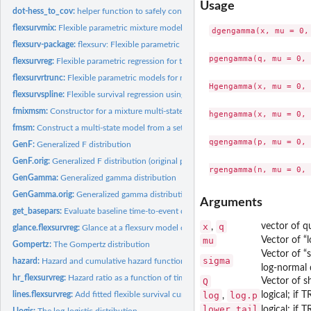
Usage
dot-hess_to_cov:
helper function to safely convert a Hessian matrix to...
flexsurvmix:
Flexible parametric mixture models for times to competing...
dgengamma(x, mu = 0,
flexsurv-package:
flexsurv: Flexible parametric survival and multi-state models
pgengamma(q, mu = 0, 
flexsurvreg:
Flexible parametric regression for time-to-event data
flexsurvrtrunc:
Flexible parametric models for right-truncated, uncensored...
Hgengamma(x, mu = 0, 
flexsurvspline:
Flexible survival regression using the Royston/Parmar spline...
fmixmsm:
Constructor for a mixture multi-state model based on...
hgengamma(x, mu = 0, 
fmsm:
Construct a multi-state model from a set of parametric...
qgengamma(p, mu = 0, 
GenF:
Generalized F distribution
GenF.orig:
Generalized F distribution (original parameterisation)
GenGamma:
Generalized gamma distribution
GenGamma.orig:
Generalized gamma distribution (original parameterisation)
Arguments
get_basepars:
Evaluate baseline time-to-event distribution parameters given...
x
q
vector of qu
,
glance.flexsurvreg:
Glance at a flexsurv model object
mu
Vector of “
Gompertz:
The Gompertz distribution
Vector of “
sigma
hazard:
Hazard and cumulative hazard functions
log-normal d
hr_flexsurvreg:
Hazard ratio as a function of time from a parametric survival...
Q
Vector of s
lines.flexsurvreg:
Add fitted flexible survival curves to a plot
log
log.p
logical; if 
,
lower.tail
logical; if 
Llogis:
The log-logistic distribution