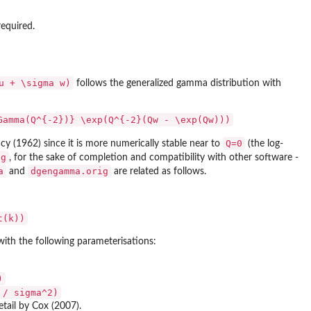
required.
u + \sigma w)
follows the generalized gamma distribution with
Gamma(Q^{-2})} \exp(Q^{-2}(Qw - \exp(Qw)))
Q=0
cy (1962) since it is more numerically stable near to
(the log-
ig
, for the sake of completion and compatibility with other software -
a
dgengamma.orig
and
are related as follows.
t(k))
with the following parameterisations:
)
 / sigma^2)
etail by Cox (2007).