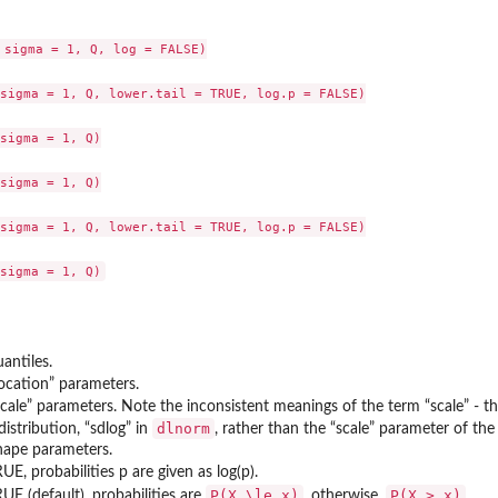
 sigma = 1, Q, log = FALSE)

sigma = 1, Q, lower.tail = TRUE, log.p = FALSE)

sigma = 1, Q)

sigma = 1, Q)

sigma = 1, Q, lower.tail = TRUE, log.p = FALSE)

antiles.
location” parameters.
scale” parameters. Note the inconsistent meanings of the term “scale” - th
dlnorm
istribution, “sdlog” in
, rather than the “scale” parameter of t
hape parameters.
TRUE, probabilities p are given as log(p).
P(X \le x)
P(X > x)
TRUE (default), probabilities are
, otherwise,
.