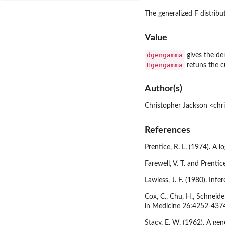
The generalized F distrib
Value
dgengamma
gives the de
Hgengamma
retuns the 
Author(s)
Christopher Jackson <chr
References
Prentice, R. L. (1974). A
Farewell, V. T. and Prentic
Lawless, J. F. (1980). In
Cox, C., Chu, H., Schneide
in Medicine 26:4252-437
Stacy, E. W. (1962). A ge