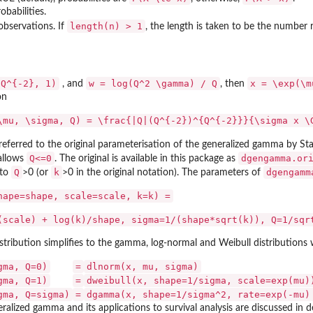
obabilities.
length(n) > 1
bservations. If
, the length is taken to be the number 
(Q^{-2}, 1)
w = log(Q^2 \gamma) / Q
x = \exp(\m
, and
, then
on
\mu, \sigma, Q) = \frac{|Q|(Q^{-2})^{Q^{-2}}}{\sigma x \
referred to the original parameterisation of the generalized gamma by Sta
ter...
Q<=0
dgengamma.or
 allows
. The original is available in this package as
Q
k
dgengamm
 to
>0 (or
>0 in the original notation). The parameters of
hape=shape, scale=scale, k=k) =
(scale) + log(k)/shape, sigma=1/(shape*sqrt(k)), Q=1/sqr
tribution simplifies to the gamma, log-normal and Weibull distributions 
gma, Q=0)
=
dlnorm(x, mu, sigma)
gma, Q=1)
=
dweibull(x, shape=1/sigma, scale=exp(mu)
gma, Q=sigma)
=
dgamma(x, shape=1/sigma^2, rate=exp(-mu)
ralized gamma and its applications to survival analysis are discussed in d