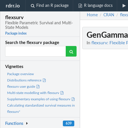
rdrr.io
Find an R package
R language docs
Home
CRAN
flex
/
/
flexsurv
Flexible Parametric Survival and Multi-
State Models
GenGamma
Package index
In
flexsurv: Flexible
Search the flexsurv package
Vignettes
Package overview
Distributions reference
flexsurv user guide
Multi-state modelling with flexsurv
Supplementary examples of using flexsurv
Calculating standardized survival measures in
flexsurv"
Functions
639