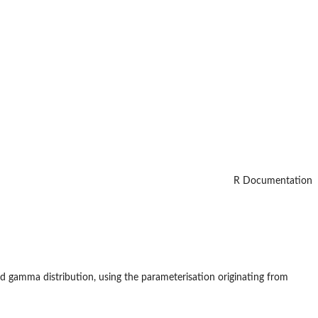
R Documentation
ed gamma distribution, using the parameterisation originating from