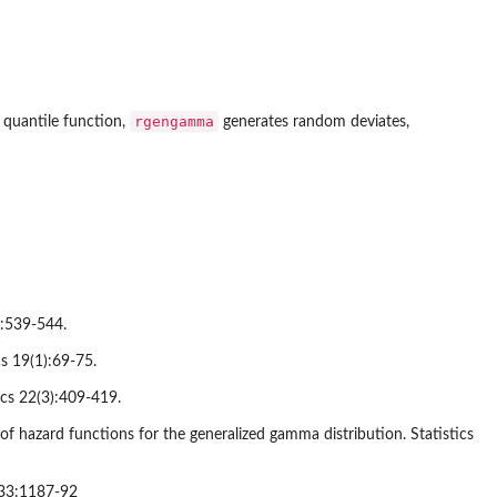
rgengamma
 quantile function,
generates random deviates,
):539-544.
cs 19(1):69-75.
ics 22(3):409-419.
of hazard functions for the generalized gamma distribution. Statistics
s 33:1187-92