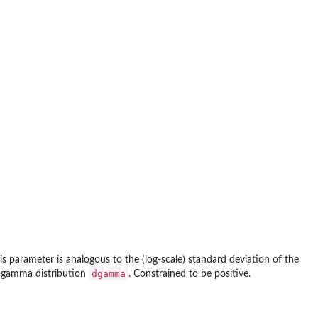
is parameter is analogous to the (log-scale) standard deviation of the
dgamma
he gamma distribution
. Constrained to be positive.