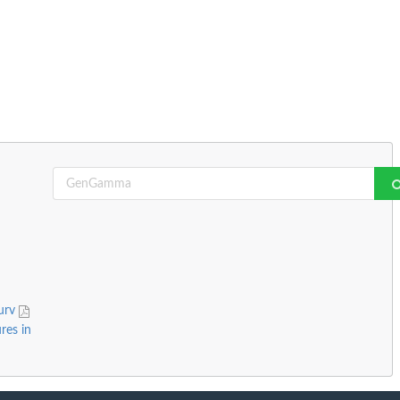
surv
res in