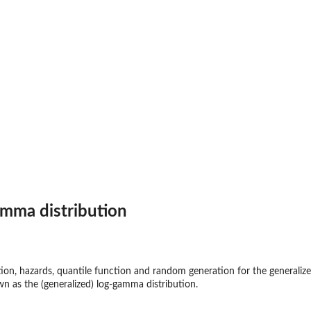
t
amma distribution
ction, hazards, quantile function and random generation for the generaliz
wn as the (generalized) log-gamma distribution.