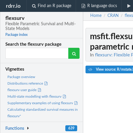
rdrr.io
Find an R package
R language docs
Home
CRAN
flex
/
/
flexsurv
Flexible Parametric Survival and Multi-
State Models
msfit.flexs
Package index
Search the flexsurv package
parametric m
In
flexsurv: Flexible
Vignettes
View source: R/mstate
Package overview
Distributions reference
flexsurv user guide
Multi-state modelling with flexsurv
Supplementary examples of using flexsurv
Calculating standardized survival measures in
flexsurv"
Functions
639