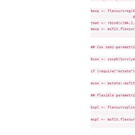
bexp <- flexsurvreg(S
                    d
tmat <- rbind(c(NA,1,
mexp <- msfit.flexsur
                     
## Cox semi-parametri
bcox <- coxph(Surv(ye
if (require("mstate")
mcox <- mstate::msfit
## Flexible parametri
bspl <- flexsurvsplin
                     
mspl <- msfit.flexsur
                     