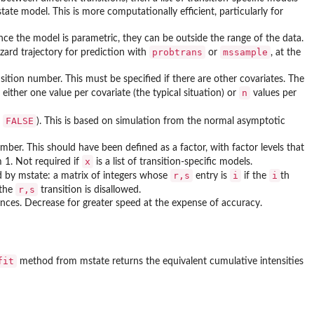
ate model. This is more computationally efficient, particularly for
ce the model is parametric, they can be outside the range of the data.
probtrans
mssample
zard trajectory for prediction with
or
, at the
nsition number. This must be specified if there are other covariates. The
n
ither one value per covariate (the typical situation) or
values per
FALSE
r
). This is based on simulation from the normal asymptotic
mber. This should have been defined as a factor, with factor levels that
x
m 1. Not required if
is a list of transition-specific models.
r,s
i
i
od by
mstate
: a matrix of integers whose
entry is
if the
th
r,s
 the
transition is disallowed.
nces. Decrease for greater speed at the expense of accuracy.
fit
method from
mstate
returns the equivalent cumulative intensities