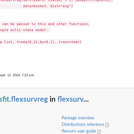
lexsurvreg(Surv(years, status) ~ 1, subset=(trans==i),

           data=bosms3, dist="exp")

 can be passed to this and other functions,

ngle multi-state model. 

p.list, t=seq(0,12,by=0.1), trans=tmat)

Sept. 12, 2024, 7:23 a.m.
fit.flexsurvreg
in
flexsurv
...
Package overview
Distributions reference
flexsurv user guide