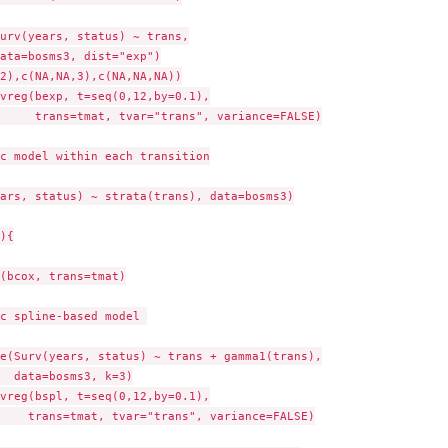
urv(years, status) ~ trans,

ata=bosms3, dist="exp")

2),c(NA,NA,3),c(NA,NA,NA))

vreg(bexp, t=seq(0,12,by=0.1),

     trans=tmat, tvar="trans", variance=FALSE)

c model within each transition

ars, status) ~ strata(trans), data=bosms3)

){

(bcox, trans=tmat)

c spline-based model 

e(Surv(years, status) ~ trans + gamma1(trans),

  data=bosms3, k=3)

vreg(bspl, t=seq(0,12,by=0.1),

    trans=tmat, tvar="trans", variance=FALSE)
