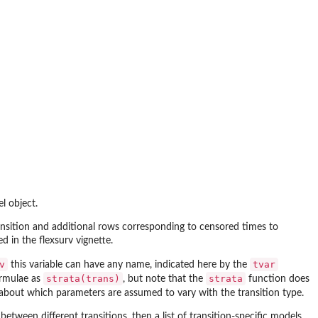
el object.
ansition and additional rows corresponding to censored times to
ned in the
flexsurv
vignette.
v
tvar
this variable can have any name, indicated here by the
strata(trans)
strata
ormulae as
, but note that the
function does
about which parameters are assumed to vary with the transition type.
 between different transitions, then a list of transition-specific models