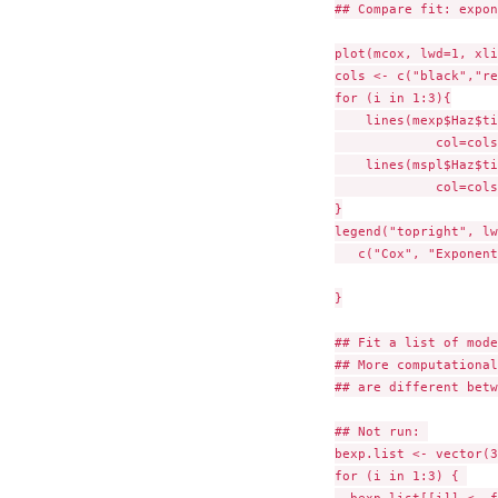
## Compare fit: expon
plot(mcox, lwd=1, xli
cols <- c("black","re
for (i in 1:3){

    lines(mexp$Haz$ti
             col=cols
    lines(mspl$Haz$ti
             col=cols
}

legend("topright", lw
   c("Cox", "Exponent
}

## Fit a list of mode
## More computational
## are different betw
## Not run: 

bexp.list <- vector(3
for (i in 1:3) { 
