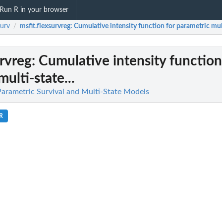
Run R in your browser
surv
msfit.flexsurvreg
: Cumulative intensity function for parametric mult
/
urvreg
: Cumulative intensity function
ulti-state...
 Parametric Survival and Multi-State Models
.R