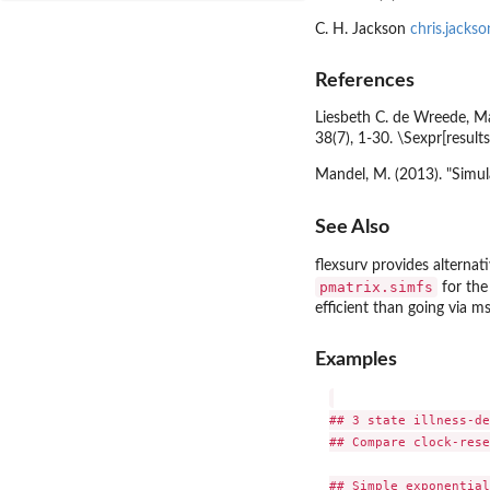
C. H. Jackson
chris.jacks
References
Liesbeth C. de Wreede, Ma
38(7), 1-30. \Sexpr[result
Mandel, M. (2013). "Simul
See Also
flexsurv
provides alternati
pmatrix.simfs
for the
efficient than going via
ms
Examples
## 3 state illness-de
## Compare clock-rese
## Simple exponential