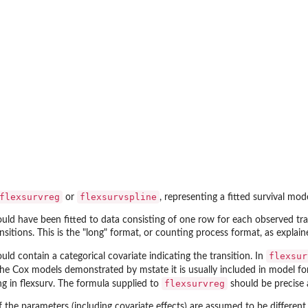
flexsurvreg
flexsurvspline
or
, representing a fitted survival mod
uld have been fitted to data consisting of one row for each observed tr
sitions. This is the "long" format, or counting process format, as explai
flexsur
ld contain a categorical covariate indicating the transition. In
the Cox models demonstrated by
mstate
it is usually included in model f
flexsurvreg
ng in
flexsurv
. The formula supplied to
should be precise 
 if the parameters (including covariate effects) are assumed to be different