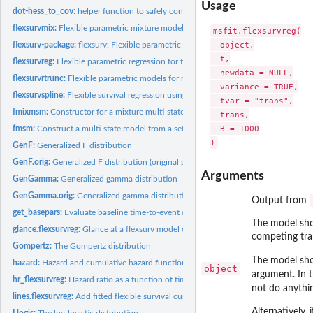
Usage
dot-hess_to_cov:
helper function to safely convert a Hessian matrix to...
flexsurvmix:
Flexible parametric mixture models for times to competing...
msfit.flexsurvreg(

  object,

flexsurv-package:
flexsurv: Flexible parametric survival and multi-state models
  t,

flexsurvreg:
Flexible parametric regression for time-to-event data
  newdata = NULL,

flexsurvrtrunc:
Flexible parametric models for right-truncated, uncensored...
  variance = TRUE,

flexsurvspline:
Flexible survival regression using the Royston/Parmar spline...
  tvar = "trans",

fmixmsm:
Constructor for a mixture multi-state model based on...
  trans,

  B = 1000

fmsm:
Construct a multi-state model from a set of parametric...
GenF:
Generalized F distribution
GenF.orig:
Generalized F distribution (original parameterisation)
Arguments
GenGamma:
Generalized gamma distribution
GenGamma.orig:
Generalized gamma distribution (original parameterisation)
Output from
get_basepars:
Evaluate baseline time-to-event distribution parameters given...
The model sho
glance.flexsurvreg:
Glance at a flexsurv model object
competing tran
Gompertz:
The Gompertz distribution
The model shou
hazard:
Hazard and cumulative hazard functions
object
argument. In 
hr_flexsurvreg:
Hazard ratio as a function of time from a parametric survival...
not do anythi
lines.flexsurvreg:
Add fitted flexible survival curves to a plot
Alternatively,
Llogis:
The log-logistic distribution