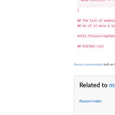
  bexp.list[[i]] <- f
                     
}

## The list of models
## as if it were a si
msfit.flexsurvreg(bex
## End(Not run)

flexsurv documentation
built on 
Related to
ms
flexsurv index