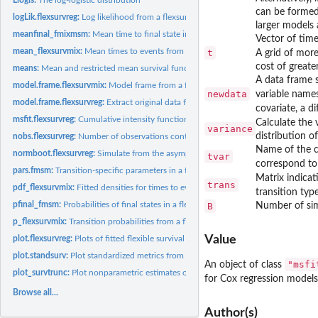
can be formed.
logLik.flexsurvreg:
Log likelihood from a flexsurvreg model
larger models 
meanfinal_fmixmsm:
Mean time to final state in a mixture multi-state model
Vector of time
mean_flexsurvmix:
Mean times to events from a flexsurvmix model
t
A grid of more
cost of great
means:
Mean and restricted mean survival functions
A data frame s
model.frame.flexsurvmix:
Model frame from a flexsurvmix object
newdata
variable names
model.frame.flexsurvreg:
Extract original data from 'flexsurvreg' objects.
covariate, a d
msfit.flexsurvreg:
Cumulative intensity function for parametric multi-state...
Calculate the 
variance
distribution o
nobs.flexsurvreg:
Number of observations contributing to a fitted flexible...
Name of the ca
normboot.flexsurvreg:
Simulate from the asymptotic normal distribution of parame
tvar
correspond to
pars.fmsm:
Transition-specific parameters in a flexible parametric...
Matrix indicat
trans
pdf_flexsurvmix:
Fitted densities for times to events in a flexsurvmix model
transition typ
pfinal_fmsm:
Probabilities of final states in a flexible parametric...
B
Number of simu
p_flexsurvmix:
Transition probabilities from a flexsurvmix model
Value
plot.flexsurvreg:
Plots of fitted flexible survival models
plot.standsurv:
Plot standardized metrics from a fitted flexsurv model
"msfi
An object of class
plot_survtrunc:
Plot nonparametric estimates of survival from right-truncated...
for Cox regression models
Browse all...
Author(s)