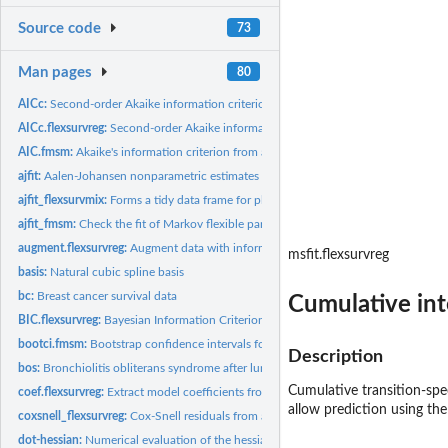
Source code
73
Man pages
80
AICc:
Second-order Akaike information criterion
AICc.flexsurvreg:
Second-order Akaike information criterion
AIC.fmsm:
Akaike's information criterion from a flexible parametric...
ajfit:
Aalen-Johansen nonparametric estimates comparable to a fitted...
ajfit_flexsurvmix:
Forms a tidy data frame for plotting the fit of parametric...
ajfit_fmsm:
Check the fit of Markov flexible parametric multi-state...
augment.flexsurvreg:
Augment data with information from a flexsurv model objec
msfit.flexsurvreg
basis:
Natural cubic spline basis
bc:
Breast cancer survival data
Cumulative int
BIC.flexsurvreg:
Bayesian Information Criterion (BIC) for comparison of...
bootci.fmsm:
Bootstrap confidence intervals for flexsurv output functions
Description
bos:
Bronchiolitis obliterans syndrome after lung transplants
Cumulative transition-spec
coef.flexsurvreg:
Extract model coefficients from fitted flexible survival...
allow prediction using th
coxsnell_flexsurvreg:
Cox-Snell residuals from a parametric survival model
dot-hessian:
Numerical evaluation of the hessian of a function using...