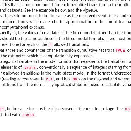
 This list has one component for each permitted transition in the multi-st
and datasets. See the example below, and the vignette.
s. These do not need to be the same as the observed event times, and sin
 frequent times will provide a better approximation to the cumulative ha
er computational expense.
pecifying the values of covariates in the fitted model, other than the tra
 should be the same as those in the fitted model formula. There must be e
n
ifferent one for each of the
allowed transitions.
TRUE
variances and covariances of the transition cumulative hazards (
o
f the estimates, which is computationally-expensive.
tegorical variable in the model formula that represents the transition nu
ter...
trans
 elements of
, conventionally a sequence of integers starting fro
ing allowed transitions in the multi-state model, in the format understo
r,s
NA
e (reading across rows) is
, and has
s on the diagonal and where
lations from the normal asymptotic distribution used to calculate varia
t"
ms
, in the same form as the objects used in the
mstate
package. The
coxph
 fitted with
.