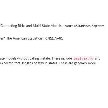
of Competing Risks and Multi-State Models.
Journal of Statistical Software
,
ves." The American Statistician 67(2):76-81
pmatrix.fs
tate models without calling
mstate
. These include
and
expected total lengths of stay in states. These are generally more