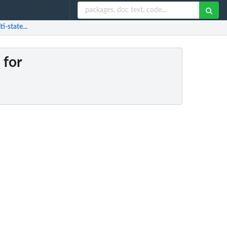
i-state...
 for