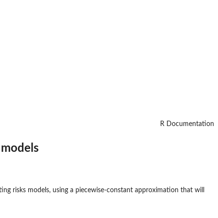
R Documentation
e models
ting risks models, using a piecewise-constant approximation that will