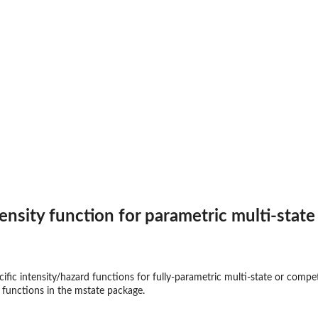
t
ensity function for parametric multi-stat
ific intensity/hazard functions for fully-parametric multi-state or compe
e functions in the
mstate
package.