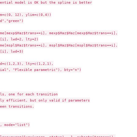
ential model is OK but the spline is better

m=c(0, 12), ylim=c(0,4))

d","green")

me[mexp$Haz$trans==i], mexp$Haz$Haz[mexp$Haz$trans==i],

[i], lwd=2, lty=2)

me[mspl$Haz$trans==i], mspl$Haz$Haz[mspl$Haz$trans==i],

[i], lwd=3)

d=c(1,2,3), lty=c(1,2,1),

ial", "Flexible parametric"), bty="n")

ls, one for each transition

ly efficient, but only valid if parameters

een transitions.

, mode="list")
