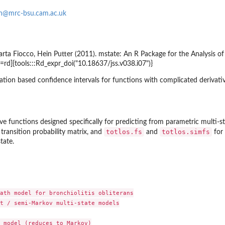
on@mrc-bsu.cam.ac.uk
rta Fiocco, Hein Putter (2011).
mstate
: An R Package for the Analysis 
s=rd]{tools:::Rd_expr_doi("10.18637/jss.v038.i07")}
ation based confidence intervals for functions with complicated derivati
ve functions designed specifically for predicting from parametric multi-s
totlos.fs
totlos.simfs
 transition probability matrix, and
and
for 
tate
.
ath model for bronchiolitis obliterans

t / semi-Markov multi-state models

 model (reduces to Markov)
