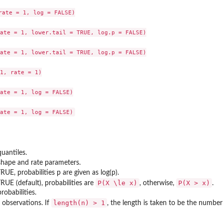
rate = 1, log = FALSE)

ate = 1, lower.tail = TRUE, log.p = FALSE)

ate = 1, lower.tail = TRUE, log.p = FALSE)

1, rate = 1)

ate = 1, log = FALSE)

quantiles.
shape and rate parameters.
 TRUE, probabilities p are given as log(p).
P(X \le x)
P(X > x)
 TRUE (default), probabilities are
, otherwise,
.
robabilities.
length(n) > 1
observations. If
, the length is taken to be the number