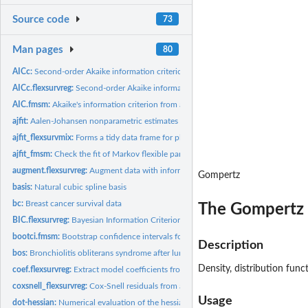
Source code
73
Man pages
80
AICc:
Second-order Akaike information criterion
AICc.flexsurvreg:
Second-order Akaike information criterion
AIC.fmsm:
Akaike's information criterion from a flexible parametric...
ajfit:
Aalen-Johansen nonparametric estimates comparable to a fitted...
ajfit_flexsurvmix:
Forms a tidy data frame for plotting the fit of parametric...
ajfit_fmsm:
Check the fit of Markov flexible parametric multi-state...
augment.flexsurvreg:
Augment data with information from a flexsurv model objec
Gompertz
basis:
Natural cubic spline basis
bc:
Breast cancer survival data
The Gompertz 
BIC.flexsurvreg:
Bayesian Information Criterion (BIC) for comparison of...
bootci.fmsm:
Bootstrap confidence intervals for flexsurv output functions
Description
bos:
Bronchiolitis obliterans syndrome after lung transplants
Density, distribution fun
coef.flexsurvreg:
Extract model coefficients from fitted flexible survival...
coxsnell_flexsurvreg:
Cox-Snell residuals from a parametric survival model
Usage
dot-hessian:
Numerical evaluation of the hessian of a function using...