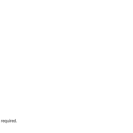
 required.