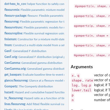
dot-hess_to_cov:
helper function to safely convert a Hessian matrix to...
dgompertz(x, shape, 
flexsurvmix:
Flexible parametric mixture models for times to competing...
flexsurv-package:
flexsurv: Flexible parametric survival and multi-state models
pgompertz(q, shape, r
flexsurvreg:
Flexible parametric regression for time-to-event data
qgompertz(p, shape, r
flexsurvrtrunc:
Flexible parametric models for right-truncated, uncensored...
flexsurvspline:
Flexible survival regression using the Royston/Parmar spline...
rgompertz(n, shape = 
fmixmsm:
Constructor for a mixture multi-state model based on...
fmsm:
Construct a multi-state model from a set of parametric...
hgompertz(x, shape, r
GenF:
Generalized F distribution
GenF.orig:
Generalized F distribution (original parameterisation)
GenGamma:
Generalized gamma distribution
Arguments
GenGamma.orig:
Generalized gamma distribution (original parameterisation)
get_basepars:
Evaluate baseline time-to-event distribution parameters given...
x
q
vector of 
,
shape
rate
vector of 
,
glance.flexsurvreg:
Glance at a flexsurv model object
log
log.p
logical; if
,
Gompertz:
The Gompertz distribution
lower.tail
logical; if
hazard:
Hazard and cumulative hazard functions
p
vector of p
hr_flexsurvreg:
Hazard ratio as a function of time from a parametric survival...
n
number of 
lines.flexsurvreg:
Add fitted flexible survival curves to a plot
Llogis:
The log-logistic distribution