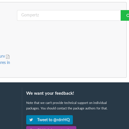
surv
res in
We want your feedback!
Note that we can't provide technical support on individual
packages. You should contact the package authors for that.
Tweet to @rdrrHQ