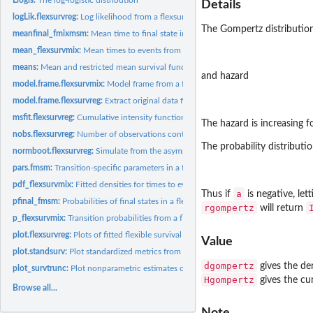
Details
logLik.flexsurvreg:
Log likelihood from a flexsurvreg model
The Gompertz distributio
meanfinal_fmixmsm:
Mean time to final state in a mixture multi-state model
mean_flexsurvmix:
Mean times to events from a flexsurvmix model
means:
Mean and restricted mean survival functions
and hazard
model.frame.flexsurvmix:
Model frame from a flexsurvmix object
model.frame.flexsurvreg:
Extract original data from 'flexsurvreg' objects.
msfit.flexsurvreg:
Cumulative intensity function for parametric multi-state...
The hazard is increasing 
nobs.flexsurvreg:
Number of observations contributing to a fitted flexible...
The probability distributio
normboot.flexsurvreg:
Simulate from the asymptotic normal distribution of parame
pars.fmsm:
Transition-specific parameters in a flexible parametric...
pdf_flexsurvmix:
Fitted densities for times to events in a flexsurvmix model
a
Thus if
is negative, let
pfinal_fmsm:
Probabilities of final states in a flexible parametric...
rgompertz
will return
p_flexsurvmix:
Transition probabilities from a flexsurvmix model
plot.flexsurvreg:
Plots of fitted flexible survival models
Value
plot.standsurv:
Plot standardized metrics from a fitted flexsurv model
dgompertz
gives the de
plot_survtrunc:
Plot nonparametric estimates of survival from right-truncated...
Hgompertz
gives the cu
Browse all...
Note