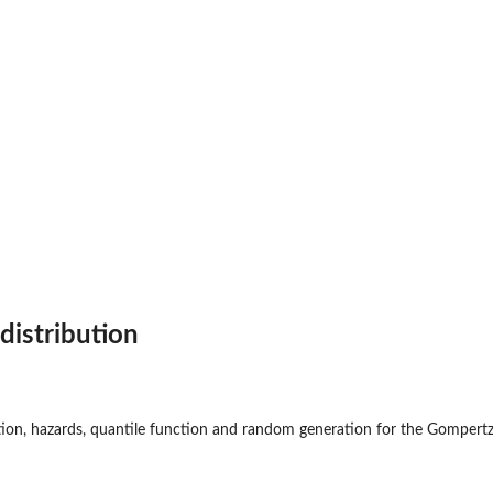
t
distribution
ction, hazards, quantile function and random generation for the Gompertz 