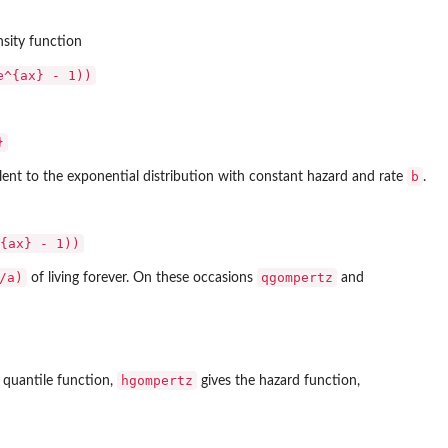
nsity function
e^{ax} - 1))
}
b
ent to the exponential distribution with constant hazard and rate
.
{ax} - 1))
/a)
qgompertz
of living forever. On these occasions
and
hgompertz
 quantile function,
gives the hazard function,