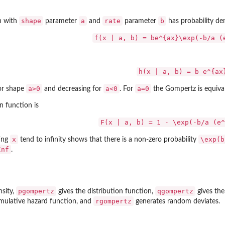
shape
a
rate
b
n with
parameter
and
parameter
has probability de
f(x | a, b) = be^{ax}\exp(-b/a (
h(x | a, b) = b e^{ax
a>0
a<0
a=0
for shape
and decreasing for
. For
the Gompertz is equival
n function is
ter...
F(x | a, b) = 1 - \exp(-b/a (e^
x
\exp(b
ting
tend to infinity shows that there is a non-zero probability
Inf
.
pgompertz
qgompertz
nsity,
gives the distribution function,
gives the
rgompertz
mulative hazard function, and
generates random deviates.