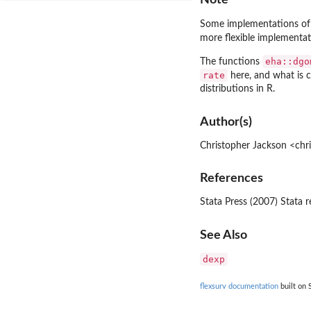
Some implementations of 
more flexible implementat
eha::dgo
The functions
rate
here, and what is 
distributions in R.
Author(s)
Christopher Jackson <chr
References
Stata Press (2007) Stata r
See Also
dexp
flexsurv documentation
built on 