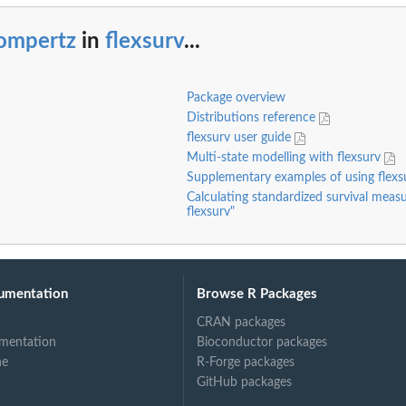
ompertz
in
flexsurv
...
Package overview
Distributions reference
flexsurv user guide
Multi-state modelling with flexsurv
Supplementary examples of using flex
Calculating standardized survival measu
flexsurv"
umentation
Browse R Packages
CRAN packages
mentation
Bioconductor packages
ne
R-Forge packages
GitHub packages