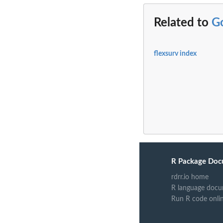
Related to
G
flexsurv index
R Package Doc
rdrr.io home
R language docu
Run R code onli