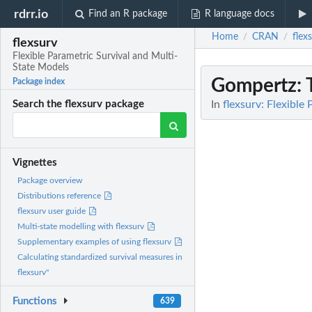
rdrr.io
Find an R package
R language docs
Home
CRAN
flex
/
/
flexsurv
Flexible Parametric Survival and Multi-
State Models
Gompertz
:
Package index
In
flexsurv: Flexible
Search the flexsurv package
Vignettes
Package overview
Distributions reference
flexsurv user guide
Multi-state modelling with flexsurv
Supplementary examples of using flexsurv
Calculating standardized survival measures in
flexsurv"
Functions
639