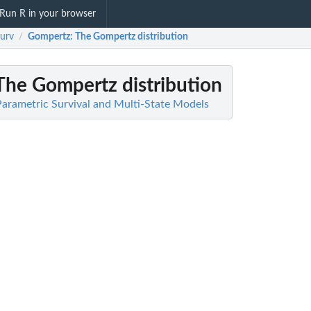
Run R in your browser
surv
Gompertz
: The Gompertz distribution
/
 The Gompertz distribution
 Parametric Survival and Multi-State Models