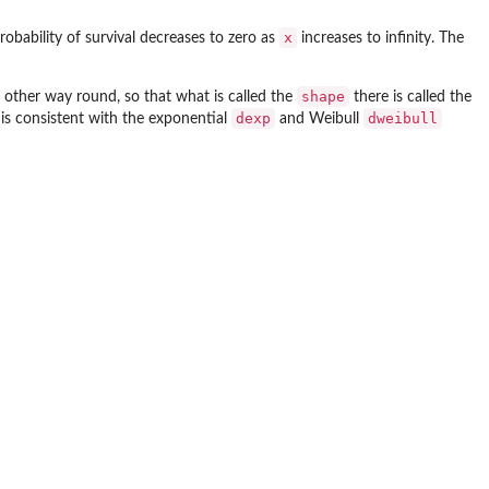
x
robability of survival decreases to zero as
increases to infinity. The
shape
 other way round, so that what is called the
there is called the
dexp
dweibull
is consistent with the exponential
and Weibull