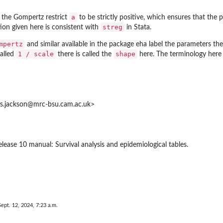
a
the Gompertz restrict
to be strictly positive, which ensures that the p
streg
ion given here is consistent with
in Stata.
mpertz
and similar available in the package
eha
label the parameters the
1 / scale
shape
called
there is called the
here. The terminology here 
is.jackson@mrc-bsu.cam.ac.uk>
elease 10 manual: Survival analysis and epidemiological tables.
Sept. 12, 2024, 7:23 a.m.