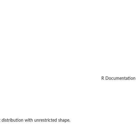
R Documentation
distribution with unrestricted shape.