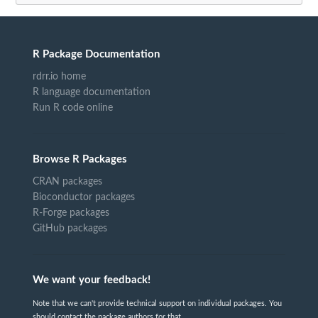
R Package Documentation
rdrr.io home
R language documentation
Run R code online
Browse R Packages
CRAN packages
Bioconductor packages
R-Forge packages
GitHub packages
We want your feedback!
Note that we can't provide technical support on individual packages. You
should contact the package authors for that.