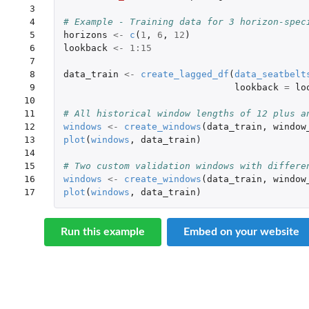
 3

 4

# Example - Training data for 3 horizon-spec
 5

horizons
<-
c
(
1
,
6
,
12
)
 6

lookback
<-
1
:
15
 7

 8

data_train
<-
create_lagged_df
(
data_seatbelt
 9

lookback
=
lo
10

11

# All historical window lengths of 12 plus a
12

windows
<-
create_windows
(
data_train
,
window
13

plot
(
windows
,
data_train
)
14

15

# Two custom validation windows with differe
16

windows
<-
create_windows
(
data_train
,
window
17
plot
(
windows
,
data_train
)
Run this example
Embed on your website