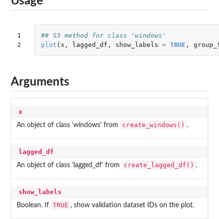
Usage
1

## S3 method for class 'windows'
2
plot
(
x
,
lagged_df
,
show_labels
=
TRUE
,
group_
Arguments
x
create_windows()
An object of class 'windows' from
.
lagged_df
create_lagged_df()
An object of class 'lagged_df' from
.
show_labels
TRUE
Boolean. If
, show validation dataset IDs on the plot.