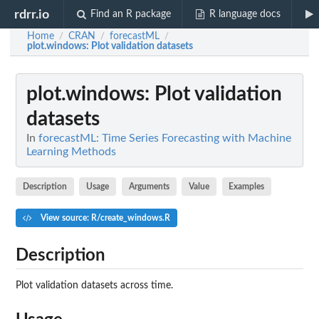
rdrr.io
Find an R package
R language docs
Home
CRAN
forecastML
/
/
/
plot.windows
: Plot validation datasets
plot.windows
: Plot validation
datasets
In
forecastML: Time Series Forecasting with Machine
Learning Methods
Description
Usage
Arguments
Value
Examples
View source: R/create_windows.R
Description
Plot validation datasets across time.