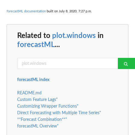
forecastML documentation
built on July 8, 2020, 7:27 p.m.
Related to
plot.windows
in
forecastML
...
forecastML index
README.md
Custom Feature Lags"
Customizing Wrapper Functions"
Direct Forecasting with Multiple Time Series"
**Forecast Combination**"
forecastML Overview"