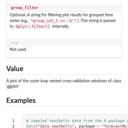
group_filter
Optional. A string for filtering plot results for grouped time
"group_col_1 == 'A'"
series (e.g.,
). This string is passed
dplyr::filter()
to
internally.
...
Not used.
Value
A plot of the outer-loop nested cross-validation windows of class
'ggplot'.
Examples
 1

# Sampled Seatbelts data from the R package 
 2

data
(
"data_seatbelts"
,
package
=
"forecastML