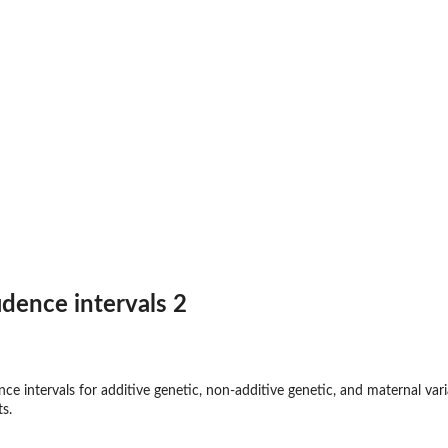
idence intervals 2
nce intervals for additive genetic, non-additive genetic, and maternal va
s.