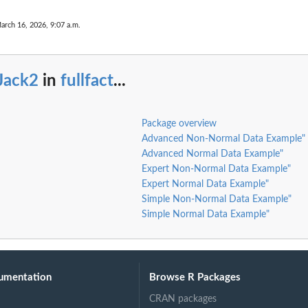
arch 16, 2026, 9:07 a.m.
Jack2
in
fullfact
...
Package overview
Advanced Non-Normal Data Example"
Advanced Normal Data Example"
Expert Non-Normal Data Example"
Expert Normal Data Example"
Simple Non-Normal Data Example"
Simple Normal Data Example"
umentation
Browse R Packages
CRAN packages