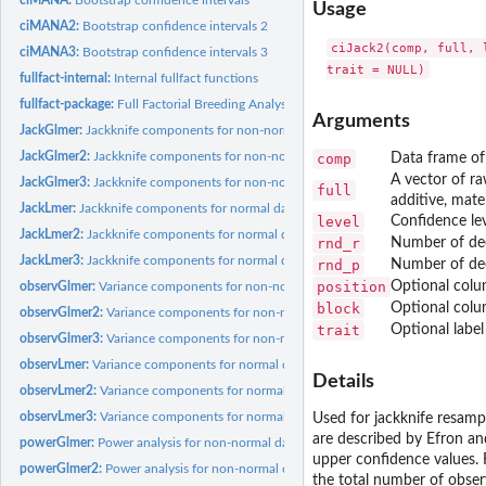
Usage
ciMANA2:
Bootstrap confidence intervals 2
ciJack2(comp, full, 
ciMANA3:
Bootstrap confidence intervals 3
fullfact-internal:
Internal fullfact functions
fullfact-package:
Full Factorial Breeding Analysis
Arguments
JackGlmer:
Jackknife components for non-normal data
JackGlmer2:
Jackknife components for non-normal data 2
comp
Data frame of 
A vector of ra
JackGlmer3:
Jackknife components for non-normal data 3
full
additive, mater
JackLmer:
Jackknife components for normal data
level
Confidence lev
JackLmer2:
Jackknife components for normal data 2
rnd_r
Number of dec
JackLmer3:
Jackknife components for normal data 3
rnd_p
Number of dec
position
Optional colu
observGlmer:
Variance components for non-normal data
block
Optional colu
observGlmer2:
Variance components for non-normal data 2
trait
Optional label
observGlmer3:
Variance components for non-normal data 3
observLmer:
Variance components for normal data
Details
observLmer2:
Variance components for normal data 2
observLmer3:
Variance components for normal data 3
Used for jackknife resamp
are described by Efron an
powerGlmer:
Power analysis for non-normal data
upper confidence values. 
powerGlmer2:
Power analysis for non-normal data 2
the total number of obser