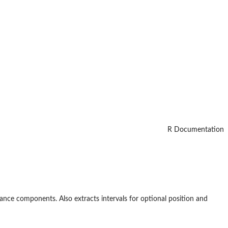
R Documentation
riance components. Also extracts intervals for optional position and