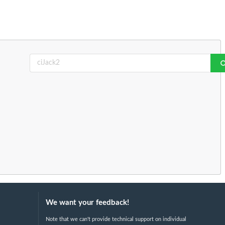
We want your feedback!
Note that we can't provide technical support on individual