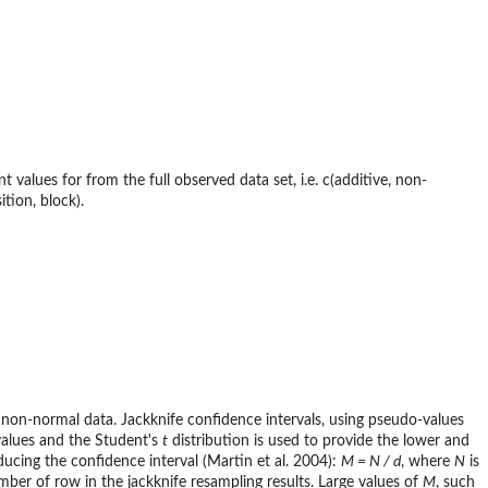
values for from the full observed data set, i.e. c(additive, non-
ition, block).
 non-normal data. Jackknife confidence intervals, using pseudo-values
values and the Student's
t
distribution is used to provide the lower and
ucing the confidence interval (Martin et al. 2004):
M = N / d
, where
N
is
mber of row in the jackknife resampling results. Large values of
M
, such