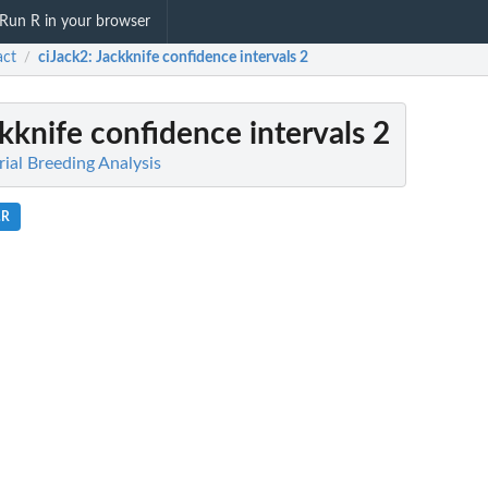
Run R in your browser
act
ciJack2
: Jackknife confidence intervals 2
/
ckknife confidence intervals 2
orial Breeding Analysis
.R