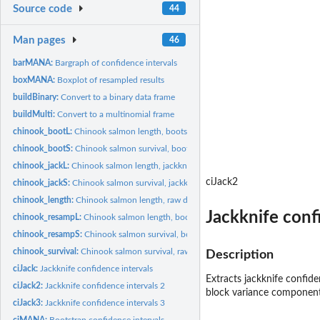
Source code
44
Man pages
46
barMANA:
Bargraph of confidence intervals
boxMANA:
Boxplot of resampled results
buildBinary:
Convert to a binary data frame
buildMulti:
Convert to a multinomial frame
chinook_bootL:
Chinook salmon length, bootstrap calculations
chinook_bootS:
Chinook salmon survival, bootstrap data
chinook_jackL:
Chinook salmon length, jackknife data
ciJack2
chinook_jackS:
Chinook salmon survival, jackknife data
chinook_length:
Chinook salmon length, raw data
Jackknife conf
chinook_resampL:
Chinook salmon length, bootstrap resampled
chinook_resampS:
Chinook salmon survival, bootstrap resampled
chinook_survival:
Chinook salmon survival, raw data
Description
ciJack:
Jackknife confidence intervals
Extracts jackknife confide
ciJack2:
Jackknife confidence intervals 2
block variance component
ciJack3:
Jackknife confidence intervals 3
ciMANA:
Bootstrap confidence intervals