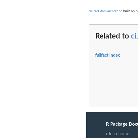
fullfact documentation
built on M
Related to
ci
fullfact index
R Package Doc
rdrr.io home