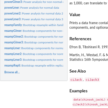
powerGlmer3:
Power analysis for non-normal data 3
as 1,000, can translate t
powerLmer:
Power analysis for normal data
powerLmer2:
Power analysis for normal data 2
Value
powerLmer3:
Power analysis for normal data 3
Prints a data frame contai
resampFamily:
Bootstrap resample within families
components, and optional 
resampGlmer:
Bootstrap components for non-normal data
resampGlmer2:
Bootstrap components for non-normal data 2
References
resampGlmer3:
Bootstrap components for non-normal data 3
Efron B, Tibshirani R. 19
resampLmer:
Bootstrap components for normal data
resampLmer2:
Bootstrap components for normal data 2
Martin, H., Westad, F. &
Statistics 16th Symposium
resampLmer3:
Bootstrap components for normal data 3
resampRepli:
Bootstrap resample within replicates
See Also
Browse all...
ciJack
ciJack3
,
Examples
data(chinook_jackL) 