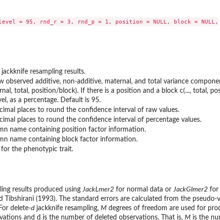
level = 95, rnd_r = 3, rnd_p = 1, position = NULL, block = NULL,

jackknife resampling results.
w observed additive, non-additive, maternal, and total variance component 
nal, total, position/block). If there is a position and a block c(..., total, pos
el, as a percentage. Default is 95.
imal places to round the confidence interval of raw values.
imal places to round the confidence interval of percentage values.
mn name containing position factor information.
mn name containing block factor information.
 for the phenotypic trait.
ling results produced using
JackLmer2
for normal data or
JackGlmer2
for
d Tibshirani (1993). The standard errors are calculated from the pseudo-
For delete-
d
jackknife resampling,
M
degrees of freedom are used for prod
vations and d is the number of deleted observations. That is,
M
is the nu