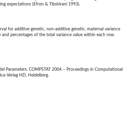
ing expectations (Efron & Tibshirani 1993).
rval for additive genetic, non-additive genetic, maternal variance
and percentages of the total variance value within each row.
 Model Parameters. COMPSTAT 2004 – Proceedings in Computational
ica-Verlag HD, Heidelberg.