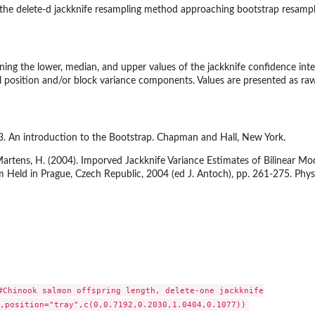
o the delete-d jackknife resampling method approaching bootstrap resampl
ning the lower, median, and upper values of the jackknife confidence inte
position and/or block variance components. Values are presented as raw 
93. An introduction to the Bootstrap. Chapman and Hall, New York.
 Martens, H. (2004). Imporved Jackknife Variance Estimates of Bilinear
 Held in Prague, Czech Republic, 2004 (ed J. Antoch), pp. 261-275. Phys
#Chinook salmon offspring length, delete-one jackknife
