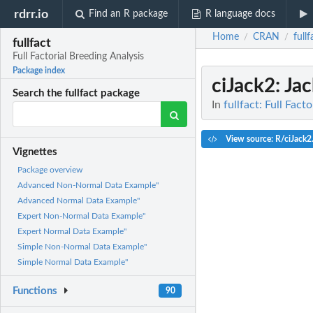
rdrr.io
Find an R package
R language docs
Home
CRAN
fullf
/
/
fullfact
Full Factorial Breeding Analysis
Package index
ciJack2
: Ja
Search the fullfact package
In
fullfact: Full Fact
View source: R/ciJack2
Vignettes
Package overview
Advanced Non-Normal Data Example"
Advanced Normal Data Example"
Expert Non-Normal Data Example"
Expert Normal Data Example"
Simple Non-Normal Data Example"
Simple Normal Data Example"
Functions
90