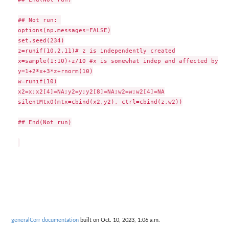
## Not run: 

options(np.messages=FALSE)

set.seed(234)

z=runif(10,2,11)# z is independently created

x=sample(1:10)+z/10 #x is somewhat indep and affected by z

y=1+2*x+3*z+rnorm(10)

w=runif(10)

x2=x;x2[4]=NA;y2=y;y2[8]=NA;w2=w;w2[4]=NA

silentMtx0(mtx=cbind(x2,y2), ctrl=cbind(z,w2))

## End(Not run)

generalCorr documentation
built on Oct. 10, 2023, 1:06 a.m.