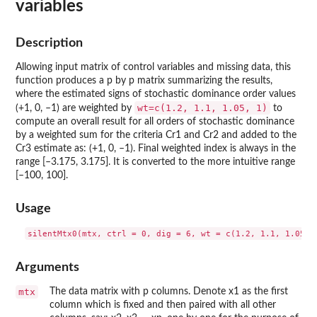
variables
Description
Allowing input matrix of control variables and missing data, this
function produces a p by p matrix summarizing the results,
where the estimated signs of stochastic dominance order values
wt=c(1.2, 1.1, 1.05, 1)
(+1, 0, –1) are weighted by
to
compute an overall result for all orders of stochastic dominance
by a weighted sum for the criteria Cr1 and Cr2 and added to the
Cr3 estimate as: (+1, 0, –1). Final weighted index is always in the
range [–3.175, 3.175]. It is converted to the more intuitive range
[–100, 100].
Usage
Arguments
mtx
The data matrix with p columns. Denote x1 as the first
column which is fixed and then paired with all other