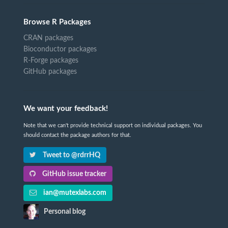
Browse R Packages
CRAN packages
Bioconductor packages
R-Forge packages
GitHub packages
We want your feedback!
Note that we can't provide technical support on individual packages. You
should contact the package authors for that.
Tweet to @rdrrHQ
GitHub issue tracker
ian@mutexlabs.com
Personal blog