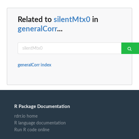
Related to
silentMtx0
in
generalCorr
...
generalCorr index
R Package Documentation
rdrr.io home
R language documentation
Run R code online