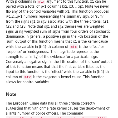
mtx
With p columns in
argument to this function, x1 can be
paired with a total of p-1 columns (x2, x3, .., xp). Note we never
flip any of the control variables with x1. This function produces
i=1,2,..,p-1 numbers representing the summary sign, or ‘sum’
from the signs sg1 to sg3 associated with the three criteria: Cr1,
Cr2 and Cr3. Note that sg1 and sg2 themselves are weighted
signs using weighted sum of signs from four orders of stochastic
dominance. In general, a positive sign in the i-th location of the
‘sum’ output of this function means that x1 is the kernel cause
mtx
while the variable in (i+1)-th column of
is the ‘effect’ or
‘response’ or ‘endogenous.’ The magnitude represents the
strength (unanimity) of the evidence for a particular sign.
Conversely a negative sign in the i-th location of the ‘sum’ output
of this function means that that the first variable listed as the
input to this function is the ‘effect,’ while the variable in (i+1)-th
mtx
column of
is the exogenous kernel cause. This function
allows for control variables.
Note
The European Crime data has all three criteria correctly
suggesting that high crime rate kernel causes the deployment of
a large number of police officers. The command