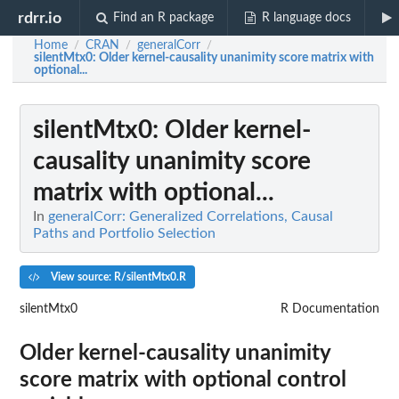
rdrr.io
Find an R package
R language docs
Home
CRAN
generalCorr
/
/
/
silentMtx0
: Older kernel-causality unanimity score matrix with
optional...
silentMtx0
: Older kernel-
causality unanimity score
matrix with optional...
In
generalCorr: Generalized Correlations, Causal
Paths and Portfolio Selection
View source: R/silentMtx0.R
silentMtx0
R Documentation
Older kernel-causality unanimity
score matrix with optional control