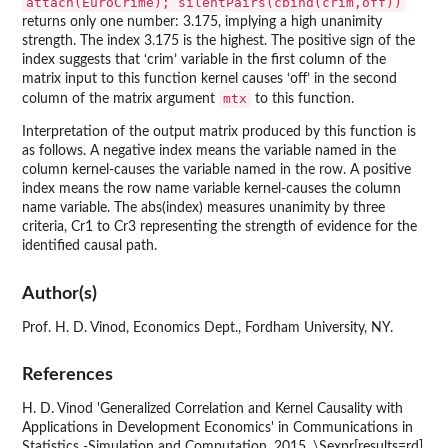
attach(EuroCrime); silentPairs(cbind(crim,off))
returns only one number: 3.175, implying a high unanimity
strength. The index 3.175 is the highest. The positive sign of the
index suggests that ‘crim’ variable in the first column of the
matrix input to this function kernel causes ‘off’ in the second
mtx
column of the matrix argument
to this function.
Interpretation of the output matrix produced by this function is
as follows. A negative index means the variable named in the
column kernel-causes the variable named in the row. A positive
index means the row name variable kernel-causes the column
name variable. The abs(index) measures unanimity by three
criteria, Cr1 to Cr3 representing the strength of evidence for the
identified causal path.
Author(s)
Prof. H. D. Vinod, Economics Dept., Fordham University, NY.
References
H. D. Vinod 'Generalized Correlation and Kernel Causality with
Applications in Development Economics' in Communications in
Statistics -Simulation and Computation, 2015, \Sexpr[results=rd]