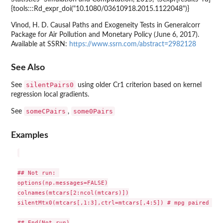
{tools:::Rd_expr_doi("10.1080/03610918.2015.1122048")}
Vinod, H. D. Causal Paths and Exogeneity Tests in Generalcorr
Package for Air Pollution and Monetary Policy (June 6, 2017).
Available at SSRN:
https://www.ssrn.com/abstract=2982128
See Also
silentPairs0
See
using older Cr1 criterion based on kernel
regression local gradients.
someCPairs
some0Pairs
See
,
Examples
## Not run: 

options(np.messages=FALSE)

colnames(mtcars[2:ncol(mtcars)])

silentMtx0(mtcars[,1:3],ctrl=mtcars[,4:5]) # mpg paired wit
## End(Not run)
