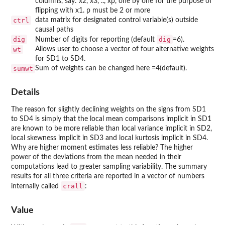
columns, say: x2, x3, .., xp, one by one for the purpose of
flipping with x1. p must be 2 or more
ctrl
data matrix for designated control variable(s) outside
causal paths
dig
dig
Number of digits for reporting (default
=6).
wt
Allows user to choose a vector of four alternative weights
for SD1 to SD4.
sumwt
Sum of weights can be changed here =4(default).
Details
The reason for slightly declining weights on the signs from SD1
to SD4 is simply that the local mean comparisons implicit in SD1
are known to be more reliable than local variance implicit in SD2,
local skewness implicit in SD3 and local kurtosis implicit in SD4.
Why are higher moment estimates less reliable? The higher
power of the deviations from the mean needed in their
computations lead to greater sampling variability. The summary
results for all three criteria are reported in a vector of numbers
crall
internally called
:
Value