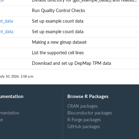
dir
Default directory for [get_example_data()] and related...
Run Quality Control Checks
nt_data
Set up example count data
nt_data
Set up example count data
Making a new gimap dataset
List the supported cell lines
Download and set up DepMap TPM data
uly 10, 2026, 1:06 a.m.
umentation
Browse R Packages
CRAN packages
mentation
Bioconductor packages
ne
R-Forge packages
GitHub packages