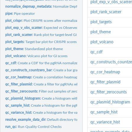
plot_exp_v_obs_scatter
normalize_depmap_metadata:
Normalize DepMap metadata for downstream join
plot_rank_scatter
pipe:
Pipe operator
plot_crispr:
Plot CRISPR scores after normalization
plot_targets
plot_exp_v_obs_scatter:
Expected vs Observed CRISPR Scatterplot
plot_theme
plot_rank_scatter:
Rank plot for target-level GI scores
plot_targets:
Target bar plot for CRISPR scores
plot_volcano
plot_theme:
Standardized plot theme
qc_cdf
plot_volcano:
Volcano plot for GI scores
qc_constructs_countze
qc_cdf:
Create a CDF for the pgRNA normalized counts
qc_constructs_countzero_bar:
Create a bar graph that shows the number of replica
qc_cor_heatmap
qc_cor_heatmap:
Create a correlation heatmap for the pgRNA CPMs
qc_filter_plasmid
qc_filter_plasmid:
Create a filter for pgRNAs which have a low log2 CPM value...
qc_filter_zerocounts:
Filter out samples of zero counts Create a filter for pgRNAs..
qc_filter_zerocounts
qc_plasmid_histogram:
Create a histogram with plasmid log2 CPM values and ascer
qc_plasmid_histogram
qc_sample_hist:
Create a histogram for the pgRNA log2 CPMs, faceted by sample
qc_sample_hist
qc_variance_hist:
Create a histogram for the variance within replicates for...
resolve_example_data_dir:
Default directory for [get_example_data()] and related..
qc_variance_hist
run_qc:
Run Quality Control Checks