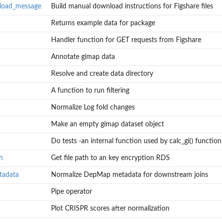
load_message
Build manual download instructions for Figshare files
Returns example data for package
Handler function for GET requests from Figshare
Annotate gimap data
Resolve and create data directory
A function to run filtering
Normalize Log fold changes
hare files
Make an empty gimap dataset object
Do tests -an internal function used by calc_gi() function
h
Get file path to an key encryption RDS
tadata
Normalize DepMap metadata for downstream joins
Pipe operator
Plot CRISPR scores after normalization