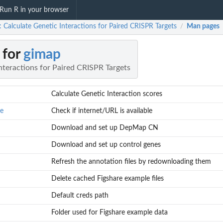
Run R in your browser
 Calculate Genetic Interactions for Paired CRISPR Targets
Man pages
/
 for
gimap
nteractions for Paired CRISPR Targets
Calculate Genetic Interaction scores
le
Check if internet/URL is available
Download and set up DepMap CN
Download and set up control genes
Refresh the annotation files by redownloading them
Delete cached Figshare example files
Default creds path
Folder used for Figshare example data