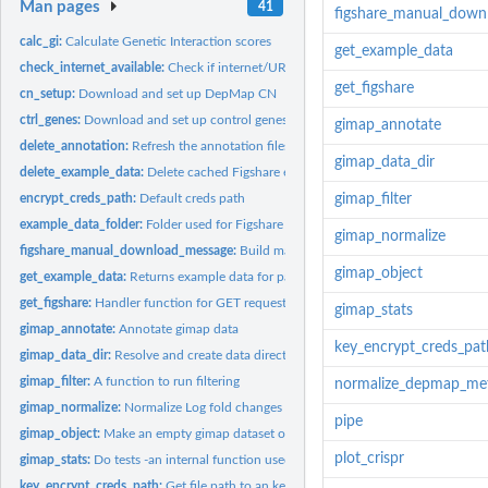
Man pages
41
figshare_manual_down
calc_gi:
Calculate Genetic Interaction scores
get_example_data
check_internet_available:
Check if internet/URL is available
get_figshare
cn_setup:
Download and set up DepMap CN
ctrl_genes:
Download and set up control genes
gimap_annotate
delete_annotation:
Refresh the annotation files by redownloading them
gimap_data_dir
delete_example_data:
Delete cached Figshare example files
encrypt_creds_path:
Default creds path
gimap_filter
example_data_folder:
Folder used for Figshare example data
gimap_normalize
figshare_manual_download_message:
Build manual download instructions for Figs
gimap_object
get_example_data:
Returns example data for package
get_figshare:
Handler function for GET requests from Figshare
gimap_stats
gimap_annotate:
Annotate gimap data
key_encrypt_creds_pat
gimap_data_dir:
Resolve and create data directory
gimap_filter:
A function to run filtering
normalize_depmap_me
gimap_normalize:
Normalize Log fold changes
pipe
gimap_object:
Make an empty gimap dataset object
plot_crispr
gimap_stats:
Do tests -an internal function used by calc_gi() function
key_encrypt_creds_path:
Get file path to an key encryption RDS