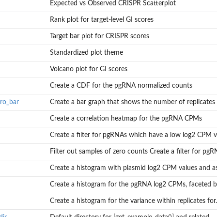
Expected vs Observed CRISPR Scatterplot
s
Rank plot for target-level GI scores
Target bar plot for CRISPR scores
Standardized plot theme
Volcano plot for GI scores
Create a CDF for the pgRNA normalized counts
ro_bar
Create a bar graph that shows the number of replicates w
tes with a...
Create a correlation heatmap for the pgRNA CPMs
Create a filter for pgRNAs which have a low log2 CPM va
.
Filter out samples of zero counts Create a filter for pgRN
tain...
Create a histogram with plasmid log2 CPM values and asc
Create a histogram for the pgRNA log2 CPMs, faceted 
.
Create a histogram for the variance within replicates for..