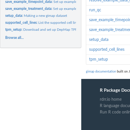
resolve_example_data_
save_example_timepoint_data:
Set up example count data
save_example_treatment_data:
Set up example count data
run_qc
setup_data:
Making a new gimap dataset
save_example_timepoi
supported_cell_lines:
List the supported cell lines
tpm_setup:
Download and set up DepMap TPM data
save_example_treatme
Browse all...
setup_data
supported_cell_lines
tpm_setup
gimap documentation
built on J
R Package Doc
rdrr.io home
R language docu
Run R code onli