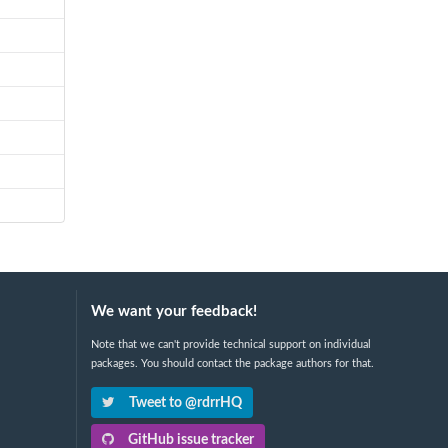
We want your feedback!
Note that we can't provide technical support on individual
packages. You should contact the package authors for that.
Tweet to @rdrrHQ
GitHub issue tracker