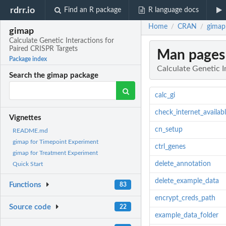
rdrr.io
Find an R package
R language docs
Home
CRAN
gimap:
/
/
gimap
Calculate Genetic Interactions for
Paired CRISPR Targets
Man pages
Package index
Calculate Genetic I
Search the gimap package
calc_gi
check_internet_availab
Vignettes
cn_setup
README.md
gimap for Timepoint Experiment
ctrl_genes
gimap for Treatment Experiment
delete_annotation
Quick Start
delete_example_data
Functions
83
encrypt_creds_path
Source code
22
example_data_folder