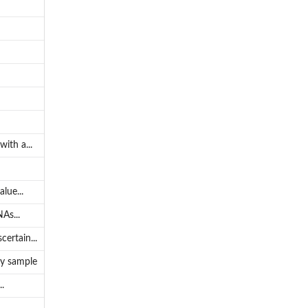
ith a...
lue...
As...
ertain...
by sample
.