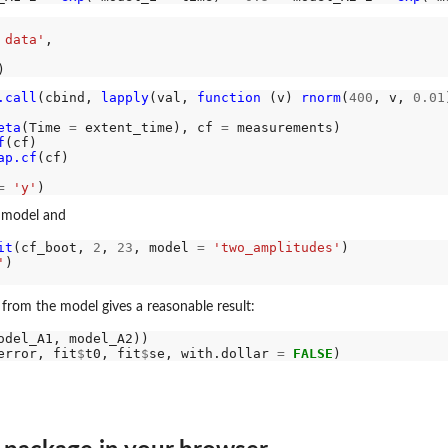
 data'
,

tates.
.call
(cbind, 
lapply
(val, 
function 
(v) 
rnorm
(
400
, v, 
0.01
eta
(Time 
=
 extent_time), cf 
=
 measurements)

f
(cf)

ap.cf
(cf)

=
'y'
w model and
it
(cf_boot, 
2
, 
23
, model 
=
'two_amplitudes'
'
.
from the model gives a reasonable result:
error, fit
$
t0, fit
$
se, with.dollar 
=
FALSE