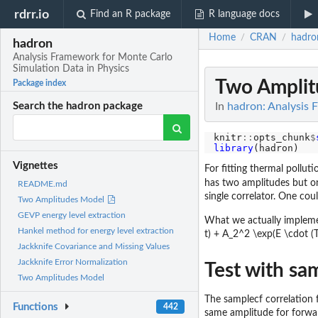
rdrr.io
Find an R package
R language docs
Home
CRAN
hadro
/
/
hadron
Analysis Framework for Monte Carlo
Simulation Data in Physics
Two Amplit
Package index
In
hadron: Analysis 
Search the hadron package
knitr
::
opts_chunk
$
library
Vignettes
For fitting thermal pollut
has two amplitudes but on
README.md
single correlator. One coul
Two Amplitudes Model
GEVP energy level extraction
What we actually implemen
Hankel method for energy level extraction
t) + A_2^2 \exp(E \cdot (T-t
Jackknife Covariance and Missing Values
Jackknife Error Normalization
Test with sa
Two Amplitudes Model
The samplecf correlation 
Functions
442
same amplitude for forwa