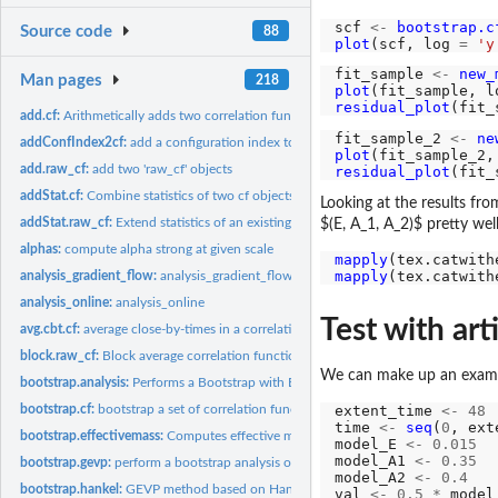
scf 
<-
bootstrap.c
Source code
88
plot
(scf, log 
=
'y
fit_sample 
<-
new_
Man pages
218
plot
(fit_sample, l
residual_plot
(fit_
add.cf:
Arithmetically adds two correlation functions
fit_sample_2 
<-
ne
addConfIndex2cf:
add a configuration index to an 'cf' object
plot
(fit_sample_2,
add.raw_cf:
add two 'raw_cf' objects
residual_plot
(fit_
addStat.cf:
Combine statistics of two cf objects
Looking at the results fro
addStat.raw_cf:
Extend statistics of an existing 'raw_cf' container
$(E, A_1, A_2)$ pretty well
alphas:
compute alpha strong at given scale
mapply
(tex.catwith
mapply
(tex.catwith
analysis_gradient_flow:
analysis_gradient_flow
analysis_online:
analysis_online
Test with arti
avg.cbt.cf:
average close-by-times in a correlation function
block.raw_cf:
Block average correlation function data
We can make up an exampl
bootstrap.analysis:
Performs a Bootstrap with Blocking Analysis of a Timeseries
bootstrap.cf:
bootstrap a set of correlation functions
extent_time 
<-
48
time 
<-
seq
(
0
, ext
bootstrap.effectivemass:
Computes effective masses with bootstrapping errors
model_E 
<-
0.015
model_A1 
<-
0.35
bootstrap.gevp:
perform a bootstrap analysis of a GEVP
model_A2 
<-
0.4
bootstrap.hankel:
GEVP method based on Hankel matrices.
val 
<-
0.5
*
 model