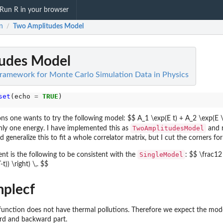
Run R in your browser
n
Two Amplitudes Model
/
udes Model
Framework for Monte Carlo Simulation Data in Physics
set
(echo 
=
TRUE
ions one wants to try the following model: $$ A_1 \exp(E t) + A_2 \exp(E \cd
TwoAmplitudesModel
ly one energy. I have implemented this as
and r
d generalize this to fit a whole correlator matrix, but I cut the corners fo
SingleModel
t is the following to be consistent with the
: $$ \frac12
)) \right) \,. $$
mplecf
function does not have thermal pollutions. Therefore we expect the mode
rd and backward part.