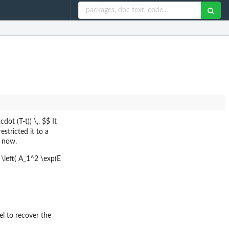
ot (T-t)) \,. $$ It
estricted it to a
r now.
 \left( A_1^2 \exp(E
l to recover the