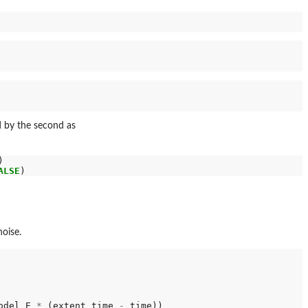
ed by the second as
ALSE
oise.
odel_E 
*
 (extent_time 
-