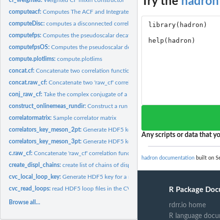
Try the
hadron
computeacf:
Computes The ACF and Integrated AC Time
computeDisc:
computes a disconnected correlation function from loops
computefps:
Computes the pseudoscalar decay constant for the twisted mass...
computefpsOS:
Computes the pseudoscalar decay constant for the Osterwalder...
compute.plotlims:
compute.plotlims
concat.cf:
Concatenate two correlation function objects
concat.raw_cf:
Concatenate two 'raw_cf' correlation function objects
conj_raw_cf:
Take the complex conjugate of a 'raw_cf' object
construct_onlinemeas_rundir:
Construct a run directory string for analysis_online
correlatormatrix:
Sample correlator matrix
correlators_key_meson_2pt:
Generate HDF5 key for CVC 'correlators' meson 2pt 
Any scripts or data that yo
correlators_key_meson_3pt:
Generate HDF5 key for CVC 'correlators' meson 3pt f
c.raw_cf:
Concatenate 'raw_cf' correlation function objects
hadron documentation
built on S
create_displ_chains:
create list of chains of displacements Multilpe covariant...
cvc_local_loop_key:
Generate HDF5 key for a momentum and spin-projected CV
cvc_read_loops:
read HDF5 loop files in the CVC loop format
R Package Doc
Browse all...
rdrr.io home
R language docu