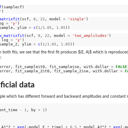
f
'
matrixfit
(scf, 
8
, 
22
, model 
=
'single'
og 
=
'y'
sample, ylim 
=
c
(
1/1.05
, 
1.05
w_matrixfit
(scf, 
8
, 
22
, model 
=
'two_amplitudes'
 log 
=
'y'
sample_2, ylim 
=
c
(
1/1.05
, 
1.05
m both fits, we see that the first fit produces $(E, A)$ which is reproduc
:
error, fit_sample
$
t0, fit_sample
$
se, with.dollar 
=
FALSE
error, fit_sample_2
$
t0, fit_sample_2
$
se, with.dollar 
=
F
ficial data
e which has different forward and backward amplitudes and constant n
ent_time 
-
1
, by 
=
1
)

_A1^2 
*
exp
(
-
model_E 
*
 time) 
+
0.5
*
 model_A2^2 
*
exp
(
-
m