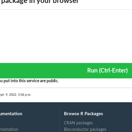
package in your browser
Run (Ctrl-Enter)
function
u put into this service are public.
unction...
ept. 9, 2022, 5:06 p.m.
C loop
umentation
Browse R Packages
CRAN packages
mentation
Bioconductor packages