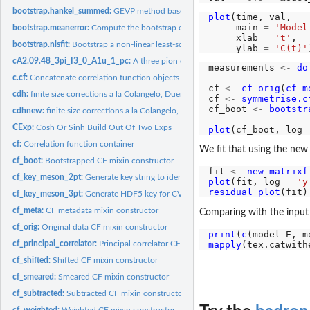
bootstrap.hankel_summed:
GEVP method based on Hankel matrices.
plot
(time, val,

     main 
=
'Model
bootstrap.meanerror:
Compute the bootstrap error of the mean
     xlab 
=
't'
,

bootstrap.nlsfit:
Bootstrap a non-linear least-squares fit
     ylab 
=
'C(t)'
cA2.09.48_3pi_I3_0_A1u_1_pc:
A three pion correlator with significant thermal s
measurements 
<-
do
c.cf:
Concatenate correlation function objects
cf 
<-
cf_orig
(
cf_m
cdh:
finite size corrections a la Colangelo, Duerr, Haefeli
cf 
<-
symmetrise.c
cf_boot 
<-
bootstr
cdhnew:
finite size corrections a la Colangelo, Duerr, Haefeli, but...
CExp:
Cosh Or Sinh Build Out Of Two Exps
plot
(cf_boot, log 
cf:
Correlation function container
We fit that using the ne
cf_boot:
Bootstrapped CF mixin constructor
fit 
<-
new_matrixf
cf_key_meson_2pt:
Generate key string to identify a meson 2pt function
plot
(fit, log 
=
'y
residual_plot
cf_key_meson_3pt:
Generate HDF5 key for CVC 'correlators' meson 3pt function..
cf_meta:
CF metadata mixin constructor
Comparing with the input 
cf_orig:
Original data CF mixin constructor
print
(
c
mapply
(tex.catwith
cf_principal_correlator:
Principal correlator CF mixin constructor
cf_shifted:
Shifted CF mixin constructor
cf_smeared:
Smeared CF mixin constructor
cf_subtracted:
Subtracted CF mixin constructor
cf_weighted:
Weighted CF mixin constructor