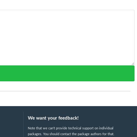
We want your feedback!
Note that we can't provide technical support on individual
packages. You should contact the package authors for that.