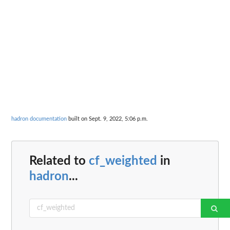
hadron documentation
built on Sept. 9, 2022, 5:06 p.m.
Related to
cf_weighted
in
hadron
...