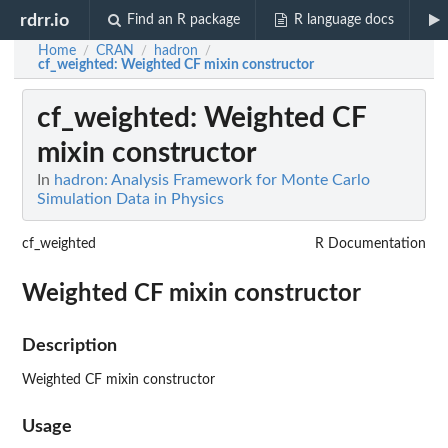
rdrr.io
Find an R package
R language docs
Home
CRAN
hadron
/
/
/
cf_weighted
: Weighted CF mixin constructor
cf_weighted
: Weighted CF
mixin constructor
In
hadron: Analysis Framework for Monte Carlo
Simulation Data in Physics
cf_weighted
R Documentation
Weighted CF mixin constructor
Description
Weighted CF mixin constructor
Usage