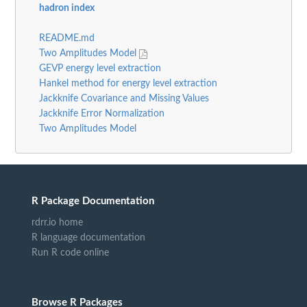
hadron index
README.md
Two Amplitudes Model
GEVP energy level extraction
Hankel method for energy level extraction
Jackknife Covariance and Missing Values
Jackknife Error Normalization
Two Amplitudes Model
R Package Documentation
rdrr.io home
R language documentation
Run R code online
Browse R Packages