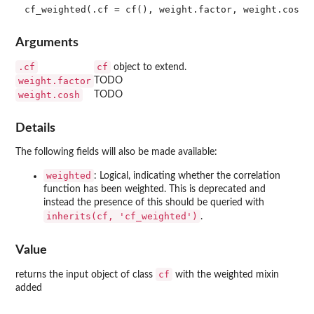
Arguments
.cf
cf
object to extend.
weight.factor
TODO
weight.cosh
TODO
Details
The following fields will also be made available:
weighted
: Logical, indicating whether the correlation
function has been weighted. This is deprecated and
instead the presence of this should be queried with
inherits(cf, 'cf_weighted')
.
Value
cf
returns the input object of class
with the weighted mixin
added