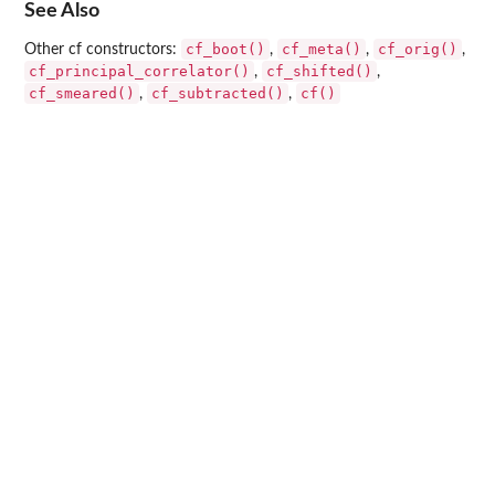
See Also
cf_boot()
cf_meta()
cf_orig()
Other cf constructors:
,
,
,
cf_principal_correlator()
cf_shifted()
,
,
cf_smeared()
cf_subtracted()
cf()
,
,