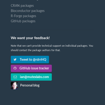
CRAN packages
Bioconductor packages
R-Forge packages
GitHub packages
We want your feedback!
Note that we can't provide technical support on individual packages. You
should contact the package authors for that.
Tweet to @rdrrHQ
GitHub issue tracker
ian@mutexlabs.com
Personal blog