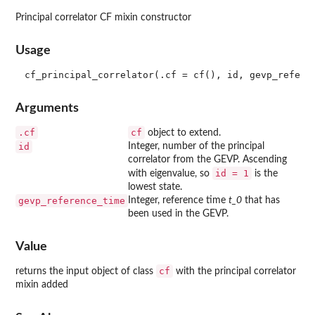
Principal correlator CF mixin constructor
Usage
Arguments
.cf
cf
object to extend.
id
Integer, number of the principal
correlator from the GEVP. Ascending
id = 1
with eigenvalue, so
is the
lowest state.
gevp_reference_time
Integer, reference time
t_0
that has
been used in the GEVP.
Value
cf
returns the input object of class
with the principal correlator
mixin added