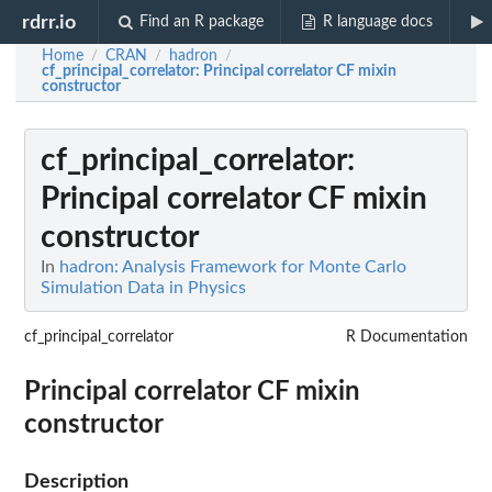
rdrr.io
Find an R package
R language docs
Home
CRAN
hadron
/
/
/
cf_principal_correlator
: Principal correlator CF mixin
constructor
cf_principal_correlator
:
Principal correlator CF mixin
constructor
In
hadron: Analysis Framework for Monte Carlo
Simulation Data in Physics
cf_principal_correlator
R Documentation
Principal correlator CF mixin
constructor
Description