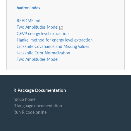
hadron index
README.md
Two Amplitudes Model
GEVP energy level extraction
Hankel method for energy level extraction
Jackknife Covariance and Missing Values
Jackknife Error Normalization
Two Amplitudes Model
R Package Documentation
rdrr.io home
R language documentation
Run R code online