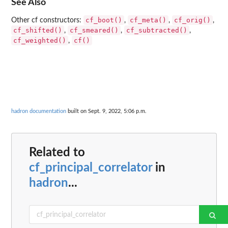
See Also
cf_boot()
cf_meta()
cf_orig()
Other cf constructors:
,
,
,
cf_shifted()
cf_smeared()
cf_subtracted()
,
,
,
cf_weighted()
cf()
,
hadron documentation
built on Sept. 9, 2022, 5:06 p.m.
Related to
cf_principal_correlator
in
hadron
...