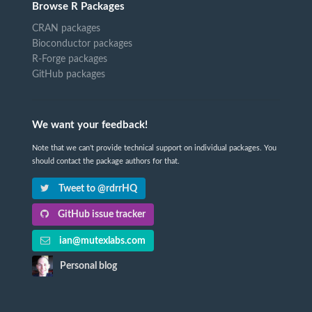
Browse R Packages
CRAN packages
Bioconductor packages
R-Forge packages
GitHub packages
We want your feedback!
Note that we can't provide technical support on individual packages. You
should contact the package authors for that.
Tweet to @rdrrHQ
GitHub issue tracker
ian@mutexlabs.com
Personal blog