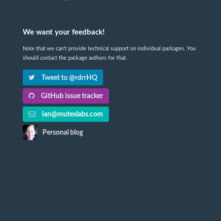
We want your feedback!
Note that we can't provide technical support on individual packages. You
should contact the package authors for that.
Tweet to @rdrrHQ
GitHub issue tracker
ian@mutexlabs.com
Personal blog