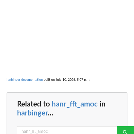
harbinger documentation
built on July 10, 2026, 5:07 p.m.
Related to
hanr_fft_amoc
in
harbinger
...