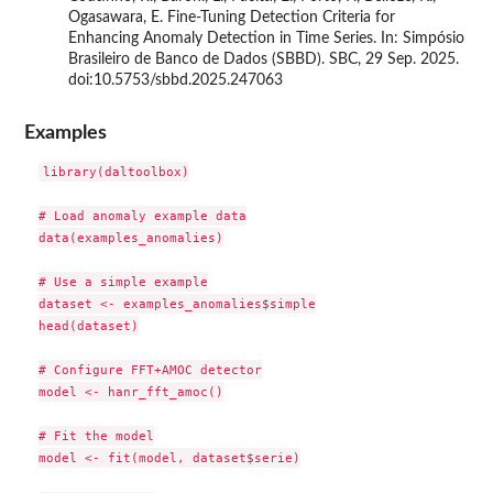
Ogasawara, E. Fine-Tuning Detection Criteria for
Enhancing Anomaly Detection in Time Series. In: Simpósio
Brasileiro de Banco de Dados (SBBD). SBC, 29 Sep. 2025.
doi:10.5753/sbbd.2025.247063
Examples
library(daltoolbox)

# Load anomaly example data

data(examples_anomalies)

# Use a simple example

dataset <- examples_anomalies$simple

head(dataset)

# Configure FFT+AMOC detector

model <- hanr_fft_amoc()

# Fit the model

model <- fit(model, dataset$serie)
