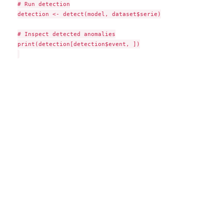
# Run detection

detection <- detect(model, dataset$serie)

# Inspect detected anomalies

print(detection[detection$event, ])
