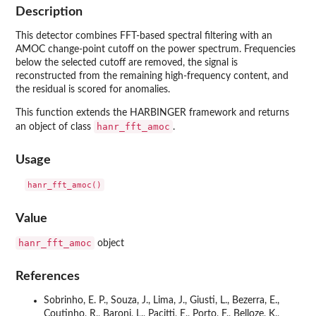
Description
This detector combines FFT-based spectral filtering with an
AMOC change-point cutoff on the power spectrum. Frequencies
below the selected cutoff are removed, the signal is
reconstructed from the remaining high-frequency content, and
the residual is scored for anomalies.
This function extends the HARBINGER framework and returns
hanr_fft_amoc
an object of class
.
Usage
Value
hanr_fft_amoc
object
References
Sobrinho, E. P., Souza, J., Lima, J., Giusti, L., Bezerra, E.,
Coutinho, R., Baroni, L., Pacitti, E., Porto, F., Belloze, K.,