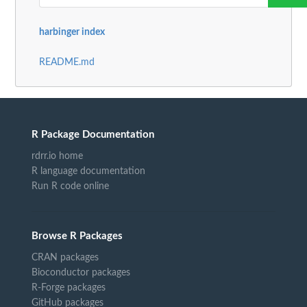
harbinger index
README.md
R Package Documentation
rdrr.io home
R language documentation
Run R code online
Browse R Packages
CRAN packages
Bioconductor packages
R-Forge packages
GitHub packages