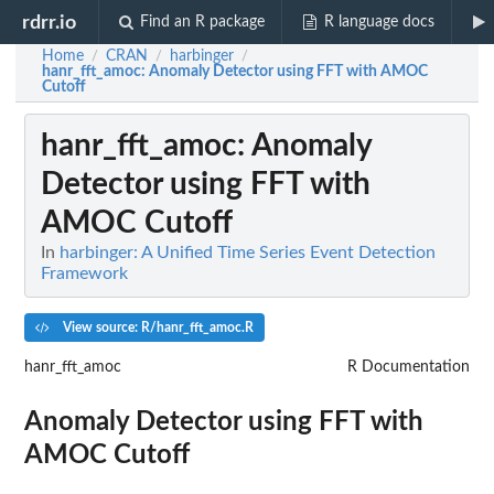
rdrr.io
Find an R package
R language docs
Home
CRAN
harbinger
/
/
/
hanr_fft_amoc
: Anomaly Detector using FFT with AMOC
Cutoff
hanr_fft_amoc
: Anomaly
Detector using FFT with
AMOC Cutoff
In
harbinger: A Unified Time Series Event Detection
Framework
View source: R/hanr_fft_amoc.R
hanr_fft_amoc
R Documentation
Anomaly Detector using FFT with
AMOC Cutoff