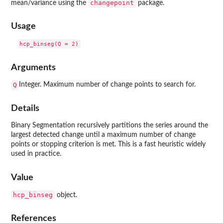
changepoint
mean/variance using the
package.
Usage
Arguments
Q
Integer. Maximum number of change points to search for.
Details
Binary Segmentation recursively partitions the series around the
largest detected change until a maximum number of change
points or stopping criterion is met. This is a fast heuristic widely
used in practice.
Value
hcp_binseg
object.
References