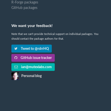
R-Forge packages
GitHub packages
We want your feedback!
Note that we can't provide technical support on individual packages. You
should contact the package authors for that.
Tweet to @rdrrHQ
GitHub issue tracker
ian@mutexlabs.com
Personal blog