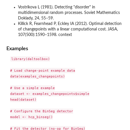
Vostrikova L (1981). Detecting "disorder" in
multidimensional random processes. Soviet Mathematics
Doklady, 24, 55–59.
Killick R, Fearnhead P, Eckley IA (2012). Optimal detection
of changepoints with a linear computational cost. JASA,
107(500):1590–1598. context
Examples
library(daltoolbox)

# Load change-point example data

data(examples_changepoints)

# Use a simple example

dataset <- examples_changepoints$simple

head(dataset)

# Configure the BinSeg detector

model <- hcp_binseg()

# Fit the detector (no-op for BinSeg)
