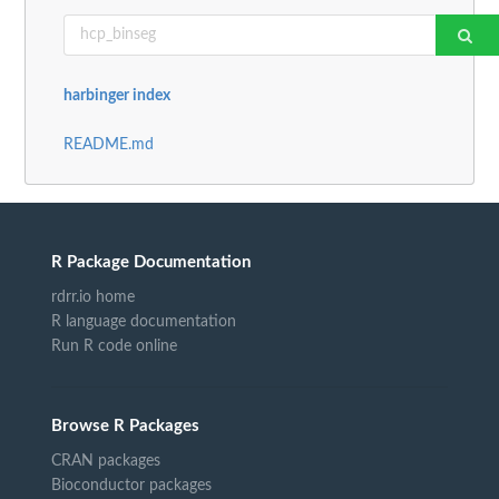
harbinger index
README.md
R Package Documentation
rdrr.io home
R language documentation
Run R code online
Browse R Packages
CRAN packages
Bioconductor packages