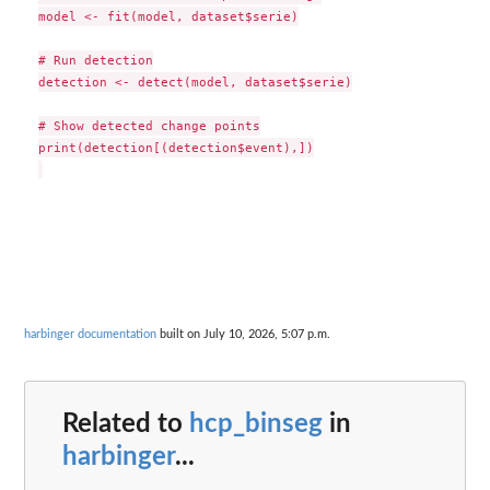
model <- fit(model, dataset$serie)

# Run detection

detection <- detect(model, dataset$serie)

# Show detected change points

print(detection[(detection$event),])

harbinger documentation
built on July 10, 2026, 5:07 p.m.
Related to
hcp_binseg
in
harbinger
...