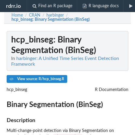
rdrr.io
Find an R package
R language docs
Home
CRAN
harbinger
/
/
/
hcp_binseg
: Binary Segmentation (BinSeg)
hcp_binseg
: Binary
Segmentation (BinSeg)
In
harbinger: A Unified Time Series Event Detection
Framework
View source: R/hcp_binseg.R
hcp_binseg
R Documentation
Binary Segmentation (BinSeg)
Description
Multi-change-point detection via Binary Segmentation on