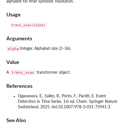
alphabet for finer symbolic resolution.
Usage
Arguments
alpha
Integer. Alphabet size (2–36).
Value
trans_xsax
A
transformer object.
References
Ogasawara, E., Salles, R., Porto, F., Pacitti, E. Event
Detection in Time Series. 1st ed. Cham: Springer Nature
Switzerland, 2025. doi:10.1007/978-3-031-75941-3
See Also