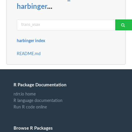
harbinger
...
harbinger index
README.md
R Package Documentation
rdrr.io home
R language documentation
Run R code online
Browse R Packages