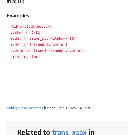
trans_sax
Examples
library(daltoolbox)

vector <- 1:52

model <- trans_xsax(alpha = 36)

model <- fit(model, vector)

xvector <- transform(model, vector)

print(xvector)

harbinger documentation
built on July 10, 2026, 5:07 p.m.
Related to
trans_xsax
in