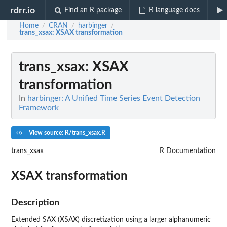
rdrr.io
Find an R package
R language docs
Home
CRAN
harbinger
/
/
/
trans_xsax
: XSAX transformation
trans_xsax
: XSAX
transformation
In
harbinger: A Unified Time Series Event Detection
Framework
View source: R/trans_xsax.R
trans_xsax
R Documentation
XSAX transformation
Description
Extended SAX (XSAX) discretization using a larger alphanumeric