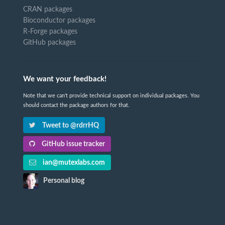
CRAN packages
Bioconductor packages
R-Forge packages
GitHub packages
We want your feedback!
Note that we can't provide technical support on individual packages. You
should contact the package authors for that.
Tweet to @rdrrHQ
GitHub issue tracker
ian@mutexlabs.com
Personal blog