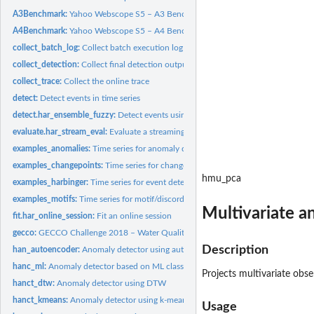
A3Benchmark:
Yahoo Webscope S5 – A3 Benchmark (Synthetic with Outliers)
A4Benchmark:
Yahoo Webscope S5 – A4 Benchmark (Synthetic with Anomalies...
collect_batch_log:
Collect batch execution log
collect_detection:
Collect final detection output
collect_trace:
Collect the online trace
detect:
Detect events in time series
detect.har_ensemble_fuzzy:
Detect events using Harbinger Fuzzy Ensemble
evaluate.har_stream_eval:
Evaluate a streaming trace
examples_anomalies:
Time series for anomaly detection
examples_changepoints:
Time series for change point detection
hmu_pca
examples_harbinger:
Time series for event detection
examples_motifs:
Time series for motif/discord discovery
Multivariate a
fit.har_online_session:
Fit an online session
gecco:
GECCO Challenge 2018 – Water Quality Time Series
Description
han_autoencoder:
Anomaly detector using autoencoders
hanc_ml:
Anomaly detector based on ML classification
Projects multivariate obs
hanct_dtw:
Anomaly detector using DTW
hanct_kmeans:
Anomaly detector using k-means
Usage