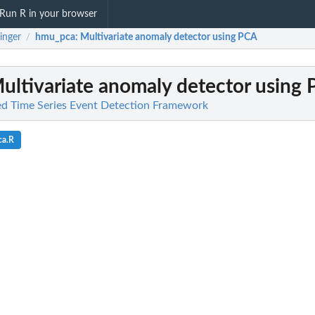
Run R in your browser
inger
hmu_pca
: Multivariate anomaly detector using PCA
/
Multivariate anomaly detector using
ied Time Series Event Detection Framework
ca.R