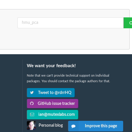
We want your feedback!
Note that we can't provide technical support on individual
packages. You should contact the package authors for that.
Tweet to @rdrrHQ
GitHub issue tracker
ian@mutexlabs.com
Personal blog
Improve this page