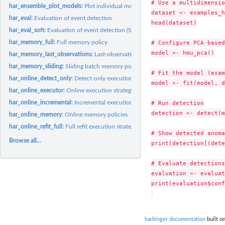
# Use a multidimensio
har_ensemble_plot_models:
Plot individual model detections in a Harbinger fuzzy.
dataset <- examples_h
har_eval:
Evaluation of event detection
head(dataset)

har_eval_soft:
Evaluation of event detection (SoftED)
har_memory_full:
Full memory policy
# Configure PCA-based
model <- hmu_pca()

har_memory_last_observations:
Last-observation memory policy
har_memory_sliding:
Sliding batch memory policy
# Fit the model (exam
har_online_detect_only:
Detect-only execution strategy
model <- fit(model, d
har_online_executor:
Online execution strategies
har_online_incremental:
Incremental execution strategy
# Run detection

detection <- detect(m
har_online_memory:
Online memory policies
har_online_refit_full:
Full refit execution strategy
# Show detected anoma
Browse all...
print(detection[(dete
# Evaluate detections

evaluation <- evaluat
print(evaluation$conf
harbinger documentation
built on