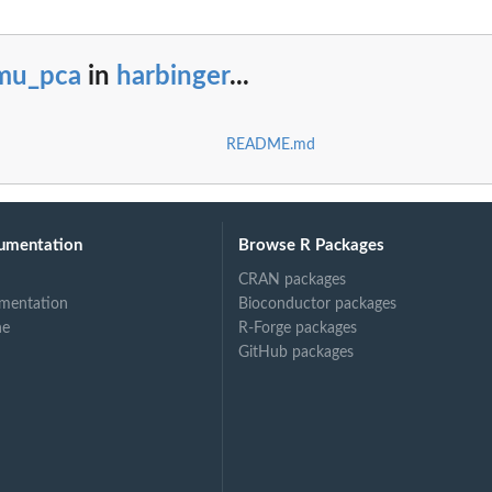
mu_pca
in
harbinger
...
README.md
umentation
Browse R Packages
CRAN packages
mentation
Bioconductor packages
ne
R-Forge packages
GitHub packages