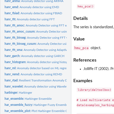
hanr_arima:
Anomaly detector using ARIMA
hanr_emd:
Anomaly detector using EMD
hanr_fbiad:
Anomaly detector using FBIAD
Details
hanr_fft:
Anomaly detector using FFT
hanr_fft_amoc:
Anomaly Detector using FFT with AMOC Cutoff
The series is standardize
hanr_fft_amoc_cusum:
Anomaly Detector using FFT with AMOC and CUSUM Cut
hanr_fft_binseg:
Anomaly Detector using FFT with Binary Segmentation Cutoff
Value
hanr_fft_binseg_cusum:
Anomaly Detector using FFT with BinSeg and CUSUM Cu
hmu_pca
object.
hanr_fft_sma:
Anomaly Detector using Adaptive FFT and Moving Average
hanr_garch:
Anomaly detector using GARCH
References
hanr_histogram:
Anomaly detector using histograms
hanr_ml:
Anomaly detector based on ML regression
Jolliffe IT (2002). 
hanr_remd:
Anomaly detector using REMD
Examples
hanr_rtad:
Resilient Transformation Anomaly Detector (RTAD)
hanr_wavelet:
Anomaly detector using Wavelets
library(daltoolbox)

harbinger:
Harbinger
har_ensemble:
Harbinger Ensemble
# Load multivariate e
har_ensemble_fuzzy:
Harbinger Fuzzy Ensemble
data(examples_harbing
har_ensemble_plot:
Plot Harbinger Ensemble Outputs