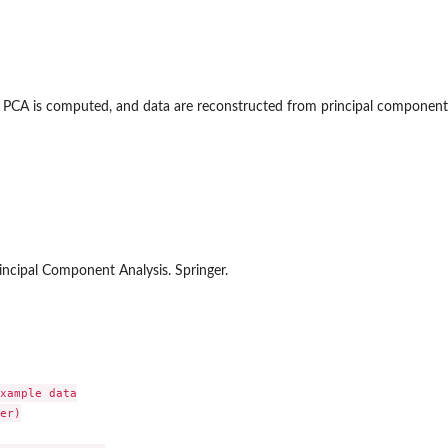
d, PCA is computed, and data are reconstructed from principal component
off
toff
Principal Component Analysis. Springer.
xample data

er)
