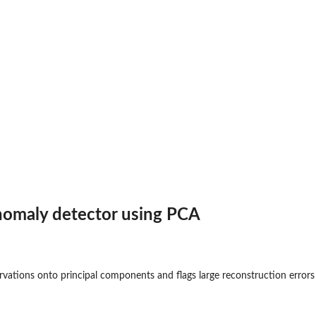
nomaly detector using PCA
ervations onto principal components and flags large reconstruction errors