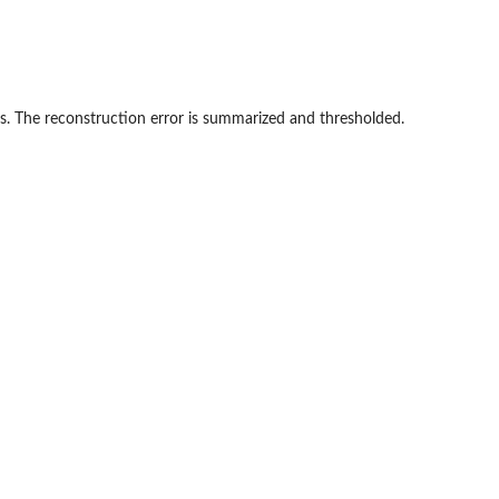
s. The reconstruction error is summarized and thresholded.