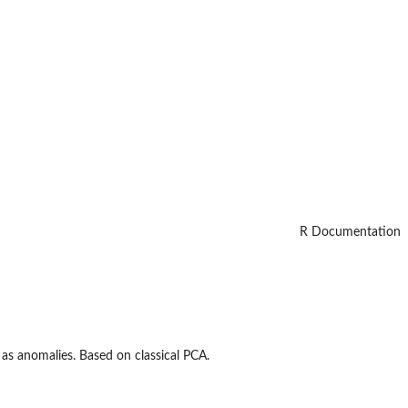
R Documentation
 as anomalies. Based on classical PCA.