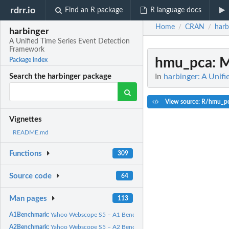
rdrr.io
Find an R package
R language docs
Home
CRAN
harb
/
/
harbinger
A Unified Time Series Event Detection
Framework
hmu_pca
: 
Package index
In
harbinger: A Unif
Search the harbinger package
View source: R/hmu_p
Vignettes
README.md
Functions
309
Source code
64
Man pages
113
A1Benchmark:
Yahoo Webscope S5 – A1 Benchmark (Real)
A2Benchmark:
Yahoo Webscope S5 – A2 Benchmark (Synthetic)