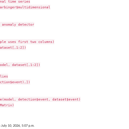
nal time series

..
arbinger$multidimensional

 anomaly detector

ple uses first two columns)

ataset[,1:2])

odel, dataset[,1:2])

lies

ction$event),])

e(model, detection$event, dataset$event)

Matrix)

 July 10, 2026, 5:07 p.m.