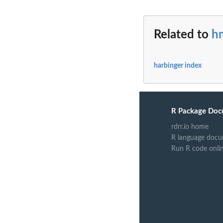
Related to
h
harbinger index
R Package Doc
rdrr.io home
R language docu
Run R code onli