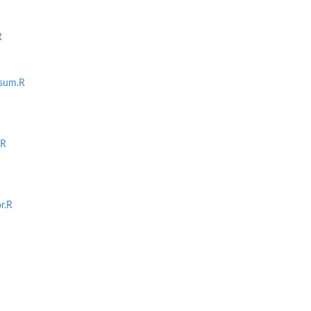
R
usum.R
off
toff
.R
r.R