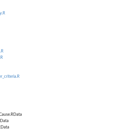
..
y.R
.R
.R
r_criteria.R
Cause.RData
Data
RData