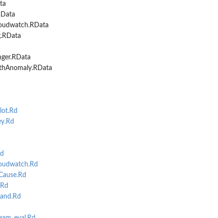
ta
RData
oudwatch.RData
g.RData
nger.RData
ithAnomaly.RData
ot.Rd
y.Rd
d
oudwatch.Rd
Cause.Rd
.Rd
and.Rd