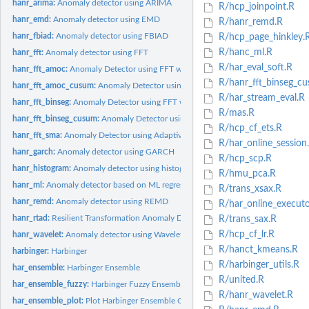
hanr_arima:
Anomaly detector using ARIMA
R/hcp_joinpoint.R
hanr_emd:
Anomaly detector using EMD
R/hanr_remd.R
hanr_fbiad:
Anomaly detector using FBIAD
R/hcp_page_hinkley.
R/hanc_ml.R
hanr_fft:
Anomaly detector using FFT
R/har_eval_soft.R
hanr_fft_amoc:
Anomaly Detector using FFT with AMOC Cutoff
R/hanr_fft_binseg_c
hanr_fft_amoc_cusum:
Anomaly Detector using FFT with AMOC and CUSUM Cut
R/har_stream_eval.R
hanr_fft_binseg:
Anomaly Detector using FFT with Binary Segmentation Cutoff
R/mas.R
hanr_fft_binseg_cusum:
Anomaly Detector using FFT with BinSeg and CUSUM Cu
R/hcp_cf_ets.R
hanr_fft_sma:
Anomaly Detector using Adaptive FFT and Moving Average
R/har_online_session
hanr_garch:
Anomaly detector using GARCH
R/hcp_scp.R
hanr_histogram:
Anomaly detector using histograms
R/hmu_pca.R
hanr_ml:
Anomaly detector based on ML regression
R/trans_xsax.R
hanr_remd:
Anomaly detector using REMD
R/har_online_executo
hanr_rtad:
Resilient Transformation Anomaly Detector (RTAD)
R/trans_sax.R
R/hcp_cf_lr.R
hanr_wavelet:
Anomaly detector using Wavelets
R/hanct_kmeans.R
harbinger:
Harbinger
R/harbinger_utils.R
har_ensemble:
Harbinger Ensemble
R/united.R
har_ensemble_fuzzy:
Harbinger Fuzzy Ensemble
R/hanr_wavelet.R
har_ensemble_plot:
Plot Harbinger Ensemble Outputs