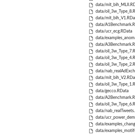
data/mit_bih_MLII.R
data/oil_3w_Type_8.
data/mit_bih_V1.RDa
data/A1Benchmark.R
data/ucr_ecg.RData
data/examples_anoma
data/A3Benchmark.R
data/oil_3w_Type_7.
data/oil_3w_Type_4.
data/oil_3w_Type_2.
data/nab_realAdExch
data/mit_bih_V2.RDa
data/oil_3w_Type_1.
data/gecco.RData
data/A2Benchmark.R
data/oil_3w_Type_6.
data/nab_realTweets
data/ucr_power_dem
data/examples_chang
data/examples_motif