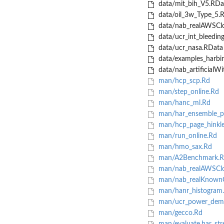
data/mit_bih_V5.RDa
data/oil_3w_Type_5.
data/nab_realAWSCl
data/ucr_int_bleedin
data/ucr_nasa.RData
data/examples_harbi
data/nab_artificialW
man/hcp_scp.Rd
man/step_online.Rd
man/hanc_ml.Rd
man/har_ensemble_pl
man/hcp_page_hinkle
man/run_online.Rd
man/hmo_sax.Rd
man/A2Benchmark.R
man/nab_realAWSCl
man/nab_realKnown
man/hanr_histogram
man/ucr_power_dem
man/gecco.Rd