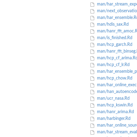
man/har_stream_exp
man/next_observatio
man/har_ensemble.R
man/hdis_sax.Rd
man/hanr_fft_amoc.
man/is_finished.Rd
man/hcp_garch.Rd
man/hanr_fft_binseg
man/hcp_cf_arima.R
man/hcp_cf_lr.Rd
man/har_ensemble_pl
man/hcp_chow.Rd
man/har_online_exec
man/han_autoencode
man/ucr_nasa.Rd
man/hcp_kswin.Rd
man/hanr_arima.Rd
man/harbinger.Rd
man/har_online_sour
man/har_stream_eval