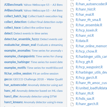
R/han_autoencoder.
A3Benchmark:
Yahoo Webscope S5 – A3 Benchmark (Synthetic with Outliers)
R/hanr_hist.R
A4Benchmark:
Yahoo Webscope S5 – A4 Benchmark (Synthetic with Anomalies...
R/har_eval.R
collect_batch_log:
Collect batch execution log
R/hanr_fft_sma.R
collect_detection:
Collect final detection output
R/har_ensemble.R
collect_trace:
Collect the online trace
R/hcp_kswin.R
detect:
Detect events in time series
R/hanr_ml.R
detect.har_ensemble_fuzzy:
Detect events using Harbinger Fuzzy Ensemble
R/data.R
evaluate.har_stream_eval:
Evaluate a streaming trace
R/har_online_memor
examples_anomalies:
Time series for anomaly detection
R/hcp_chow.R
examples_changepoints:
Time series for change point detection
R/harbinger_utils_can
R/hcp_gft.R
examples_harbinger:
Time series for event detection
R/hcp_waypoint.R
examples_motifs:
Time series for motif/discord discovery
R/harbinger_utils_de
fit.har_online_session:
Fit an online session
R/hcp_garch.R
gecco:
GECCO Challenge 2018 – Water Quality Time Series
R/hanr_fft_amoc_cu
han_autoencoder:
Anomaly detector using autoencoders
R/united_loadfulldata
hanc_ml:
Anomaly detector based on ML classification
R/hanr_fft.R
hanct_dtw:
Anomaly detector using DTW
R/hdis_sax.R
hanct_kmeans:
Anomaly detector using k-means
R/hanr_garch.R