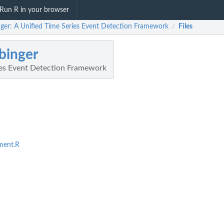
Run R in your browser
nger: A Unified Time Series Event Detection Framework
Files
/
binger
ies Event Detection Framework
ment.R