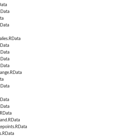
Data
RData
ta
Data
lies.RData
Data
RData
RData
RData
ange.RData
ta
RData
Data
RData
.RData
and.RData
epoints.RData
s.RData