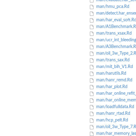
man/evaluate.har_str
man/hmu_pca.Rd
man/detect.har_ense
man/har_eval_soft.R
man/A1Benchmark.R
man/trans_xsax.Rd
man/ucr_int_bleedin
man/A3Benchmark.R
man/oil_3w_Type_2.
man/trans_sax.Rd
man/mit_bih_V1.Rd
man/harutils.Rd
man/hanr_remd.Rd
man/har_plot.Rd
man/har_online_refit_
man/har_online_mem
man/loadfulldata.Rd
man/hanr_rtad.Rd
man/hcp_pelt.Rd
man/oil_3w_Type_7.
man/har_memory_last