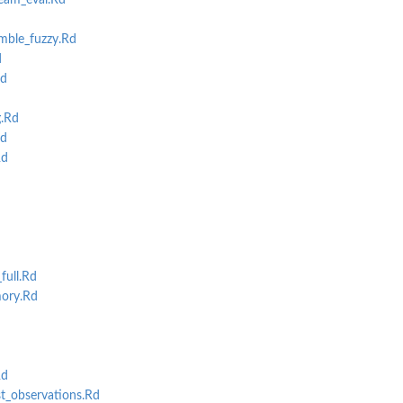
eam_eval.Rd
mble_fuzzy.Rd
d
d
g.Rd
d
Rd
full.Rd
ory.Rd
Rd
_observations.Rd