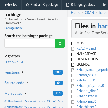
rdrr.io
Find an R package
R language docs
Home
CRAN
harbi
/
/
harbinger
A Unified Time Series Event Detection
Framework
Files in
har
Package index
A Unified Time Ser
Search the harbinger package
MD5
README.md
NAMESPACE
Vignettes
DESCRIPTION
README.md
LICENSE
R/har_stream_experi
Functions
309
R/hmo_sax.R
R/hdis_mp.R
Source code
64
R/hanr_fft_amoc.R
R/hanct_dtw.R
Man pages
113
R/hanr_rtad.R
A1Benchmark:
Yahoo Webscope S5 – A1 Benchmark (Real)
R/hmo_mp.R
R/harbinger.R
A2Benchmark:
Yahoo Webscope S5 – A2 Benchmark (Synthetic)