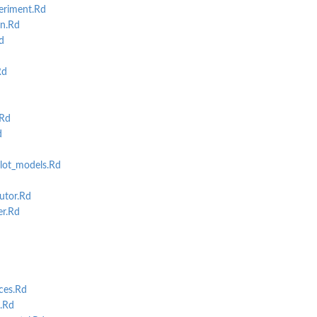
eriment.Rd
n.Rd
d
Rd
.Rd
d
ot_models.Rd
utor.Rd
r.Rd
ces.Rd
.Rd