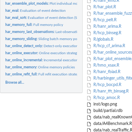
R/hanr_emd.R
har_ensemble_plot_models:
Plot individual model detections in a Harbinger fuzzy.
R/har_plot.R
har_eval:
Evaluation of event detection
R/har_ensemble_fuzz
har_eval_soft:
Evaluation of event detection (SoftED)
R/hcp_pelt.R
har_memory_full:
Full memory policy
R/hanr_arima.R
har_memory_last_observations:
Last-observation memory policy
R/hcp_binseg.R
har_memory_sliding:
Sliding batch memory policy
R/globals.R
R/hcp_cf_arima.R
har_online_detect_only:
Detect-only execution strategy
R/har_online_sources
har_online_executor:
Online execution strategies
R/har_plot_ensemble
har_online_incremental:
Incremental execution strategy
R/hmo_xsax.R
har_online_memory:
Online memory policies
R/hanr_fbiad.R
har_online_refit_full:
Full refit execution strategy
R/harbinger_utils_filte
Browse all...
R/hcp_bocpd.R
R/hanr_fft_binseg.R
R/hcp_amoc.R
inst/logo.png
build/partial.rdb
data/nab_realKnown
data/A4Benchmark.R
data/nab_realTraffic.