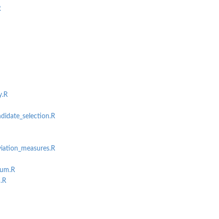
R
y.R
didate_selection.R
viation_measures.R
sum.R
.R