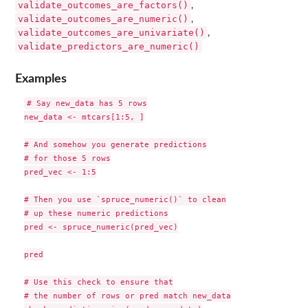
validate_outcomes_are_factors()
,
validate_outcomes_are_numeric()
,
validate_outcomes_are_univariate()
,
validate_predictors_are_numeric()
Examples
# Say new_data has 5 rows

new_data <- mtcars[1:5, ]

# And somehow you generate predictions

# for those 5 rows

pred_vec <- 1:5

# Then you use `spruce_numeric()` to clean

# up these numeric predictions

pred <- spruce_numeric(pred_vec)

pred

# Use this check to ensure that

# the number of rows or pred match new_data
