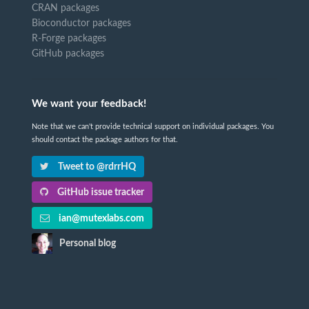
CRAN packages
Bioconductor packages
R-Forge packages
GitHub packages
We want your feedback!
Note that we can't provide technical support on individual packages. You
should contact the package authors for that.
Tweet to @rdrrHQ
GitHub issue tracker
ian@mutexlabs.com
Personal blog