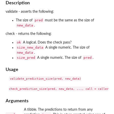
Description
validate - asserts the following:
pred
The size of
must be the same as the size of
new_data
.
check - returns the following:
ok
A logical. Does the check pass?
size_new_data
A single numeric. The size of
new_data
.
size_pred
pred
A single numeric. The size of
.
Usage
validate_prediction_size(pred, new_data)

Arguments
A tibble. The predictions to return from any