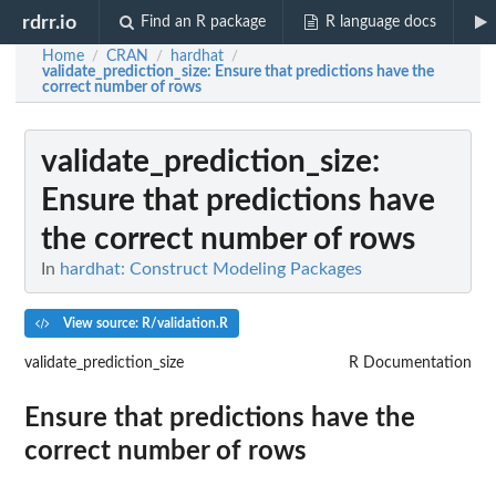
rdrr.io
Find an R package
R language docs
Home
CRAN
hardhat
/
/
/
validate_prediction_size
: Ensure that predictions have the
correct number of rows
validate_prediction_size
:
Ensure that predictions have
the correct number of rows
In
hardhat: Construct Modeling Packages
View source: R/validation.R
validate_prediction_size
R Documentation
Ensure that predictions have the
correct number of rows