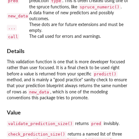
pred
type
prediction
. This is often created using one of
spruce_numeric()
the spruce functions, like
.
A data frame of new predictors and possibly
new_data
outcomes.
These dots are for future extensions and must be
...
empty.
call
The call used for errors and warnings.
Details
This validation function is one that is more developer focused
rather than user focused. It is a final check to be used right
predict()
before a value is returned from your specific
method, and is mainly a "good practice" sanity check to ensure
that your prediction blueprint always returns the same number
new_data
of rows as
, which is one of the modeling
conventions this package tries to promote.
Value
validate_prediction_size()
pred
returns
invisibly.
check_prediction_size()
returns a named list of three