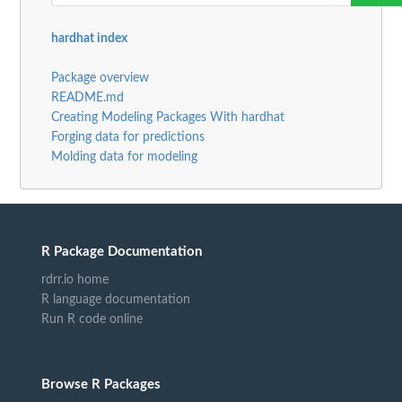
hardhat index
Package overview
README.md
Creating Modeling Packages With hardhat
Forging data for predictions
Molding data for modeling
R Package Documentation
rdrr.io home
R language documentation
Run R code online
Browse R Packages