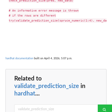
check_prediction_size(pred, new_data)

# An informative error message is thrown

# if the rows are different

hardhat documentation
built on April 4, 2026, 5:07 p.m.
Related to
validate_prediction_size
in
hardhat
...