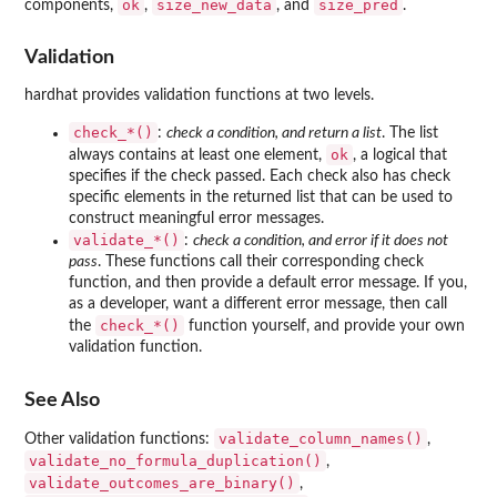
ok
size_new_data
size_pred
components,
,
, and
.
Validation
hardhat provides validation functions at two levels.
⁠check_*()⁠
:
check a condition, and return a list
. The list
ok
always contains at least one element,
, a logical that
specifies if the check passed. Each check also has check
specific elements in the returned list that can be used to
construct meaningful error messages.
⁠validate_*()⁠
:
check a condition, and error if it does not
pass
. These functions call their corresponding check
function, and then provide a default error message. If you,
as a developer, want a different error message, then call
⁠check_*()⁠
the
function yourself, and provide your own
validation function.
See Also
validate_column_names()
Other validation functions:
,
validate_no_formula_duplication()
,
validate_outcomes_are_binary()
,