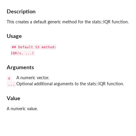
Description
This creates a default generic method for the stats::IQR function.
Usage
## Default S3 method:

Arguments
x
A numeric vector.
...
Optional additional arguments to the stats::IQR function.
Value
A numeric value.