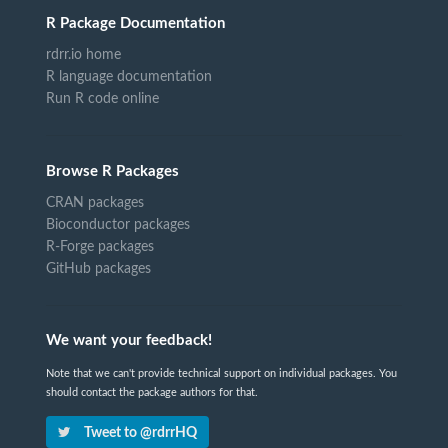
R Package Documentation
rdrr.io home
R language documentation
Run R code online
Browse R Packages
CRAN packages
Bioconductor packages
R-Forge packages
GitHub packages
We want your feedback!
Note that we can't provide technical support on individual packages. You
should contact the package authors for that.
Tweet to @rdrrHQ