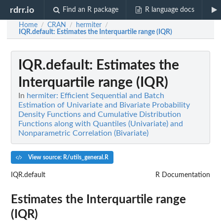
rdrr.io
Find an R package
R language docs
Home
CRAN
hermiter
/
/
/
IQR.default
: Estimates the Interquartile range (IQR)
IQR.default
: Estimates the
Interquartile range (IQR)
In
hermiter: Efficient Sequential and Batch
Estimation of Univariate and Bivariate Probability
Density Functions and Cumulative Distribution
Functions along with Quantiles (Univariate) and
Nonparametric Correlation (Bivariate)
View source: R/utils_general.R
IQR.default
R Documentation
Estimates the Interquartile range
(IQR)