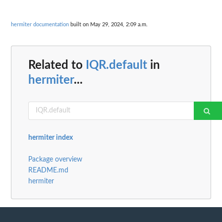
hermiter documentation
built on May 29, 2024, 2:09 a.m.
Related to
IQR.default
in
hermiter
...
hermiter index
Package overview
README.md
hermiter