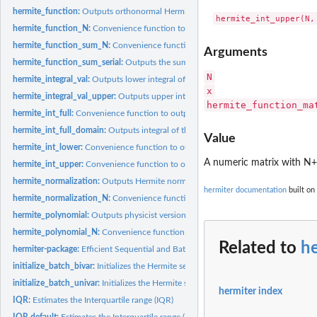
hermite_function:
Outputs orthonormal Hermite functions
hermite_function_N:
Convenience function to output orthonormal Hermite functi
hermite_function_sum_N:
Convenience function to output the sum of orthonorma
Arguments
hermite_function_sum_serial:
Outputs the sum of orthonormal Hermite functions
N
hermite_integral_val:
Outputs lower integral of the orthonormal Hermite function
x
hermite_integral_val_upper:
Outputs upper integral of the orthonormal Hermite f
hermite_function_ma
hermite_int_full:
Convenience function to output the integral of the...
hermite_int_full_domain:
Outputs integral of the orthonormal Hermite functions o
Value
hermite_int_lower:
Convenience function to output a definite integral of the...
A numeric matrix with N+
hermite_int_upper:
Convenience function to output a definite integral of the...
hermite_normalization:
Outputs Hermite normalization factors
hermiter documentation
built on
hermite_normalization_N:
Convenience function to output Hermite normalization
hermite_polynomial:
Outputs physicist version of Hermite Polynomials
hermite_polynomial_N:
Convenience function to output physicist Hermite polynom
Related to
h
hermiter-package:
Efficient Sequential and Batch Estimation of Univariate and...
initialize_batch_bivar:
Initializes the Hermite series based estimator with a batch...
initialize_batch_univar:
Initializes the Hermite series based estimator with a batch..
hermiter index
IQR:
Estimates the Interquartile range (IQR)
IQR.default:
Estimates the Interquartile range (IQR)