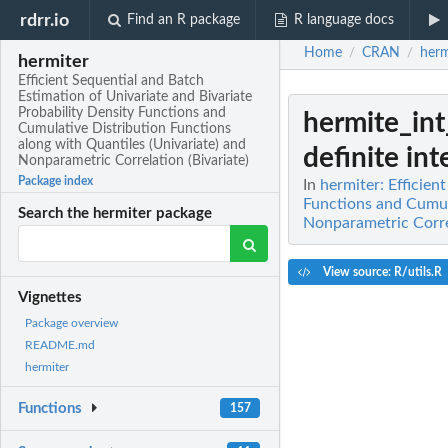
rdrr.io
Find an R package
R language docs
Home
CRAN
herm
/
/
hermiter
Efficient Sequential and Batch
Estimation of Univariate and Bivariate
Probability Density Functions and
hermite_in
Cumulative Distribution Functions
along with Quantiles (Univariate) and
definite inte
Nonparametric Correlation (Bivariate)
Package index
In
hermiter: Efficien
Functions and Cumula
Search the hermiter package
Nonparametric Correl
View source: R/utils.R
Vignettes
Package overview
README.md
hermiter
Functions
157