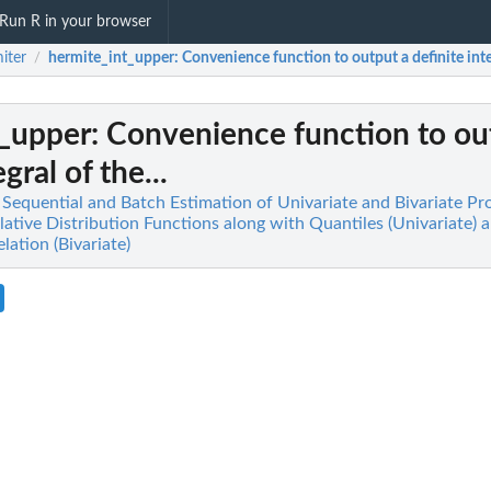
Run R in your browser
iter
hermite_int_upper
: Convenience function to output a definite integ
/
t_upper
: Convenience function to ou
gral of the...
t Sequential and Batch Estimation of Univariate and Bivariate Pr
tive Distribution Functions along with Quantiles (Univariate) 
ation (Bivariate)