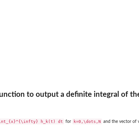
trix of 2-d x...
ctor of x values
d x...
 values
with...
ociated generic...
nction to output a definite integral of t
th...
ated generic...
int_{x}^{\infty} h_k(t) dt
k=0,\dots,N
for
and the vector of v
.
d...