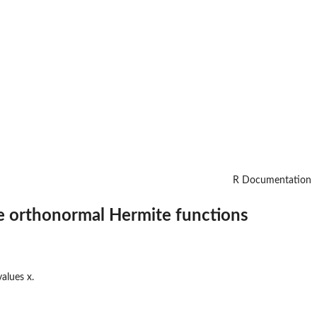
R Documentation
he orthonormal Hermite functions
alues x.