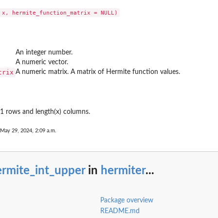
ons...
l Hermite...
An integer number.
s
A numeric vector.
unctions
trix
A numeric matrix. A matrix of Hermite function values.
n the...
1 rows and length(x) columns.
 May 29, 2024, 2:09 a.m.
 factors
ials...
ermite_int_upper
in
hermiter
...
.
Package overview
README.md