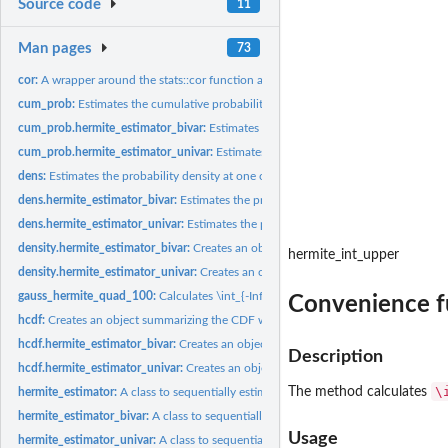
Source code
11
Man pages
73
cor:
A wrapper around the stats::cor function adding two...
cum_prob:
Estimates the cumulative probability at one or more x values
cum_prob.hermite_estimator_bivar:
Estimates the cumulative probabilities for a ma
cum_prob.hermite_estimator_univar:
Estimates the cumulative probability for a ve
dens:
Estimates the probability density at one or more x values
dens.hermite_estimator_bivar:
Estimates the probability densities for a matrix of 2-
dens.hermite_estimator_univar:
Estimates the probability density for a vector of x
density.hermite_estimator_bivar:
Creates an object summarizing the bivariate PDF 
hermite_int_upper
density.hermite_estimator_univar:
Creates an object summarizing the PDF with ass
gauss_hermite_quad_100:
Calculates \int_{-Inf}^{Inf} f(x) e^{-x^2} dx using...
Convenience fu
hcdf:
Creates an object summarizing the CDF with associated generic...
hcdf.hermite_estimator_bivar:
Creates an object summarizing the bivariate CDF wi
Description
hcdf.hermite_estimator_univar:
Creates an object summarizing the CDF with associ
\
The method calculates
hermite_estimator:
A class to sequentially estimate univariate and bivariate...
hermite_estimator_bivar:
A class to sequentially estimate bivariate pdfs, cdfs and..
Usage
hermite_estimator_univar:
A class to sequentially estimate univariate pdfs, cdfs an