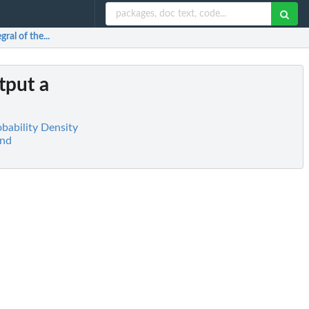
ral of the...
tput a
obability Density
and